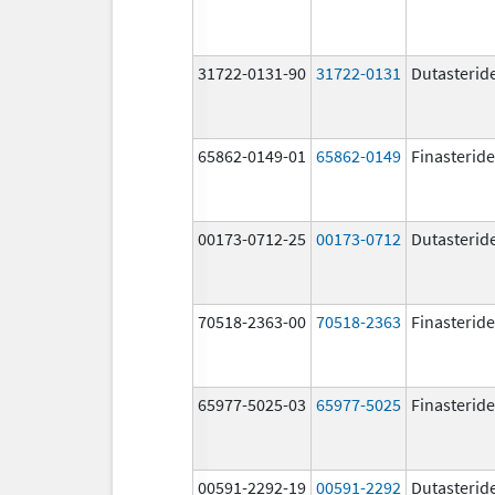
31722-0131-90
31722-0131
Dutasterid
65862-0149-01
65862-0149
Finasteride
00173-0712-25
00173-0712
Dutasterid
70518-2363-00
70518-2363
Finasteride
65977-5025-03
65977-5025
Finasteride
00591-2292-19
00591-2292
Dutasterid