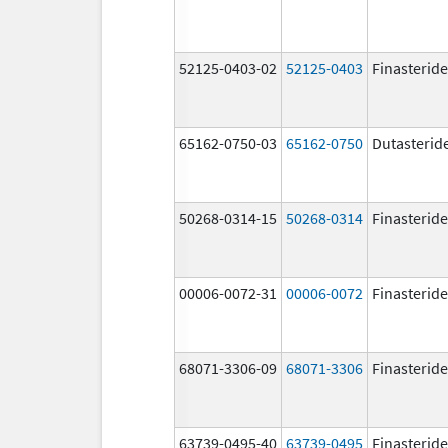
52125-0403-02
52125-0403
Finasteride
65162-0750-03
65162-0750
Dutasterid
50268-0314-15
50268-0314
Finasteride
00006-0072-31
00006-0072
Finasteride
68071-3306-09
68071-3306
Finasteride
63739-0495-40
63739-0495
Finasteride