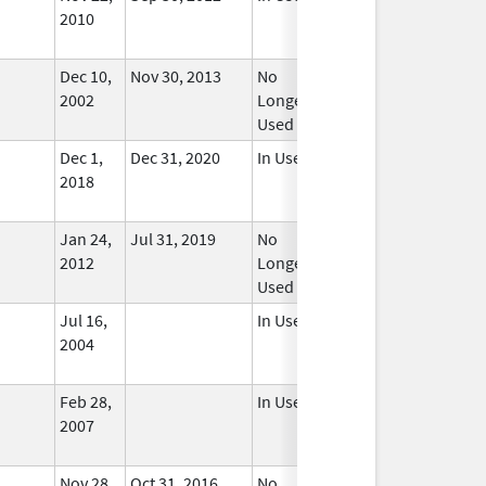
2010
Dec 10,
Nov 30, 2013
No
2002
Longer
Used
Dec 1,
Dec 31, 2020
In Use
2018
Jan 24,
Jul 31, 2019
No
2012
Longer
Used
Jul 16,
In Use
2004
Feb 28,
In Use
2007
Nov 28,
Oct 31, 2016
No