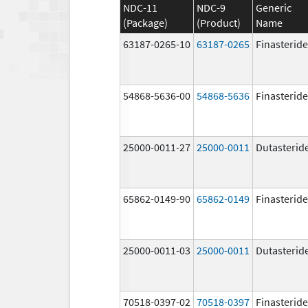
NDC-11
NDC-9
Generic
(Package)
(Product)
Name
63187-0265-10
63187-0265
Finasteride
54868-5636-00
54868-5636
Finasteride
25000-0011-27
25000-0011
Dutasterid
65862-0149-90
65862-0149
Finasteride
25000-0011-03
25000-0011
Dutasterid
70518-0397-02
70518-0397
Finasteride