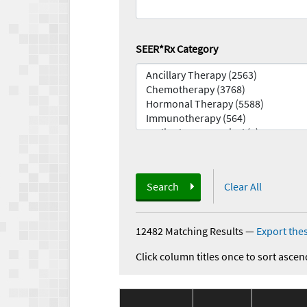
SEER*Rx Category
Search
Clear All
12482 Matching Results
—
Export thes
Click column titles once to sort ascen