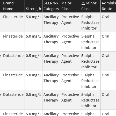
Brand
SEER*Rx
Major
Minor
Adminis
Name
Strength
Category
Class
Class
Route
Finasteride
5.0 mg/1
Ancillary
Protective
5-alpha
Oral
Therapy
Agent
Reductase
Inhibitor
Finasteride
5.0 mg/1
Ancillary
Protective
5-alpha
Oral
Therapy
Agent
Reductase
Inhibitor
e
Dutasteride
0.5 mg/1
Ancillary
Protective
5-alpha
Oral
Therapy
Agent
Reductase
Inhibitor
Finasteride
5.0 mg/1
Ancillary
Protective
5-alpha
Oral
Therapy
Agent
Reductase
Inhibitor
e
Dutasteride
0.5 mg/1
Ancillary
Protective
5-alpha
Oral
Therapy
Agent
Reductase
Inhibitor
Finasteride
5.0 mg/1
Ancillary
Protective
5-alpha
Oral