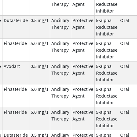
Therapy
Agent
Reductase
Inhibitor
e
Dutasteride
0.5 mg/1
Ancillary
Protective
5-alpha
Oral
Therapy
Agent
Reductase
Inhibitor
Finasteride
5.0 mg/1
Ancillary
Protective
5-alpha
Oral
Therapy
Agent
Reductase
Inhibitor
e
Avodart
0.5 mg/1
Ancillary
Protective
5-alpha
Oral
Therapy
Agent
Reductase
Inhibitor
Finasteride
5.0 mg/1
Ancillary
Protective
5-alpha
Oral
Therapy
Agent
Reductase
Inhibitor
Finasteride
5.0 mg/1
Ancillary
Protective
5-alpha
Oral
Therapy
Agent
Reductase
Inhibitor
e
Dutasteride
0.5 mg/1
Ancillary
Protective
5-alpha
Oral