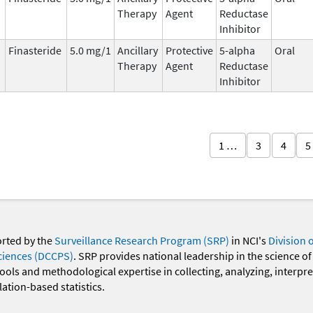
Therapy
Agent
Reductase
Inhibitor
Finasteride
5.0 mg/1
Ancillary
Protective
5-alpha
Oral
Therapy
Agent
Reductase
Inhibitor
1 …
3
4
5
orted by the
Surveillance Research Program (SRP)
in NCI's
Division 
ciences (DCCPS)
. SRP provides national leadership in the science of
 tools and methodological expertise in collecting, analyzing, interpr
ation-based statistics.