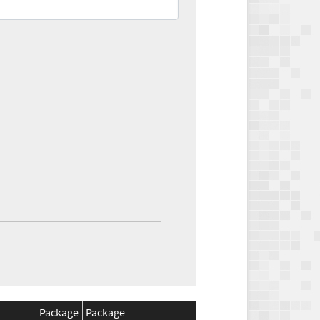
Package
Package