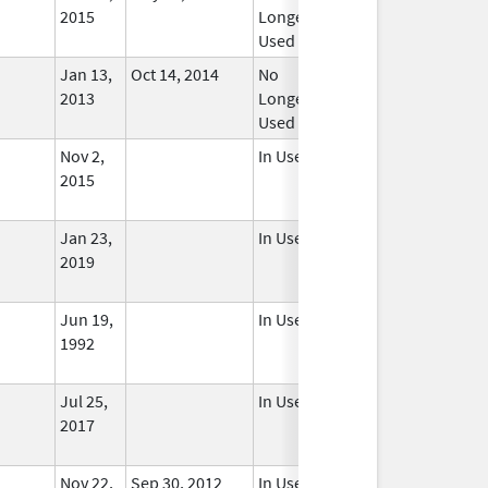
2015
Longer
Used
Jan 13,
Oct 14, 2014
No
2013
Longer
Used
Nov 2,
In Use
2015
Jan 23,
In Use
2019
Jun 19,
In Use
1992
Jul 25,
In Use
2017
Nov 22,
Sep 30, 2012
In Use