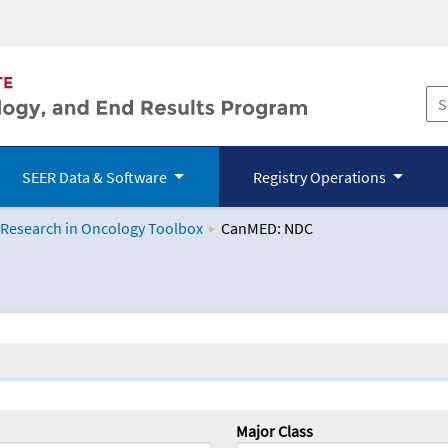
SEER Data & Software
Registry Operations
 Research in Oncology Toolbox
CanMED: NDC
logy Toolbox
Major Class