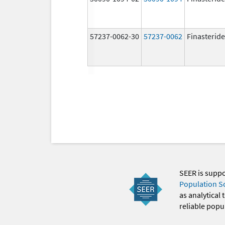
57237-0062-30
57237-0062
Finasteride
SEER is supp
Population S
as analytical
reliable popul