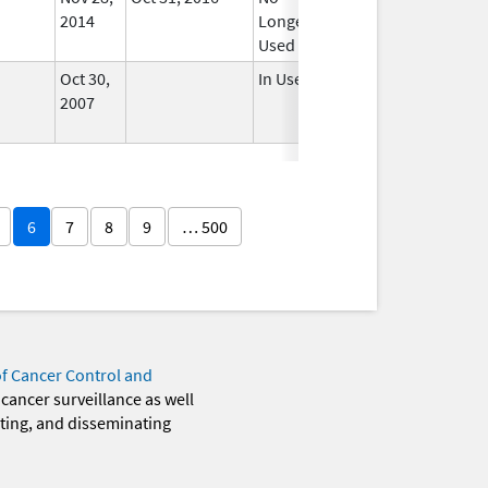
2014
Longer
Used
Oct 30,
In Use
2007
6
7
8
9
… 500
of Cancer Control and
 cancer surveillance as well
eting, and disseminating