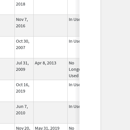
2018
Nov 7,
In Use
2016
Oct 30,
In Use
2007
Jul 31,
Apr 8, 2013
No
2009
Longer
Used
Oct 16,
In Use
2019
Jun 7,
In Use
2010
Nov 20,
May 31, 2019
No