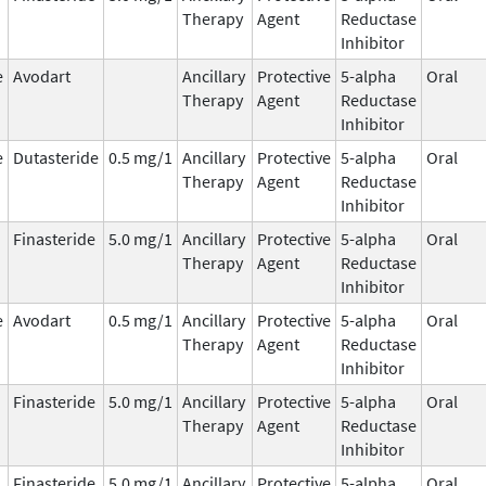
Therapy
Agent
Reductase
Inhibitor
e
Avodart
Ancillary
Protective
5-alpha
Oral
Therapy
Agent
Reductase
Inhibitor
e
Dutasteride
0.5 mg/1
Ancillary
Protective
5-alpha
Oral
Therapy
Agent
Reductase
Inhibitor
Finasteride
5.0 mg/1
Ancillary
Protective
5-alpha
Oral
Therapy
Agent
Reductase
Inhibitor
e
Avodart
0.5 mg/1
Ancillary
Protective
5-alpha
Oral
Therapy
Agent
Reductase
Inhibitor
Finasteride
5.0 mg/1
Ancillary
Protective
5-alpha
Oral
Therapy
Agent
Reductase
Inhibitor
Finasteride
5.0 mg/1
Ancillary
Protective
5-alpha
Oral