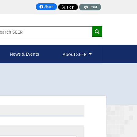
Share
Print
on Facebook
News & Events
About SEER