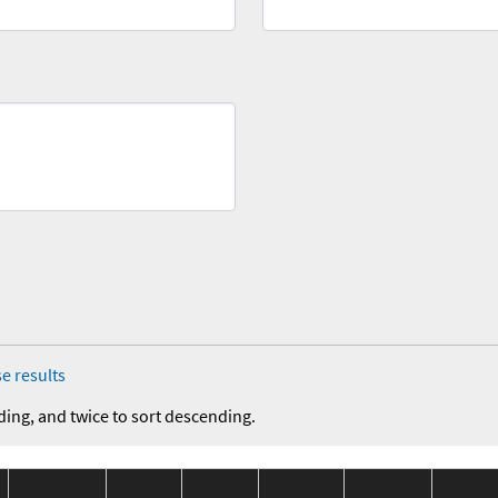
e results
ding, and twice to sort descending.