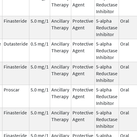
Therapy
Agent
Reductase
Inhibitor
Finasteride
5.0 mg/1
Ancillary
Protective
5-alpha
Oral
Therapy
Agent
Reductase
Inhibitor
e
Dutasteride
0.5 mg/1
Ancillary
Protective
5-alpha
Oral
Therapy
Agent
Reductase
Inhibitor
Finasteride
5.0 mg/1
Ancillary
Protective
5-alpha
Oral
Therapy
Agent
Reductase
Inhibitor
Proscar
5.0 mg/1
Ancillary
Protective
5-alpha
Oral
Therapy
Agent
Reductase
Inhibitor
Finasteride
5.0 mg/1
Ancillary
Protective
5-alpha
Oral
Therapy
Agent
Reductase
Inhibitor
Finasteride
5.0 mg/1
Ancillary
Protective
5-alpha
Oral