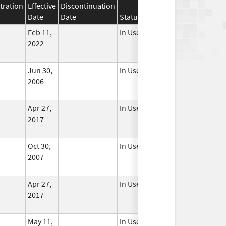
tration
Effective
Discontinuation
Date
Date
Status
Feb 11,
In Use
2022
Jun 30,
In Use
2006
Apr 27,
In Use
2017
Oct 30,
In Use
2007
Apr 27,
In Use
2017
May 11,
In Use