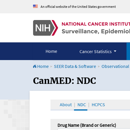
An official website of the United States government
Home
Cancer Statistics
Home
SEER Data & Software
Observational
CanMED and the Onco
CanMED: NDC
About
NDC
HCPCS
Drug Name (Brand or Generic)