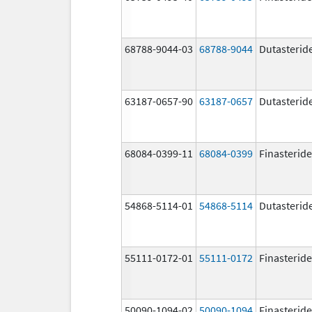
68788-9044-03
68788-9044
Dutasterid
63187-0657-90
63187-0657
Dutasterid
68084-0399-11
68084-0399
Finasteride
54868-5114-01
54868-5114
Dutasterid
55111-0172-01
55111-0172
Finasteride
50090-1094-02
50090-1094
Finasteride