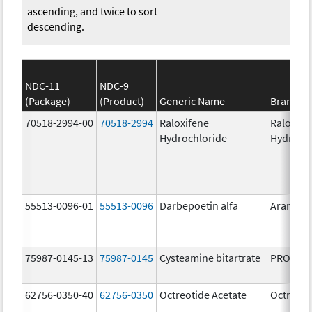
ascending, and twice to sort
descending.
NDC-11
NDC-9
(Package)
(Product)
Generic Name
Brand N
70518-2994-00
70518-2994
Raloxifene
Raloxife
Hydrochloride
Hydroch
55513-0096-01
55513-0096
Darbepoetin alfa
Aranesp
75987-0145-13
75987-0145
Cysteamine bitartrate
PROCYSB
62756-0350-40
62756-0350
Octreotide Acetate
Octreoti