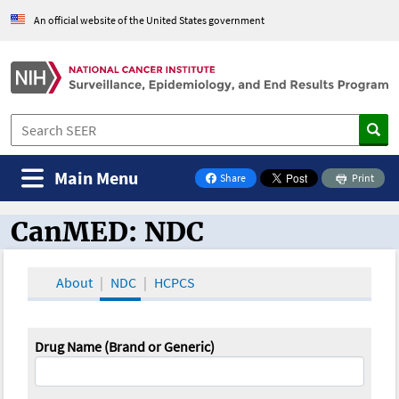
An official website of the United States government
Main Menu
Share
Print
on Facebook
CanMED: NDC
CanMED and the Oncology Toolbox
About
NDC
HCPCS
Drug Name (Brand or Generic)