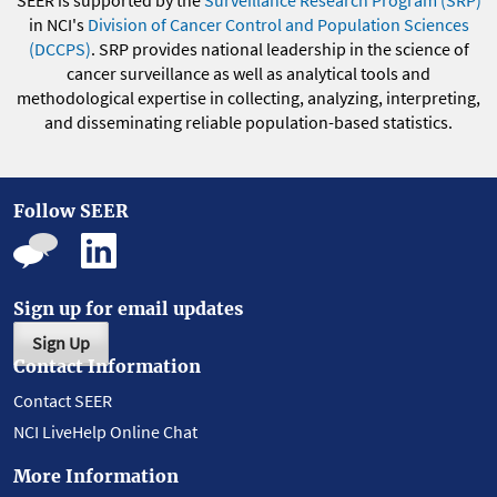
SEER is supported by the
Surveillance Research Program (SRP)
in NCI's
Division of Cancer Control and Population Sciences
(DCCPS)
. SRP provides national leadership in the science of
cancer surveillance as well as analytical tools and
methodological expertise in collecting, analyzing, interpreting,
and disseminating reliable population-based statistics.
Follow SEER
Sign up for email updates
Sign Up
Contact Information
Contact SEER
NCI LiveHelp Online Chat
More Information