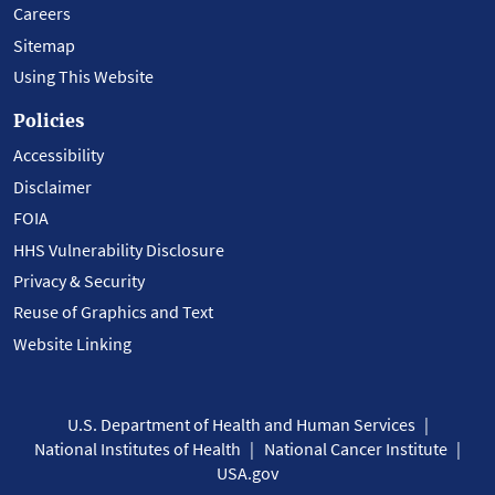
Careers
Sitemap
Using This Website
Policies
Accessibility
Disclaimer
FOIA
HHS Vulnerability Disclosure
Privacy & Security
Reuse of Graphics and Text
Website Linking
U.S. Department of Health and Human Services
National Institutes of Health
National Cancer Institute
USA.gov