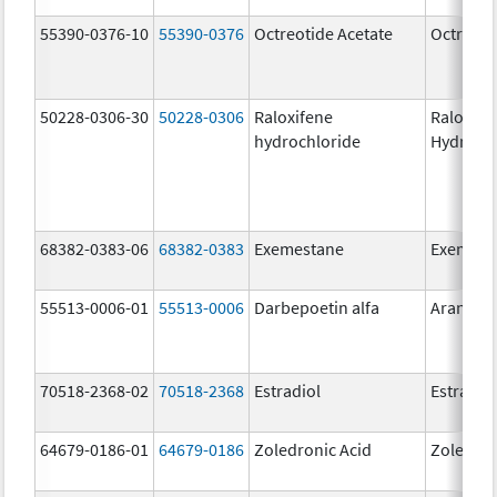
55390-0376-10
55390-0376
Octreotide Acetate
Octreoti
50228-0306-30
50228-0306
Raloxifene
Raloxife
hydrochloride
Hydroch
68382-0383-06
68382-0383
Exemestane
Exemest
55513-0006-01
55513-0006
Darbepoetin alfa
Aranesp
70518-2368-02
70518-2368
Estradiol
Estradio
64679-0186-01
64679-0186
Zoledronic Acid
Zoledron