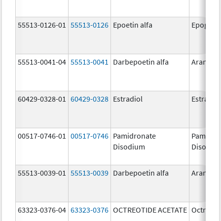
55513-0126-01
55513-0126
Epoetin alfa
Epogen
55513-0041-04
55513-0041
Darbepoetin alfa
Aranesp
60429-0328-01
60429-0328
Estradiol
Estradio
00517-0746-01
00517-0746
Pamidronate
Pamidro
Disodium
Disodiu
55513-0039-01
55513-0039
Darbepoetin alfa
Aranesp
63323-0376-04
63323-0376
OCTREOTIDE ACETATE
Octreoti