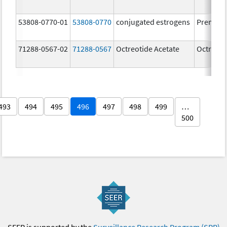
53808-0770-01
53808-0770
conjugated estrogens
Premari
71288-0567-02
71288-0567
Octreotide Acetate
Octreoti
493
494
495
496
497
498
499
…
500