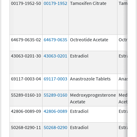
00179-1952-50
00179-1952
Tamoxifen Citrate
Tamoxife
64679-0635-02
64679-0635
Octreotide Acetate
Octreoti
43063-0201-30
43063-0201
Estradiol
Estradio
69117-0003-04
69117-0003
Anastrozole Tablets
Anastroz
55289-0160-10
55289-0160
Medroxyprogesterone
Medroxy
Acetate
Acetate
42806-0089-09
42806-0089
Estradiol
Estradio
50268-0290-11
50268-0290
Estradiol
Estradio