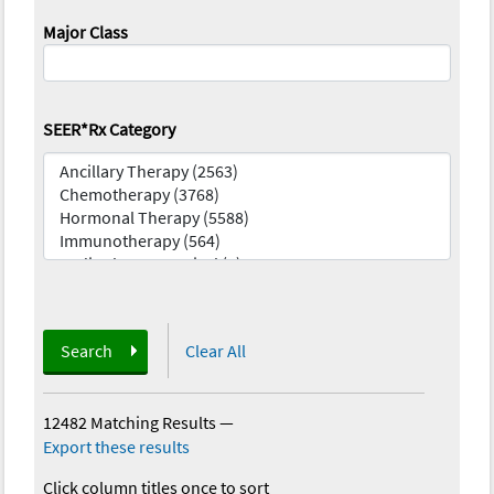
Major Class
SEER*Rx Category
Search
Clear All
12482 Matching Results
—
Export these results
Click column titles once to sort