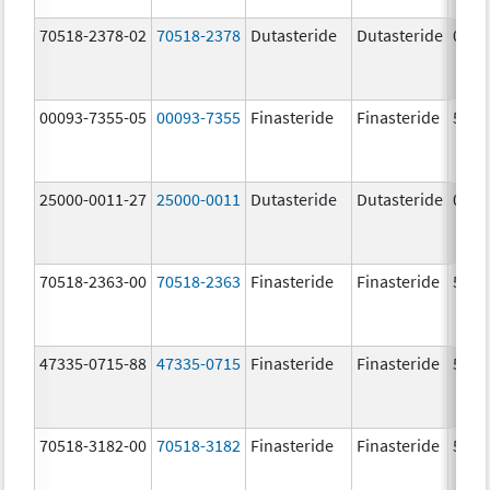
70518-2378-02
70518-2378
Dutasteride
Dutasteride
0.5 
00093-7355-05
00093-7355
Finasteride
Finasteride
5.0 
25000-0011-27
25000-0011
Dutasteride
Dutasteride
0.5 
70518-2363-00
70518-2363
Finasteride
Finasteride
5.0 
47335-0715-88
47335-0715
Finasteride
Finasteride
5.0 
70518-3182-00
70518-3182
Finasteride
Finasteride
5.0 