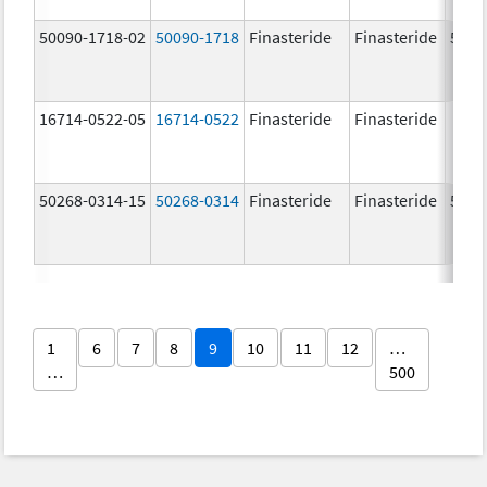
50090-1718-02
50090-1718
Finasteride
Finasteride
5.0 
16714-0522-05
16714-0522
Finasteride
Finasteride
50268-0314-15
50268-0314
Finasteride
Finasteride
5.0 
1
6
7
8
9
10
11
12
…
…
500