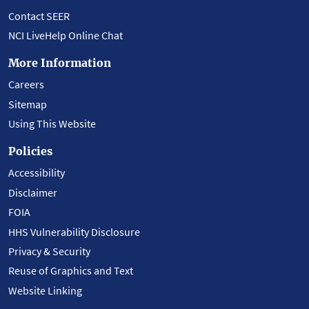
Contact SEER
NCI LiveHelp Online Chat
More Information
Careers
Sitemap
Using This Website
Policies
Accessibility
Disclaimer
FOIA
HHS Vulnerability Disclosure
Privacy & Security
Reuse of Graphics and Text
Website Linking