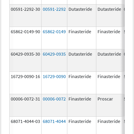
00591-2292-30
00591-2292
Dutasteride
Dutasteride
0.5 
65862-0149-90
65862-0149
Finasteride
Finasteride
5.0 
60429-0935-30
60429-0935
Dutasteride
Dutasteride
0.5 
16729-0090-16
16729-0090
Finasteride
Finasteride
5.0 
00006-0072-31
00006-0072
Finasteride
Proscar
5.0 
68071-4044-03
68071-4044
Finasteride
Finasteride
5.0 