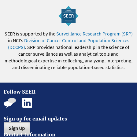
SEER is supported by the
Surveillance Research Program (SRP)
in NCI's
Division of Cancer Control and Population Sciences
(DCCPS)
. SRP provides national leadership in the science of
cancer surveillance as well as analytical tools and
methodological expertise in collecting, analyzing, interpreting,
and disseminating reliable population-based statistics.
Follow SEER
Sign up for email updates
Sign Up
Contact Information