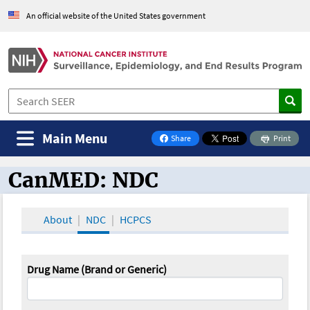
An official website of the United States government
Main Menu
Share
Print
on Facebook
CanMED: NDC
CanMED and the Oncology Toolbox
About
NDC
HCPCS
Drug Name (Brand or Generic)