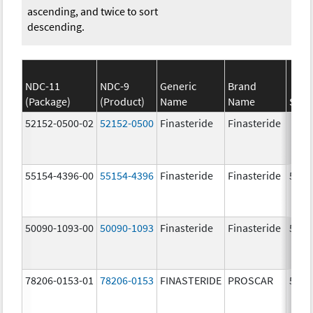
ascending, and twice to sort
descending.
NDC-11
NDC-9
Generic
Brand
(Package)
(Product)
Name
Name
Stre
52152-0500-02
52152-0500
Finasteride
Finasteride
55154-4396-00
55154-4396
Finasteride
Finasteride
5.0 
50090-1093-00
50090-1093
Finasteride
Finasteride
5.0 
78206-0153-01
78206-0153
FINASTERIDE
PROSCAR
5.0 