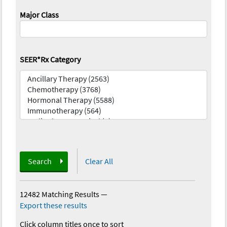
Major Class
SEER*Rx Category
Search
Clear All
12482 Matching Results
—
Export these results
Click column titles once to sort