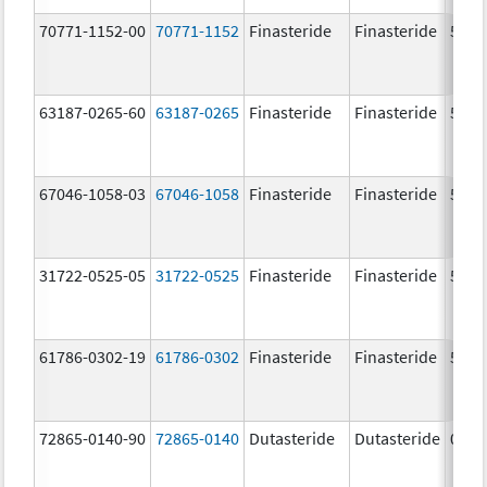
70771-1152-00
70771-1152
Finasteride
Finasteride
5.0 
63187-0265-60
63187-0265
Finasteride
Finasteride
5.0 
67046-1058-03
67046-1058
Finasteride
Finasteride
5.0 
31722-0525-05
31722-0525
Finasteride
Finasteride
5.0 
61786-0302-19
61786-0302
Finasteride
Finasteride
5.0 
72865-0140-90
72865-0140
Dutasteride
Dutasteride
0.5 