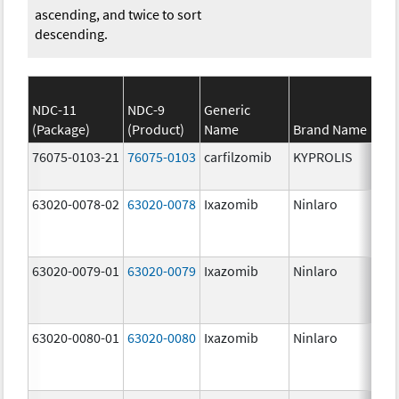
ascending, and twice to sort
descending.
NDC-11
NDC-9
Generic
(Package)
(Product)
Name
Brand Name
St
76075-0103-21
76075-0103
carfilzomib
KYPROLIS
10
m
63020-0078-02
63020-0078
Ixazomib
Ninlaro
2.
63020-0079-01
63020-0079
Ixazomib
Ninlaro
3.
63020-0080-01
63020-0080
Ixazomib
Ninlaro
4.