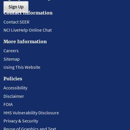
Sign Up
Contact Information
Contact SEER
NCI LiveHelp Online Chat
More Information
Careers
Sitemap
Using This Website
Policies
Accessibility
Disclaimer
FOIA
HHS Vulnerability Disclosure
Privacy & Security
Reuse of Graphics and Text