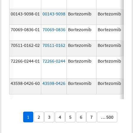
00143-9098-01
00143-9098
Bortezomib
Bortezomib
3.
70069-0836-01
70069-0836
Bortezomib
Bortezomib
3.
mg
70511-0162-02
70511-0162
Bortezomib
Bortezomib
2.
72266-0244-01
72266-0244
Bortezomib
Bortezomib
2.
43598-0426-60
43598-0426
Bortexomib
Bortezomib
3.
1
2
3
4
5
6
7
… 500