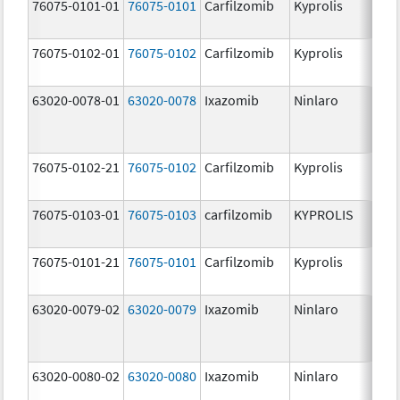
76075-0101-01
76075-0101
Carfilzomib
Kyprolis
60
m
76075-0102-01
76075-0102
Carfilzomib
Kyprolis
30
m
63020-0078-01
63020-0078
Ixazomib
Ninlaro
2.
76075-0102-21
76075-0102
Carfilzomib
Kyprolis
30
m
76075-0103-01
76075-0103
carfilzomib
KYPROLIS
10
m
76075-0101-21
76075-0101
Carfilzomib
Kyprolis
60
m
63020-0079-02
63020-0079
Ixazomib
Ninlaro
3.
63020-0080-02
63020-0080
Ixazomib
Ninlaro
4.