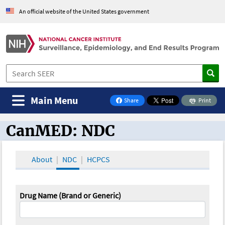
An official website of the United States government
Main Menu
Share
Print
on Facebook
CanMED: NDC
CanMED and the Oncology Toolbox
About
NDC
HCPCS
Drug Name (Brand or Generic)