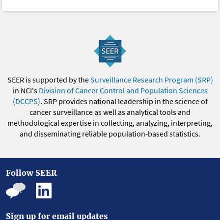
SEER is supported by the
Surveillance Research Program (SRP)
in NCI's
Division of Cancer Control and Population Sciences
(DCCPS)
. SRP provides national leadership in the science of
cancer surveillance as well as analytical tools and
methodological expertise in collecting, analyzing, interpreting,
and disseminating reliable population-based statistics.
Follow SEER
Sign up for email updates