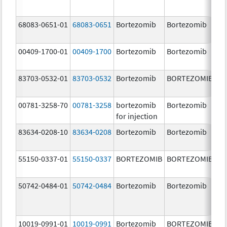
68083-0651-01
68083-0651
Bortezomib
Bortezomib
2.
00409-1700-01
00409-1700
Bortezomib
Bortezomib
3.
83703-0532-01
83703-0532
Bortezomib
BORTEZOMIB
3.
00781-3258-70
00781-3258
bortezomib
Bortezomib
3.
for injection
83634-0208-10
83634-0208
Bortezomib
Bortezomib
3.
55150-0337-01
55150-0337
BORTEZOMIB
BORTEZOMIB
3.
50742-0484-01
50742-0484
Bortezomib
Bortezomib
3.
10019-0991-01
10019-0991
Bortezomib
BORTEZOMIB
3.