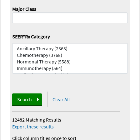
Major Class
SEER*Rx Category
Search
Clear All
12482 Matching Results
—
Export these results
Click column titles once to sort