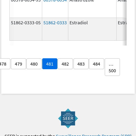
51862-0333-05
51862-0333
Estradiol
Estradio
478
479
480
481
482
483
484
…
500