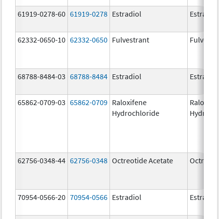
61919-0278-60
61919-0278
Estradiol
Estradio
62332-0650-10
62332-0650
Fulvestrant
Fulvestr
68788-8484-03
68788-8484
Estradiol
Estradio
65862-0709-03
65862-0709
Raloxifene
Raloxife
Hydrochloride
Hydroch
62756-0348-44
62756-0348
Octreotide Acetate
Octreoti
70954-0566-20
70954-0566
Estradiol
Estradio