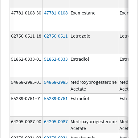
47781-0108-30
47781-0108
Exemestane
Exemest
62756-0511-18
62756-0511
Letrozole
Letrozol
51862-0333-01
51862-0333
Estradiol
Estradio
54868-2985-01
54868-2985
Medroxyprogesterone
Medroxy
Acetate
Acetate
55289-0761-01
55289-0761
Estradiol
Estradio
64205-0087-90
64205-0087
Medroxyprogesterone
Medroxy
Acetate
Acetate
00378-6034-93
00378-6034
Anastrozole
Anastroz