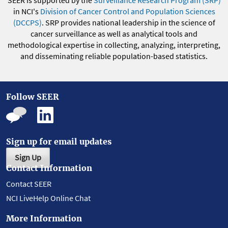
SEER is supported by the
Surveillance Research Program (SRP)
in NCI's
Division of Cancer Control and Population Sciences
(DCCPS)
. SRP provides national leadership in the science of
cancer surveillance as well as analytical tools and
methodological expertise in collecting, analyzing, interpreting,
and disseminating reliable population-based statistics.
Follow SEER
Sign up for email updates
Sign Up
Contact Information
Contact SEER
NCI LiveHelp Online Chat
More Information