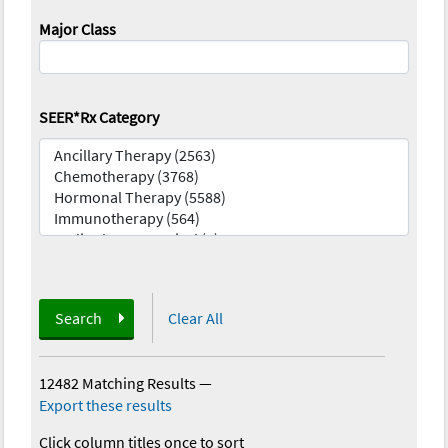
Major Class
SEER*Rx Category
Search
Clear All
12482 Matching Results
—
Export these results
Click column titles once to sort