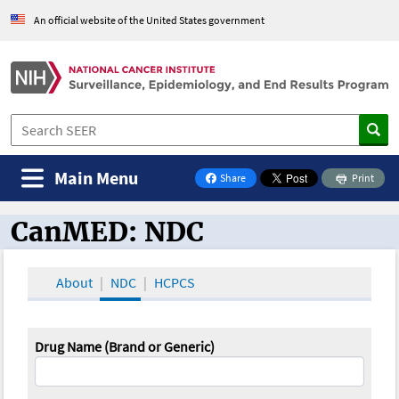
An official website of the United States government
Main Menu
Share
Print
on Facebook
CanMED: NDC
CanMED and the Oncology Toolbox
About
NDC
HCPCS
Drug Name (Brand or Generic)