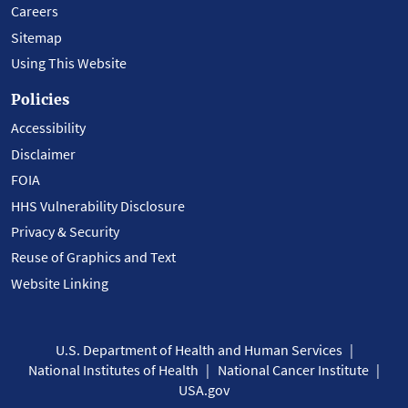
Careers
Sitemap
Using This Website
Policies
Accessibility
Disclaimer
FOIA
HHS Vulnerability Disclosure
Privacy & Security
Reuse of Graphics and Text
Website Linking
U.S. Department of Health and Human Services
National Institutes of Health
National Cancer Institute
USA.gov