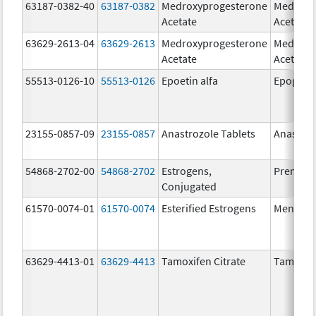
63187-0382-40
63187-0382
Medroxyprogesterone
Medroxy
Acetate
Acetate
63629-2613-04
63629-2613
Medroxyprogesterone
Medroxy
Acetate
Acetate
55513-0126-10
55513-0126
Epoetin alfa
Epogen
23155-0857-09
23155-0857
Anastrozole Tablets
Anastroz
54868-2702-00
54868-2702
Estrogens,
Premari
Conjugated
61570-0074-01
61570-0074
Esterified Estrogens
Menest
63629-4413-01
63629-4413
Tamoxifen Citrate
Tamoxife