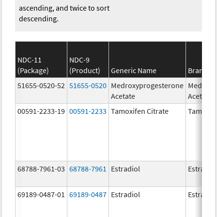
ascending, and twice to sort
descending.
NDC-11
NDC-9
(Package)
(Product)
Generic Name
Brand N
51655-0520-52
51655-0520
Medroxyprogesterone
Medroxy
Acetate
Acetate
00591-2233-19
00591-2233
Tamoxifen Citrate
Tamoxife
68788-7961-03
68788-7961
Estradiol
Estradio
69189-0487-01
69189-0487
Estradiol
Estradio