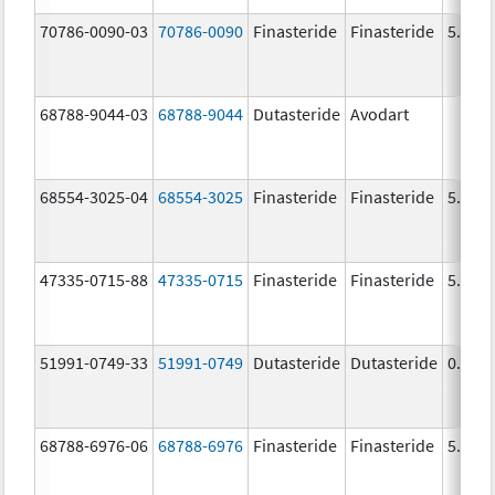
70786-0090-03
70786-0090
Finasteride
Finasteride
5.0 m
68788-9044-03
68788-9044
Dutasteride
Avodart
68554-3025-04
68554-3025
Finasteride
Finasteride
5.0 m
47335-0715-88
47335-0715
Finasteride
Finasteride
5.0 m
51991-0749-33
51991-0749
Dutasteride
Dutasteride
0.5 m
68788-6976-06
68788-6976
Finasteride
Finasteride
5.0 m