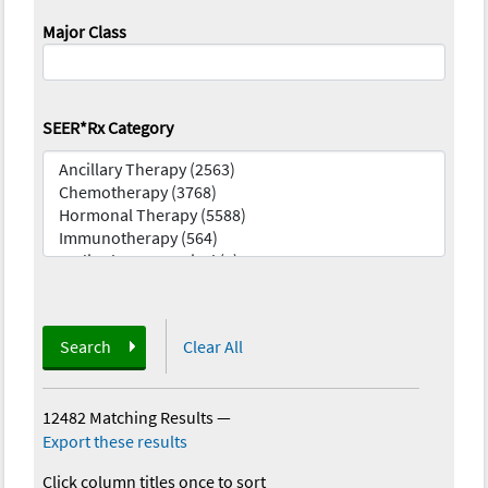
Major Class
SEER*Rx Category
Search
Clear All
12482 Matching Results
—
Export these results
Click column titles once to sort