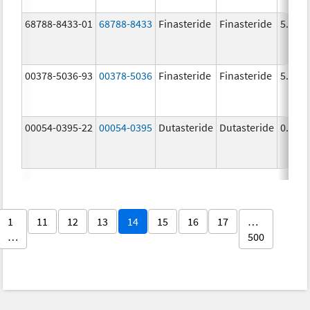
68788-8433-01
68788-8433
Finasteride
Finasteride
5.0 m
00378-5036-93
00378-5036
Finasteride
Finasteride
5.0 m
00054-0395-22
00054-0395
Dutasteride
Dutasteride
0.5 m
1
11
12
13
14
15
16
17
…
…
500