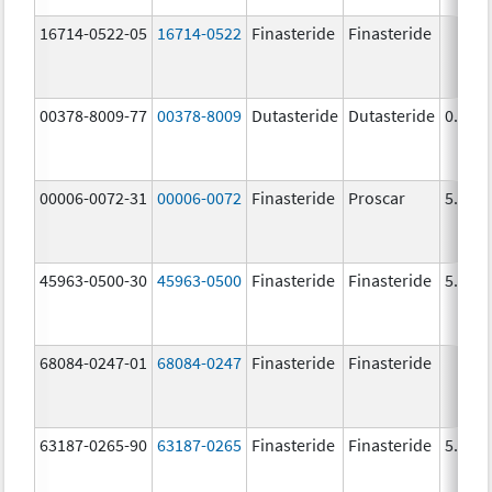
16714-0522-05
16714-0522
Finasteride
Finasteride
00378-8009-77
00378-8009
Dutasteride
Dutasteride
0.5 m
00006-0072-31
00006-0072
Finasteride
Proscar
5.0 m
45963-0500-30
45963-0500
Finasteride
Finasteride
5.0 m
68084-0247-01
68084-0247
Finasteride
Finasteride
63187-0265-90
63187-0265
Finasteride
Finasteride
5.0 m