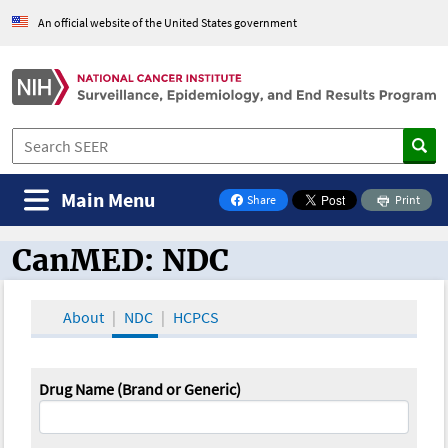
An official website of the United States government
Main Menu
Share
Print
on Facebook
CanMED: NDC
CanMED and the Oncology Toolbox
About
NDC
HCPCS
Drug Name (Brand or Generic)