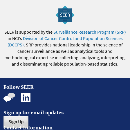
SEER is supported by the
Surveillance Research Program (SRP)
in NCI's
Division of Cancer Control and Population Sciences
(DCCPS)
. SRP provides national leadership in the science of
cancer surveillance as well as analytical tools and
methodological expertise in collecting, analyzing, interpreting,
and disseminating reliable population-based statistics.
Follow SEER
Sign up for email updates
Sign Up
Contact Information