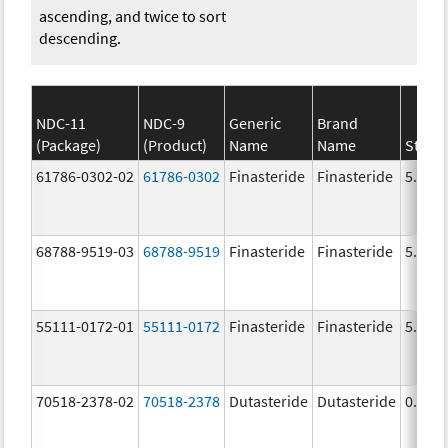
ascending, and twice to sort
descending.
NDC-11
NDC-9
Generic
Brand
(Package)
(Product)
Name
Name
Stren
61786-0302-02
61786-0302
Finasteride
Finasteride
5.0 m
68788-9519-03
68788-9519
Finasteride
Finasteride
5.0 m
55111-0172-01
55111-0172
Finasteride
Finasteride
5.0 m
70518-2378-02
70518-2378
Dutasteride
Dutasteride
0.5 m