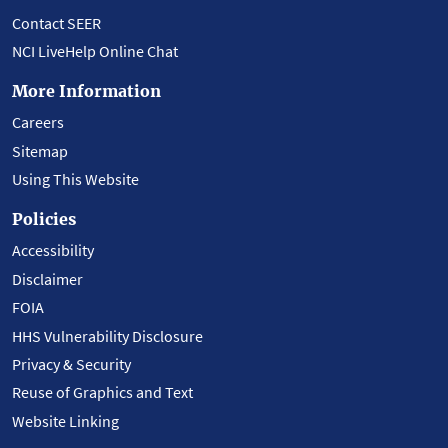
Contact SEER
NCI LiveHelp Online Chat
More Information
Careers
Sitemap
Using This Website
Policies
Accessibility
Disclaimer
FOIA
HHS Vulnerability Disclosure
Privacy & Security
Reuse of Graphics and Text
Website Linking