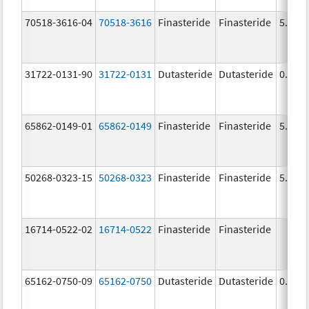
70518-3616-04
70518-3616
Finasteride
Finasteride
5.0 m
31722-0131-90
31722-0131
Dutasteride
Dutasteride
0.5 m
65862-0149-01
65862-0149
Finasteride
Finasteride
5.0 m
50268-0323-15
50268-0323
Finasteride
Finasteride
5.0 m
16714-0522-02
16714-0522
Finasteride
Finasteride
65162-0750-09
65162-0750
Dutasteride
Dutasteride
0.5 m