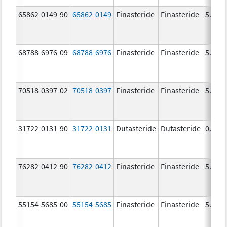
65862-0149-90
65862-0149
Finasteride
Finasteride
5.0 m
68788-6976-09
68788-6976
Finasteride
Finasteride
5.0 m
70518-0397-02
70518-0397
Finasteride
Finasteride
5.0 m
31722-0131-90
31722-0131
Dutasteride
Dutasteride
0.5 m
76282-0412-90
76282-0412
Finasteride
Finasteride
5.0 m
55154-5685-00
55154-5685
Finasteride
Finasteride
5.0 m