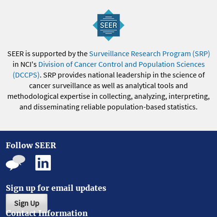
SEER is supported by the
Surveillance Research Program (SRP)
in NCI's
Division of Cancer Control and Population Sciences
(DCCPS)
. SRP provides national leadership in the science of
cancer surveillance as well as analytical tools and
methodological expertise in collecting, analyzing, interpreting,
and disseminating reliable population-based statistics.
Follow SEER
Sign up for email updates
Sign Up
Contact Information