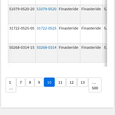
51079-0520-20
51079-0520
Finasteride
Finasteride
5.0 m
31722-0525-05
31722-0525
Finasteride
Finasteride
5.0 m
50268-0314-15
50268-0314
Finasteride
Finasteride
5.0 m
1
7
8
9
10
11
12
13
…
…
500