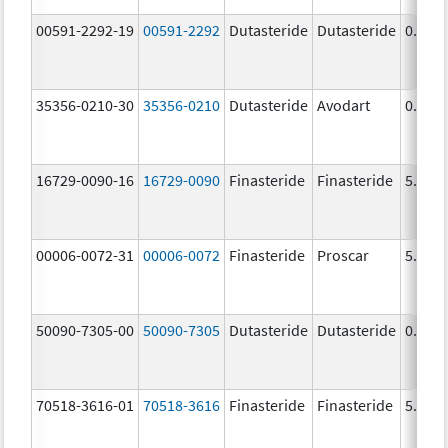
00591-2292-19
00591-2292
Dutasteride
Dutasteride
0.5 m
35356-0210-30
35356-0210
Dutasteride
Avodart
0.5 m
16729-0090-16
16729-0090
Finasteride
Finasteride
5.0 m
00006-0072-31
00006-0072
Finasteride
Proscar
5.0 m
50090-7305-00
50090-7305
Dutasteride
Dutasteride
0.5 m
70518-3616-01
70518-3616
Finasteride
Finasteride
5.0 m