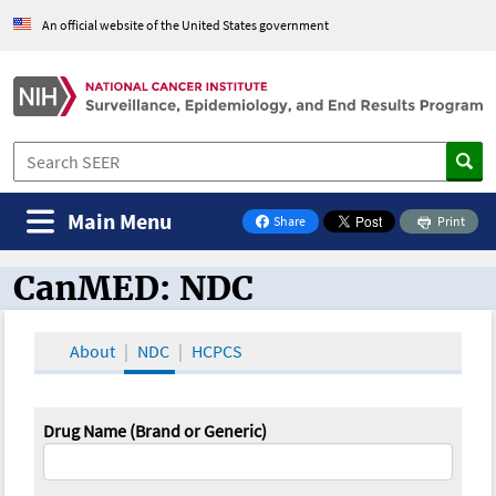
An official website of the United States government
Main Menu
Share
Print
on Facebook
CanMED: NDC
CanMED and the Oncology Toolbox
About
NDC
HCPCS
Drug Name (Brand or Generic)