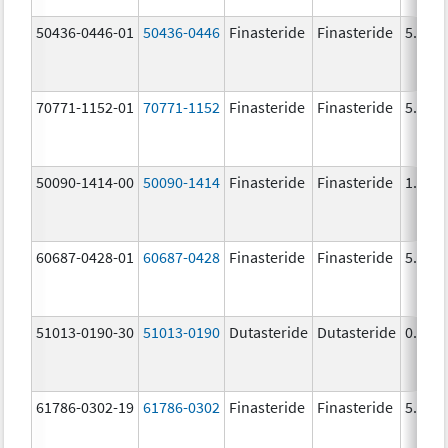
50436-0446-01
50436-0446
Finasteride
Finasteride
5.0 m
70771-1152-01
70771-1152
Finasteride
Finasteride
5.0 m
50090-1414-00
50090-1414
Finasteride
Finasteride
1.0 m
60687-0428-01
60687-0428
Finasteride
Finasteride
5.0 m
51013-0190-30
51013-0190
Dutasteride
Dutasteride
0.5 m
61786-0302-19
61786-0302
Finasteride
Finasteride
5.0 m