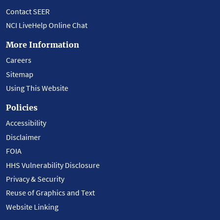
Contact SEER
NCI LiveHelp Online Chat
More Information
Careers
Sitemap
Using This Website
Policies
Accessibility
Disclaimer
FOIA
HHS Vulnerability Disclosure
Privacy & Security
Reuse of Graphics and Text
Website Linking