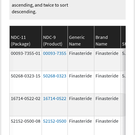
ascending, and twice to sort
descending.
NDC-11
NDC-9
Generic
Brand
(Package)
(Product)
Name
Name
Stren
00093-7355-01
00093-7355
Finasteride
Finasteride
5.0 m
50268-0323-15
50268-0323
Finasteride
Finasteride
5.0 m
16714-0522-02
16714-0522
Finasteride
Finasteride
52152-0500-08
52152-0500
Finasteride
Finasteride