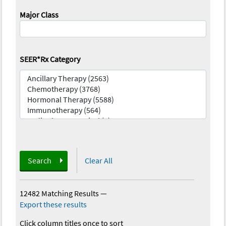
Major Class
SEER*Rx Category
Search
Clear All
12482 Matching Results
—
Export these results
Click column titles once to sort