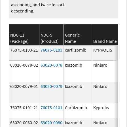
ascending, and twice to sort
descending.
NDC-11
NDC-9
Generic
(Package)
(Product)
Name
Brand Name
St
76075-0103-21
76075-0103
carfilzomib
KYPROLIS
10
m
63020-0078-02
63020-0078
Ixazomib
Ninlaro
2.
63020-0079-01
63020-0079
Ixazomib
Ninlaro
3.
76075-0101-21
76075-0101
Carfilzomib
Kyprolis
60
m
63020-0080-02
63020-0080
Ixazomib
Ninlaro
4.