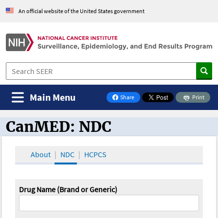
An official website of the United States government
Main Menu
Share
Print
on Facebook
CanMED: NDC
CanMED and the Oncology Toolbox
About
NDC
HCPCS
Drug Name (Brand or Generic)