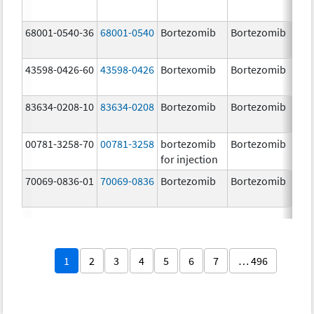
68001-0540-36
68001-0540
Bortezomib
Bortezomib
3.
43598-0426-60
43598-0426
Bortexomib
Bortezomib
3.
83634-0208-10
83634-0208
Bortezomib
Bortezomib
3.
00781-3258-70
00781-3258
bortezomib
Bortezomib
3.
for injection
70069-0836-01
70069-0836
Bortezomib
Bortezomib
3.
mg
1
2
3
4
5
6
7
… 496