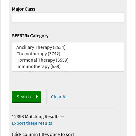
Major Class
SEER*Rx Category
Search
Clear All
12393 Matching Results
—
Export these results
Click column titles once to sort