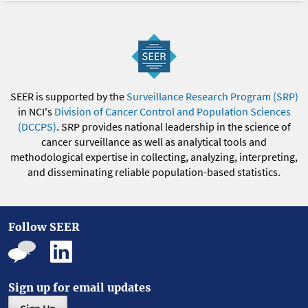
SEER is supported by the
Surveillance Research Program (SRP)
in NCI's
Division of Cancer Control and Population Sciences
(DCCPS)
. SRP provides national leadership in the science of
cancer surveillance as well as analytical tools and
methodological expertise in collecting, analyzing, interpreting,
and disseminating reliable population-based statistics.
Follow SEER
Sign up for email updates