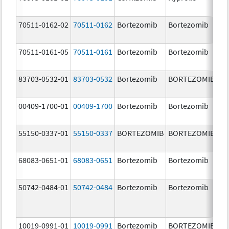
m
70511-0162-02
70511-0162
Bortezomib
Bortezomib
2.
70511-0161-05
70511-0161
Bortezomib
Bortezomib
1.
83703-0532-01
83703-0532
Bortezomib
BORTEZOMIB
3.
00409-1700-01
00409-1700
Bortezomib
Bortezomib
3.
55150-0337-01
55150-0337
BORTEZOMIB
BORTEZOMIB
3.
68083-0651-01
68083-0651
Bortezomib
Bortezomib
2.
50742-0484-01
50742-0484
Bortezomib
Bortezomib
3.
10019-0991-01
10019-0991
Bortezomib
BORTEZOMIB
3.