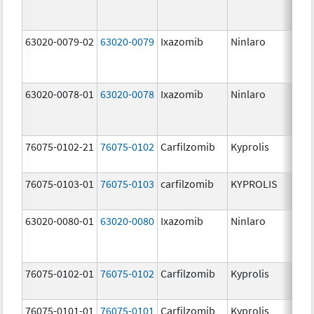
63020-0079-02
63020-0079
Ixazomib
Ninlaro
3.
63020-0078-01
63020-0078
Ixazomib
Ninlaro
2.
76075-0102-21
76075-0102
Carfilzomib
Kyprolis
30
m
76075-0103-01
76075-0103
carfilzomib
KYPROLIS
10
m
63020-0080-01
63020-0080
Ixazomib
Ninlaro
4.
76075-0102-01
76075-0102
Carfilzomib
Kyprolis
30
m
76075-0101-01
76075-0101
Carfilzomib
Kyprolis
60