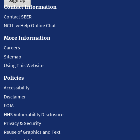
Sign Up
Contact Information
Contact SEER
NCI LiveHelp Online Chat
More Information
Careers
Sitemap
Using This Website
Policies
Accessibility
Disclaimer
FOIA
HHS Vulnerability Disclosure
Privacy & Security
Reuse of Graphics and Text