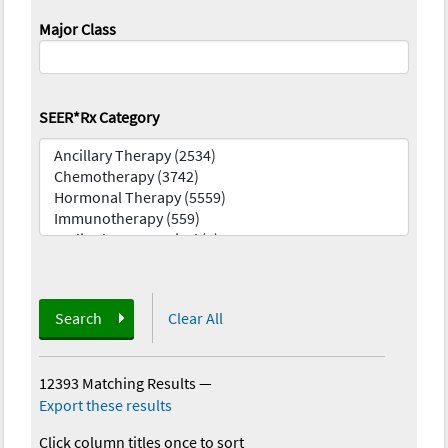
Major Class
SEER*Rx Category
Search
Clear All
12393 Matching Results
—
Export these results
Click column titles once to sort