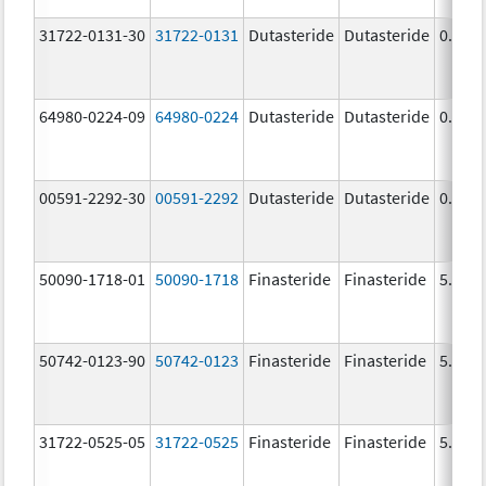
31722-0131-30
31722-0131
Dutasteride
Dutasteride
0.5 m
64980-0224-09
64980-0224
Dutasteride
Dutasteride
0.5 m
00591-2292-30
00591-2292
Dutasteride
Dutasteride
0.5 m
50090-1718-01
50090-1718
Finasteride
Finasteride
5.0 m
50742-0123-90
50742-0123
Finasteride
Finasteride
5.0 m
31722-0525-05
31722-0525
Finasteride
Finasteride
5.0 m