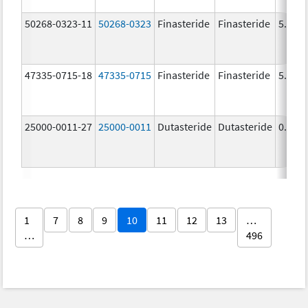
50268-0323-11
50268-0323
Finasteride
Finasteride
5.0 m
47335-0715-18
47335-0715
Finasteride
Finasteride
5.0 m
25000-0011-27
25000-0011
Dutasteride
Dutasteride
0.5 m
1
7
8
9
10
11
12
13
…
…
496