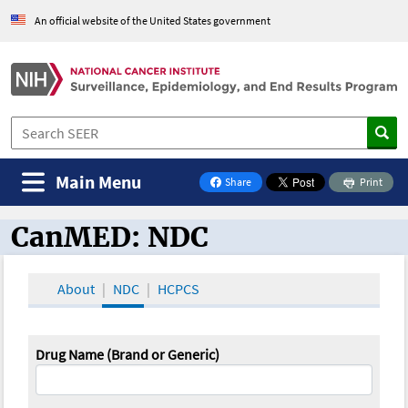
An official website of the United States government
Main Menu
Share
Print
on Facebook
CanMED: NDC
CanMED and the Oncology Toolbox
About
NDC
HCPCS
Drug Name (Brand or Generic)