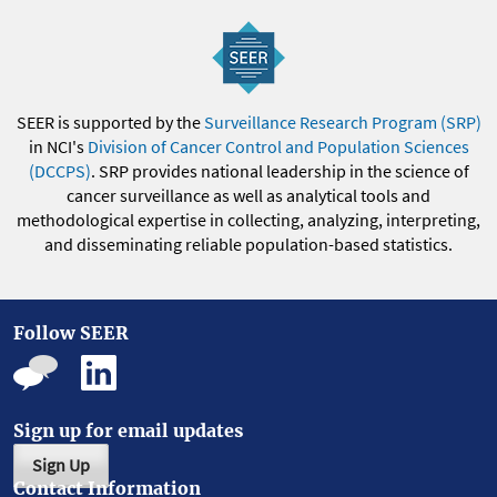
SEER is supported by the
Surveillance Research Program (SRP)
in NCI's
Division of Cancer Control and Population Sciences
(DCCPS)
. SRP provides national leadership in the science of
cancer surveillance as well as analytical tools and
methodological expertise in collecting, analyzing, interpreting,
and disseminating reliable population-based statistics.
Follow SEER
Sign up for email updates
Sign Up
Contact Information