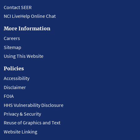
Contact SEER
NCI LiveHelp Online Chat
More Information
Careers
Sitemap
Using This Website
Policies
Accessibility
Disclaimer
FOIA
HHS Vulnerability Disclosure
Privacy & Security
Reuse of Graphics and Text
Website Linking