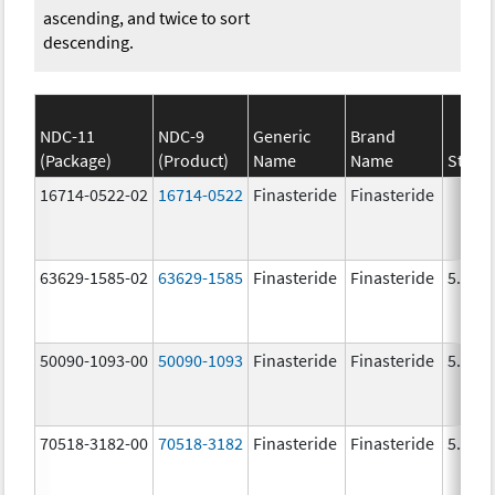
ascending, and twice to sort
descending.
NDC-11
NDC-9
Generic
Brand
(Package)
(Product)
Name
Name
Stren
16714-0522-02
16714-0522
Finasteride
Finasteride
63629-1585-02
63629-1585
Finasteride
Finasteride
5.0 m
50090-1093-00
50090-1093
Finasteride
Finasteride
5.0 m
70518-3182-00
70518-3182
Finasteride
Finasteride
5.0 m