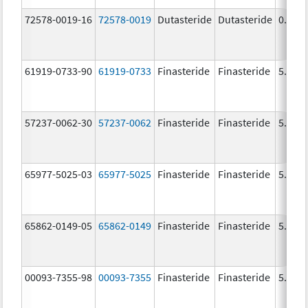
72578-0019-16
72578-0019
Dutasteride
Dutasteride
0.5 m
61919-0733-90
61919-0733
Finasteride
Finasteride
5.0 m
57237-0062-30
57237-0062
Finasteride
Finasteride
5.0 m
65977-5025-03
65977-5025
Finasteride
Finasteride
5.0 m
65862-0149-05
65862-0149
Finasteride
Finasteride
5.0 m
00093-7355-98
00093-7355
Finasteride
Finasteride
5.0 m