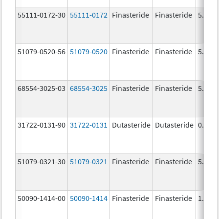
55111-0172-30
55111-0172
Finasteride
Finasteride
5.0 m
51079-0520-56
51079-0520
Finasteride
Finasteride
5.0 m
68554-3025-03
68554-3025
Finasteride
Finasteride
5.0 m
31722-0131-90
31722-0131
Dutasteride
Dutasteride
0.5 m
51079-0321-30
51079-0321
Finasteride
Finasteride
5.0 m
50090-1414-00
50090-1414
Finasteride
Finasteride
1.0 m