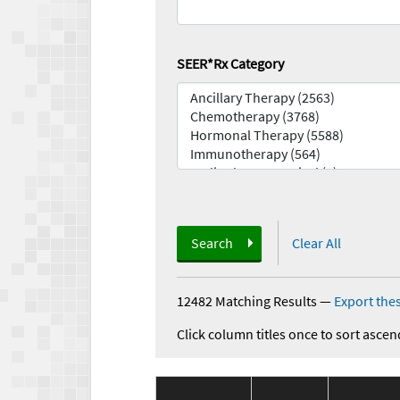
SEER*Rx Category
Search
Clear All
12482 Matching Results
—
Export thes
Click column titles once to sort ascen