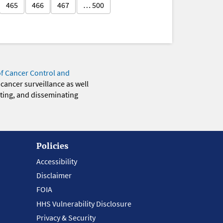
465
466
467
… 500
of Cancer Control and
 cancer surveillance as well
eting, and disseminating
Policies
Accessibility
Disclaimer
FOIA
HHS Vulnerability Disclosure
Privacy & Security