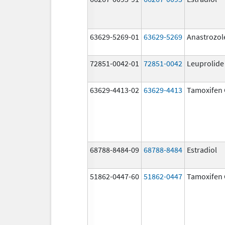
63629-5269-01
63629-5269
Anastrozol
72851-0042-01
72851-0042
Leuprolide
63629-4413-02
63629-4413
Tamoxifen 
68788-8484-09
68788-8484
Estradiol
51862-0447-60
51862-0447
Tamoxifen 