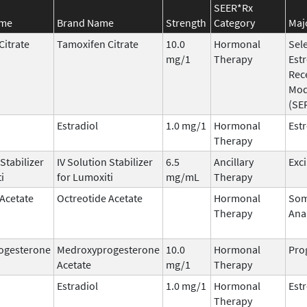
SEER*Rx
ame
Brand Name
Strength
Category
Maj
Citrate
Tamoxifen Citrate
10.0
Hormonal
Sele
mg/1
Therapy
Est
Rec
Mod
(SE
Estradiol
1.0 mg/1
Hormonal
Est
Therapy
 Stabilizer
IV Solution Stabilizer
6.5
Ancillary
Exc
i
for Lumoxiti
mg/mL
Therapy
 Acetate
Octreotide Acetate
Hormonal
Som
Therapy
Ana
ogesterone
Medroxyprogesterone
10.0
Hormonal
Pro
Acetate
mg/1
Therapy
Estradiol
1.0 mg/1
Hormonal
Est
Therapy