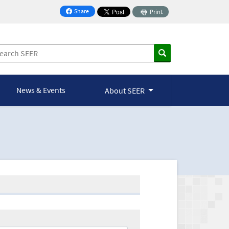
Share
Print
on Facebook
News & Events
About SEER