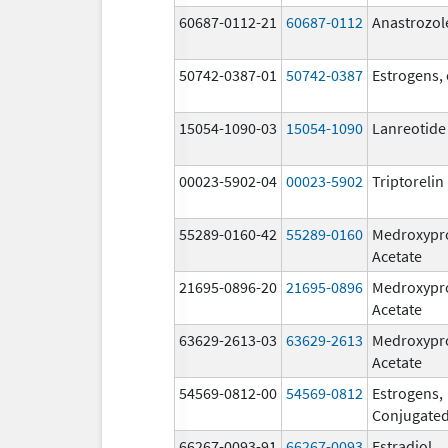
60687-0112-21
60687-0112
Anastrozol
50742-0387-01
50742-0387
Estrogens,
15054-1090-03
15054-1090
Lanreotide
00023-5902-04
00023-5902
Triptoreli
55289-0160-42
55289-0160
Medroxypr
Acetate
21695-0896-20
21695-0896
Medroxypr
Acetate
63629-2613-03
63629-2613
Medroxypr
Acetate
54569-0812-00
54569-0812
Estrogens,
Conjugate
66267-0093-91
66267-0093
Estradiol