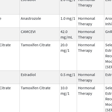
Therapy
e
Anastrozole
1.0 mg/1
Hormonal
Aro
Therapy
Inhi
CAMCEVI
42.0
Hormonal
GnR
mg/mL
Therapy
Citrate
Tamoxifen Citrate
20.0
Hormonal
Sele
mg/1
Therapy
Est
Rec
Mod
(SE
Estradiol
0.5 mg/1
Hormonal
Est
Therapy
Citrate
Tamoxifen Citrate
10.0
Hormonal
Sele
mg/1
Therapy
Est
Rec
Mod
(SE