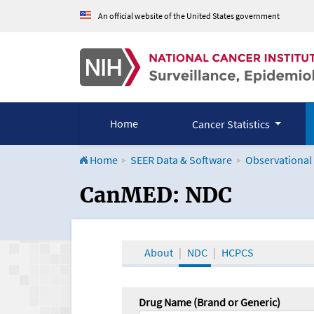
An official website of the United States government
Home
Cancer Statistics
Home
SEER Data & Software
Observational
CanMED and the Onco
CanMED: NDC
About
NDC
HCPCS
Drug Name (Brand or Generic)