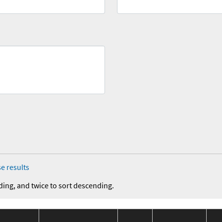
e results
ding, and twice to sort descending.