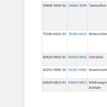
54868-3004-02
54868-3004
Tamoxifen 
76346-0425-01
76346-0425
Relacorilan
60429-0835-01
60429-0835
Estradiol
42291-0085-30
42291-0085
Anastrozol
63629-6812-01
63629-6812
Medroxypr
Acetate