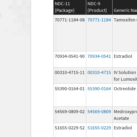
NDC-11
NDC-9
(Package)
(Product)
Generic N
70771-1184-08
70771-1184
Tamoxifen 
70934-0541-90
70934-0541
Estradiol
00310-4715-11
00310-4715
IV Solution
for Lumoxit
55390-0164-01
55390-0164
Octreotide
54569-0809-02
54569-0809
Medroxypr
Acetate
51655-0229-52
51655-0229
Estradiol