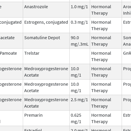
e
Anastrozole
1.0 mg/1
Hormonal
Aro
Therapy
Inhi
 conjugated
Estrogens, conjugated
0.3 mg/1
Hormonal
Est
Therapy
 acetate
Somatuline Depot
90.0
Hormonal
Som
mg/.3mL
Therapy
Ana
n Pamoate
Trelstar
Hormonal
GnR
Therapy
ogesterone
Medroxyprogesterone
10.0
Hormonal
Pro
Acetate
mg/1
Therapy
ogesterone
Medroxyprogesterone
10.0
Hormonal
Pro
Acetate
mg/1
Therapy
ogesterone
Medroxyprogesterone
2.5 mg/1
Hormonal
Pro
Acetate
Therapy
Premarin
0.625
Hormonal
Est
d
mg/1
Therapy
Estradiol
2.0 mg/1
Hormonal
Est