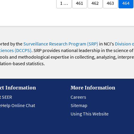
1 …
461
462
463
464
orted by the
Surveillance Research Program (SRP)
in NCI's
Division 
ciences (DCCPS)
. SRP provides national leadership in the science of
 tools and methodological expertise in collecting, analyzing, interpr
ation-based statistics.
ct Information
More Information
t SEER
Careers
eHelp Online Chat
Sitemap
Using This Website