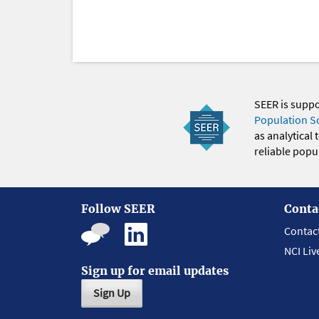
SEER is supp
Population S
as analytical
reliable popul
Follow SEER
Conta
Contac
NCI Liv
Sign up for email updates
Sign Up