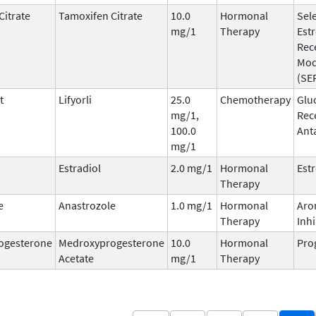
Citrate
Tamoxifen Citrate
10.0
Hormonal
Sele
mg/1
Therapy
Est
Rec
Mod
(SE
t
Lifyorli
25.0
Chemotherapy
Glu
mg/1,
Rec
100.0
Ant
mg/1
Estradiol
2.0 mg/1
Hormonal
Est
Therapy
e
Anastrozole
1.0 mg/1
Hormonal
Aro
Therapy
Inhi
ogesterone
Medroxyprogesterone
10.0
Hormonal
Pro
Acetate
mg/1
Therapy