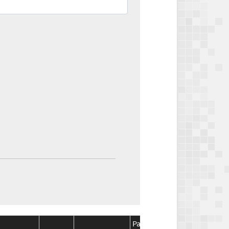
Package
Package