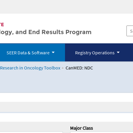
SEER Data & Software
Registry Operations
 Research in Oncology Toolbox
CanMED: NDC
logy Toolbox
Major Class