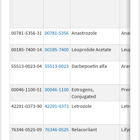
00781-5356-31
00781-5356
Anastrozole
Anastroz
00185-7400-14
00185-7400
Leuprolide Acetate
Leuproli
55513-0023-04
55513-0023
Darbepoetin alfa
Aranesp
00046-1100-51
00046-1100
Estrogens,
Premari
Conjugated
42291-0373-90
42291-0373
Letrozole
Letrozol
76346-0525-09
76346-0525
Relacorilant
Lifyorli