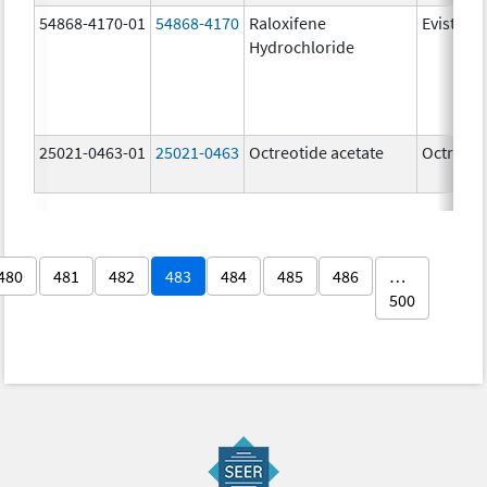
54868-4170-01
54868-4170
Raloxifene
Evista
Hydrochloride
25021-0463-01
25021-0463
Octreotide acetate
Octreoti
480
481
482
483
484
485
486
…
500