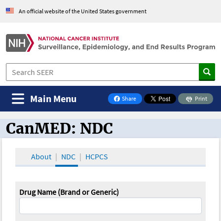
An official website of the United States government
Main Menu
Share
Print
on Facebook
CanMED: NDC
CanMED and the Oncology Toolbox
About
NDC
HCPCS
Drug Name (Brand or Generic)