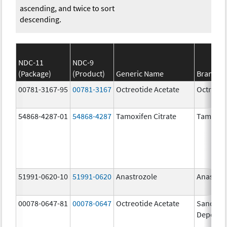
ascending, and twice to sort
descending.
NDC-11
NDC-9
(Package)
(Product)
Generic Name
Brand N
00781-3167-95
00781-3167
Octreotide Acetate
Octreoti
54868-4287-01
54868-4287
Tamoxifen Citrate
Tamoxife
51991-0620-10
51991-0620
Anastrozole
Anastroz
00078-0647-81
00078-0647
Octreotide Acetate
Sandosta
Depot