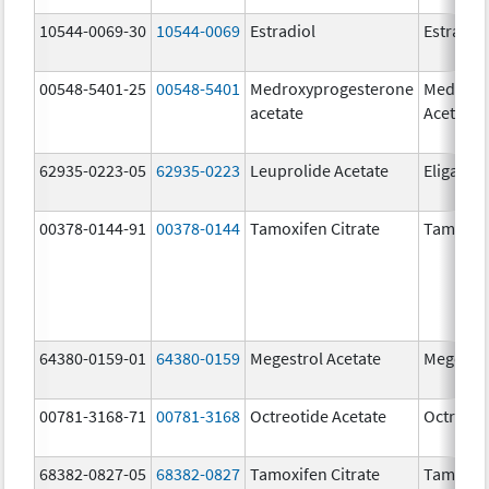
10544-0069-30
10544-0069
Estradiol
Estradio
00548-5401-25
00548-5401
Medroxyprogesterone
Medroxy
acetate
Acetate
62935-0223-05
62935-0223
Leuprolide Acetate
Eligard
00378-0144-91
00378-0144
Tamoxifen Citrate
Tamoxife
64380-0159-01
64380-0159
Megestrol Acetate
Megestro
00781-3168-71
00781-3168
Octreotide Acetate
Octreoti
68382-0827-05
68382-0827
Tamoxifen Citrate
Tamoxife