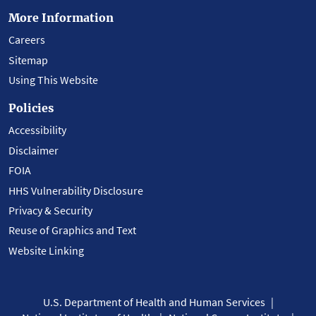
More Information
Careers
Sitemap
Using This Website
Policies
Accessibility
Disclaimer
FOIA
HHS Vulnerability Disclosure
Privacy & Security
Reuse of Graphics and Text
Website Linking
U.S. Department of Health and Human Services