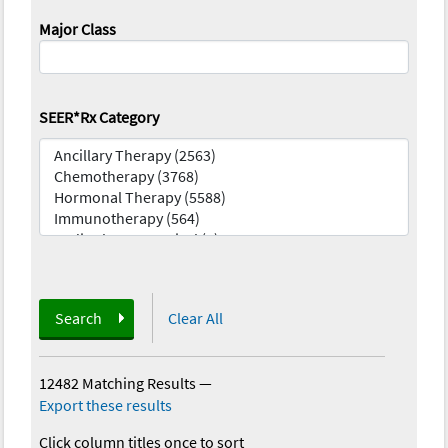
Major Class
SEER*Rx Category
Search
Clear All
12482 Matching Results
—
Export these results
Click column titles once to sort