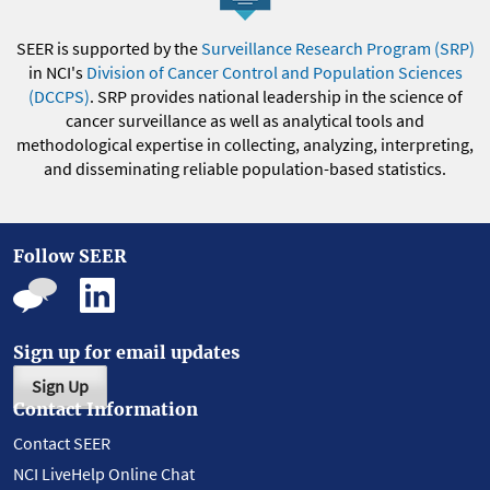
SEER is supported by the
Surveillance Research Program (SRP)
in NCI's
Division of Cancer Control and Population Sciences
(DCCPS)
. SRP provides national leadership in the science of
cancer surveillance as well as analytical tools and
methodological expertise in collecting, analyzing, interpreting,
and disseminating reliable population-based statistics.
Follow SEER
Sign up for email updates
Sign Up
Contact Information
Contact SEER
NCI LiveHelp Online Chat