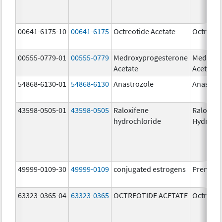
00641-6175-10
00641-6175
Octreotide Acetate
Octreoti
00555-0779-01
00555-0779
Medroxyprogesterone
Medroxy
Acetate
Acetate
54868-6130-01
54868-6130
Anastrozole
Anastroz
43598-0505-01
43598-0505
Raloxifene
Raloxife
hydrochloride
Hydroch
49999-0109-30
49999-0109
conjugated estrogens
Premari
63323-0365-04
63323-0365
OCTREOTIDE ACETATE
Octreoti