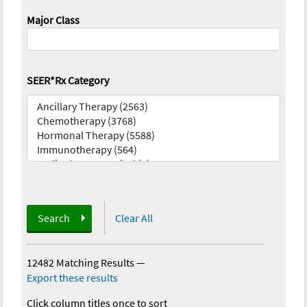
Major Class
SEER*Rx Category
Search
Clear All
12482 Matching Results
—
Export these results
Click column titles once to sort