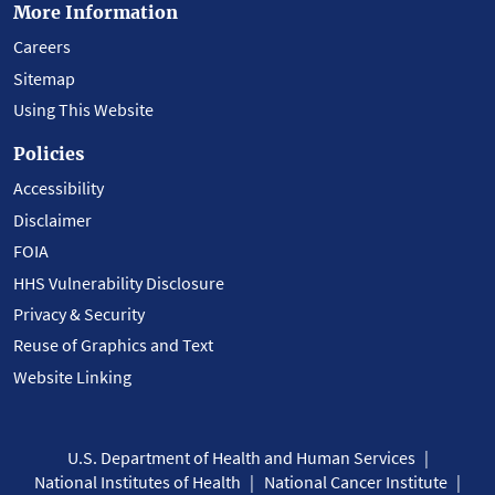
More Information
Careers
Sitemap
Using This Website
Policies
Accessibility
Disclaimer
FOIA
HHS Vulnerability Disclosure
Privacy & Security
Reuse of Graphics and Text
Website Linking
U.S. Department of Health and Human Services
National Institutes of Health
National Cancer Institute