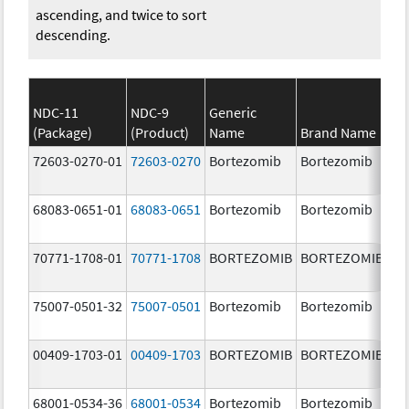
ascending, and twice to sort
descending.
NDC-11
NDC-9
Generic
(Package)
(Product)
Name
Brand Name
St
72603-0270-01
72603-0270
Bortezomib
Bortezomib
3.
68083-0651-01
68083-0651
Bortezomib
Bortezomib
2.
70771-1708-01
70771-1708
BORTEZOMIB
BORTEZOMIB
1.
m
75007-0501-32
75007-0501
Bortezomib
Bortezomib
3.
00409-1703-01
00409-1703
BORTEZOMIB
BORTEZOMIB
2.
68001-0534-36
68001-0534
Bortezomib
Bortezomib
3.