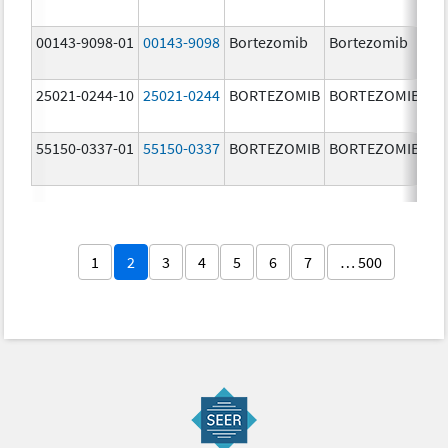
m
00143-9098-01
00143-9098
Bortezomib
Bortezomib
3.
25021-0244-10
25021-0244
BORTEZOMIB
BORTEZOMIB
3.
55150-0337-01
55150-0337
BORTEZOMIB
BORTEZOMIB
3.
1
2
3
4
5
6
7
… 500