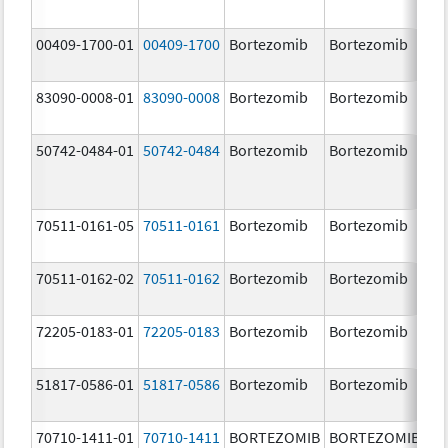
00409-1700-01
00409-1700
Bortezomib
Bortezomib
3.
83090-0008-01
83090-0008
Bortezomib
Bortezomib
3.
mg
50742-0484-01
50742-0484
Bortezomib
Bortezomib
3.
70511-0161-05
70511-0161
Bortezomib
Bortezomib
1.
70511-0162-02
70511-0162
Bortezomib
Bortezomib
2.
72205-0183-01
72205-0183
Bortezomib
Bortezomib
3.
mg
51817-0586-01
51817-0586
Bortezomib
Bortezomib
3.
70710-1411-01
70710-1411
BORTEZOMIB
BORTEZOMIB
1.