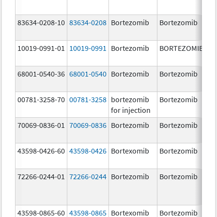
83634-0208-10
83634-0208
Bortezomib
Bortezomib
3.
10019-0991-01
10019-0991
Bortezomib
BORTEZOMIB
3.
68001-0540-36
68001-0540
Bortezomib
Bortezomib
3.
00781-3258-70
00781-3258
bortezomib
Bortezomib
3.
for injection
70069-0836-01
70069-0836
Bortezomib
Bortezomib
3.
mg
43598-0426-60
43598-0426
Bortexomib
Bortezomib
3.
72266-0244-01
72266-0244
Bortezomib
Bortezomib
2.
43598-0865-60
43598-0865
Bortexomib
Bortezomib
3.