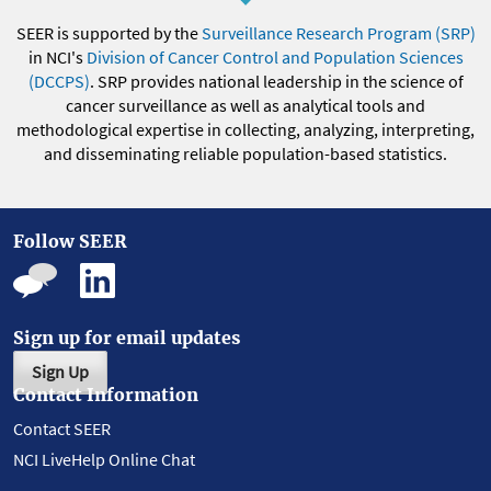
SEER is supported by the
Surveillance Research Program (SRP)
in NCI's
Division of Cancer Control and Population Sciences
(DCCPS)
. SRP provides national leadership in the science of
cancer surveillance as well as analytical tools and
methodological expertise in collecting, analyzing, interpreting,
and disseminating reliable population-based statistics.
Follow SEER
Sign up for email updates
Sign Up
Contact Information
Contact SEER
NCI LiveHelp Online Chat