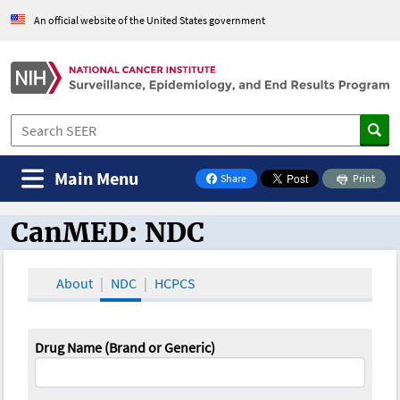
An official website of the United States government
Main Menu
Share
Print
on Facebook
CanMED: NDC
CanMED and the Oncology Toolbox
About
NDC
HCPCS
Drug Name (Brand or Generic)