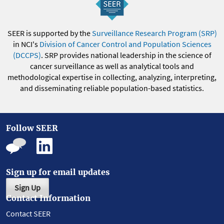
SEER is supported by the
Surveillance Research Program (SRP)
in NCI's
Division of Cancer Control and Population Sciences
(DCCPS)
. SRP provides national leadership in the science of
cancer surveillance as well as analytical tools and
methodological expertise in collecting, analyzing, interpreting,
and disseminating reliable population-based statistics.
Follow SEER
Sign up for email updates
Sign Up
Contact Information
Contact SEER