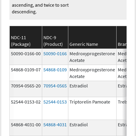
ascending, and twice to sort
descending.
NDC-11
NDC-9
(Package)
(Product)
Generic Name
Brand N
50090-0166-00
50090-0166
Medroxyprogesterone
Medroxy
Acetate
Acetate
54868-0109-07
54868-0109
Medroxyprogesterone
Medroxy
Acetate
Acetate
70954-0565-20
70954-0565
Estradiol
Estradio
52544-0153-02
52544-0153
Triptorelin Pamoate
Trelstar
54868-4031-00
54868-4031
Estradiol
Estradio