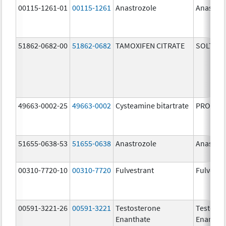
00115-1261-01
00115-1261
Anastrozole
Anastroz
51862-0682-00
51862-0682
TAMOXIFEN CITRATE
SOLTAM
49663-0002-25
49663-0002
Cysteamine bitartrate
PROCYSB
51655-0638-53
51655-0638
Anastrozole
Anastroz
00310-7720-10
00310-7720
Fulvestrant
Fulvestr
00591-3221-26
00591-3221
Testosterone
Testoste
Enanthate
Enantha