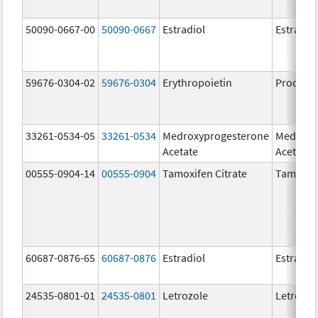
50090-0667-00
50090-0667
Estradiol
Estradio
59676-0304-02
59676-0304
Erythropoietin
Procrit
33261-0534-05
33261-0534
Medroxyprogesterone
Medroxy
Acetate
Acetate
00555-0904-14
00555-0904
Tamoxifen Citrate
Tamoxife
60687-0876-65
60687-0876
Estradiol
Estradio
24535-0801-01
24535-0801
Letrozole
Letrozol