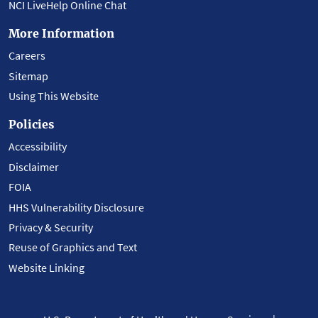
NCI LiveHelp Online Chat
More Information
Careers
Sitemap
Using This Website
Policies
Accessibility
Disclaimer
FOIA
HHS Vulnerability Disclosure
Privacy & Security
Reuse of Graphics and Text
Website Linking