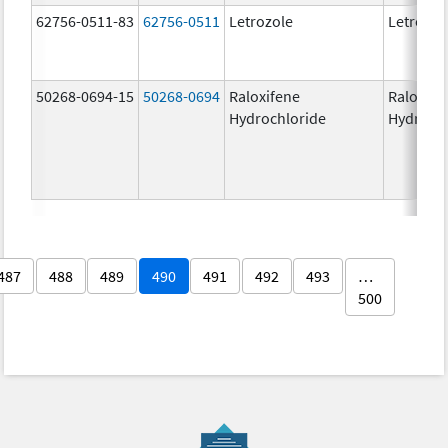
62756-0511-83
62756-0511
Letrozole
Letrozol
50268-0694-15
50268-0694
Raloxifene
Raloxife
Hydrochloride
Hydroch
487
488
489
490
491
492
493
…
500