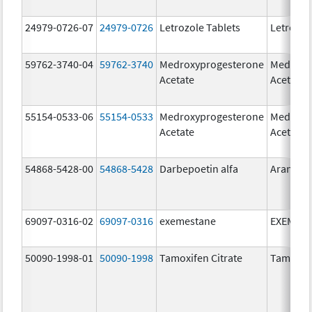
24979-0726-07
24979-0726
Letrozole Tablets
Letrozol
59762-3740-04
59762-3740
Medroxyprogesterone
Medroxy
Acetate
Acetate
55154-0533-06
55154-0533
Medroxyprogesterone
Medroxy
Acetate
Acetate
54868-5428-00
54868-5428
Darbepoetin alfa
Aranesp
69097-0316-02
69097-0316
exemestane
EXEMES
50090-1998-01
50090-1998
Tamoxifen Citrate
Tamoxife