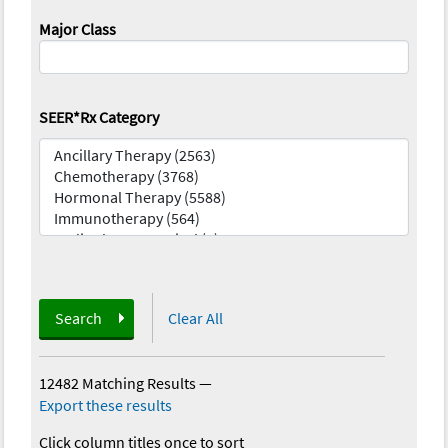
Major Class
SEER*Rx Category
Search
Clear All
12482 Matching Results
—
Export these results
Click column titles once to sort