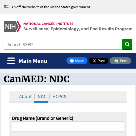
An official website of the United States government
Main Menu
Share
Print
on Facebook
CanMED: NDC
CanMED and the Oncology Toolbox
About
NDC
HCPCS
Drug Name (Brand or Generic)