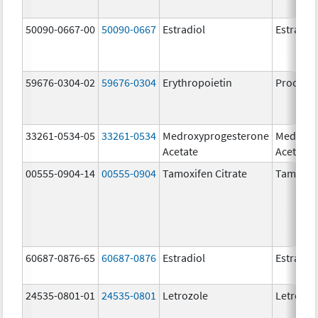
50090-0667-00
50090-0667
Estradiol
Estradio
59676-0304-02
59676-0304
Erythropoietin
Procrit
33261-0534-05
33261-0534
Medroxyprogesterone
Medroxy
Acetate
Acetate
00555-0904-14
00555-0904
Tamoxifen Citrate
Tamoxife
60687-0876-65
60687-0876
Estradiol
Estradio
24535-0801-01
24535-0801
Letrozole
Letrozol