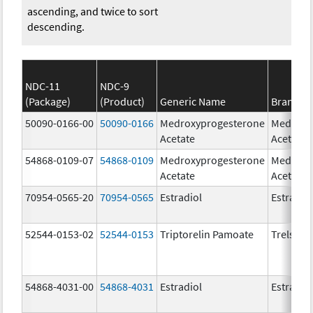
ascending, and twice to sort
descending.
NDC-11
NDC-9
(Package)
(Product)
Generic Name
Brand N
50090-0166-00
50090-0166
Medroxyprogesterone
Medroxy
Acetate
Acetate
54868-0109-07
54868-0109
Medroxyprogesterone
Medroxy
Acetate
Acetate
70954-0565-20
70954-0565
Estradiol
Estradio
52544-0153-02
52544-0153
Triptorelin Pamoate
Trelstar
54868-4031-00
54868-4031
Estradiol
Estradio