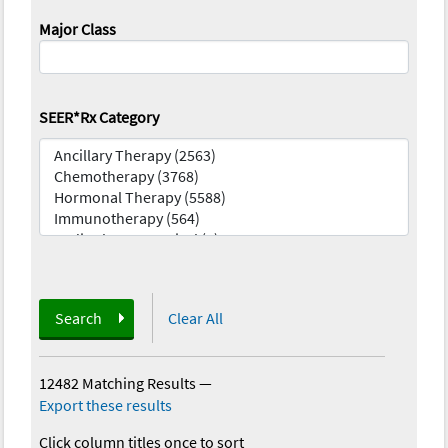
Major Class
SEER*Rx Category
Search
Clear All
12482 Matching Results
—
Export these results
Click column titles once to sort