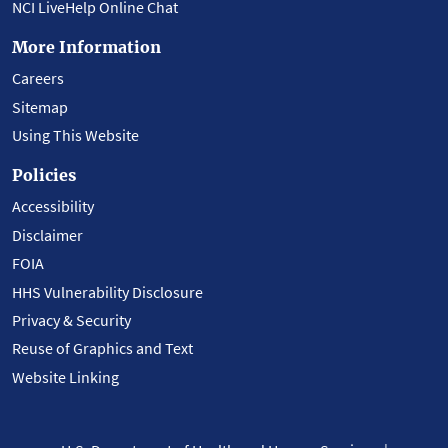
NCI LiveHelp Online Chat
More Information
Careers
Sitemap
Using This Website
Policies
Accessibility
Disclaimer
FOIA
HHS Vulnerability Disclosure
Privacy & Security
Reuse of Graphics and Text
Website Linking