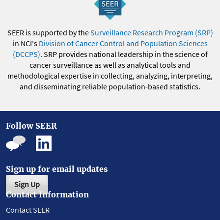
SEER is supported by the
Surveillance Research Program (SRP)
in NCI's
Division of Cancer Control and Population Sciences
(DCCPS)
. SRP provides national leadership in the science of
cancer surveillance as well as analytical tools and
methodological expertise in collecting, analyzing, interpreting,
and disseminating reliable population-based statistics.
Follow SEER
Sign up for email updates
Sign Up
Contact Information
Contact SEER