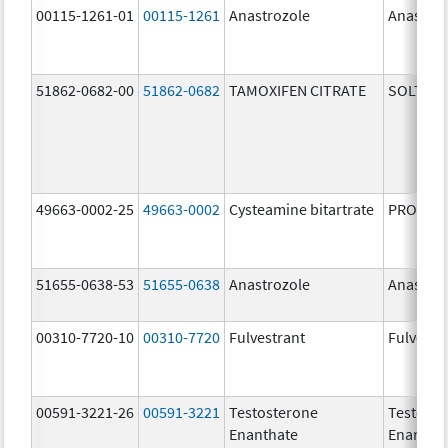
00115-1261-01
00115-1261
Anastrozole
Anastroz
51862-0682-00
51862-0682
TAMOXIFEN CITRATE
SOLTAM
49663-0002-25
49663-0002
Cysteamine bitartrate
PROCYSB
51655-0638-53
51655-0638
Anastrozole
Anastroz
00310-7720-10
00310-7720
Fulvestrant
Fulvestr
00591-3221-26
00591-3221
Testosterone
Testoste
Enanthate
Enantha