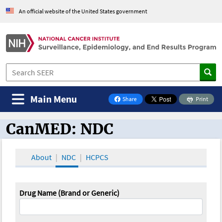
An official website of the United States government
Main Menu
Share
Print
on Facebook
CanMED: NDC
CanMED and the Oncology Toolbox
About
NDC
HCPCS
Drug Name (Brand or Generic)