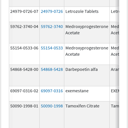
24979-0726-07
24979-0726
Letrozole Tablets
Letrozol
59762-3740-04
59762-3740
Medroxyprogesterone
Medroxy
Acetate
Acetate
55154-0533-06
55154-0533
Medroxyprogesterone
Medroxy
Acetate
Acetate
54868-5428-00
54868-5428
Darbepoetin alfa
Aranesp
69097-0316-02
69097-0316
exemestane
EXEMES
50090-1998-01
50090-1998
Tamoxifen Citrate
Tamoxife