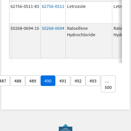
62756-0511-83
62756-0511
Letrozole
Letrozol
50268-0694-15
50268-0694
Raloxifene
Raloxife
Hydrochloride
Hydroch
487
488
489
490
491
492
493
…
500