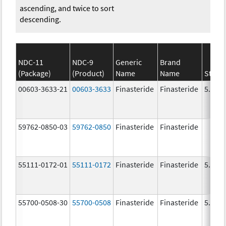
ascending, and twice to sort
descending.
NDC-11
NDC-9
Generic
Brand
(Package)
(Product)
Name
Name
Stren
00603-3633-21
00603-3633
Finasteride
Finasteride
5.0 m
59762-0850-03
59762-0850
Finasteride
Finasteride
55111-0172-01
55111-0172
Finasteride
Finasteride
5.0 m
55700-0508-30
55700-0508
Finasteride
Finasteride
5.0 m