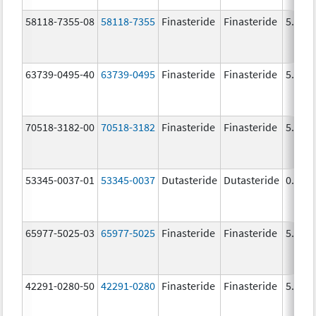
58118-7355-08
58118-7355
Finasteride
Finasteride
5.0 m
63739-0495-40
63739-0495
Finasteride
Finasteride
5.0 m
70518-3182-00
70518-3182
Finasteride
Finasteride
5.0 m
53345-0037-01
53345-0037
Dutasteride
Dutasteride
0.5 m
65977-5025-03
65977-5025
Finasteride
Finasteride
5.0 m
42291-0280-50
42291-0280
Finasteride
Finasteride
5.0 m