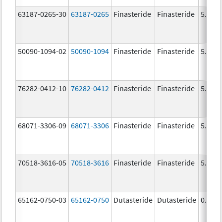
63187-0265-30
63187-0265
Finasteride
Finasteride
5.0 m
50090-1094-02
50090-1094
Finasteride
Finasteride
5.0 m
76282-0412-10
76282-0412
Finasteride
Finasteride
5.0 m
68071-3306-09
68071-3306
Finasteride
Finasteride
5.0 m
70518-3616-05
70518-3616
Finasteride
Finasteride
5.0 m
65162-0750-03
65162-0750
Dutasteride
Dutasteride
0.5 m