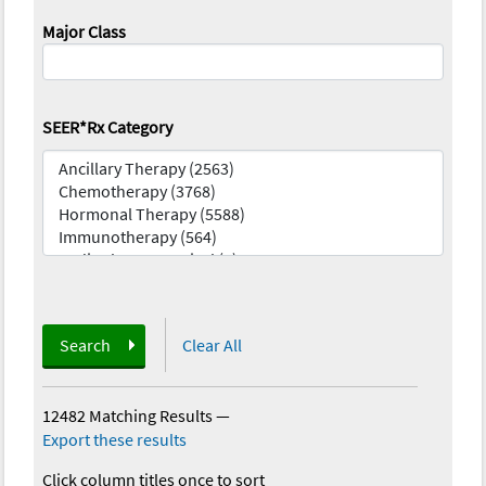
Major Class
SEER*Rx Category
Search
Clear All
12482 Matching Results
—
Export these results
Click column titles once to sort