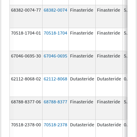
68382-0074-77
68382-0074
Finasteride
Finasteride
5.0 m
70518-1704-01
70518-1704
Finasteride
Finasteride
5.0 m
67046-0695-30
67046-0695
Finasteride
Finasteride
5.0 m
62112-8068-02
62112-8068
Dutasteride
Dutasteride
0.5 m
68788-8377-06
68788-8377
Finasteride
Finasteride
5.0 m
70518-2378-00
70518-2378
Dutasteride
Dutasteride
0.5 m