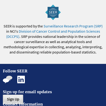
SEER is supported by the
Surveillance Research Program (SRP)
in NCI's
Division of Cancer Control and Population Sciences
(DCCPS)
. SRP provides national leadership in the science of
cancer surveillance as well as analytical tools and
methodological expertise in collecting, analyzing, interpreting,
and disseminating reliable population-based statistics.
Follow SEER
Sign up for email updates
Sign Up
Contact Information