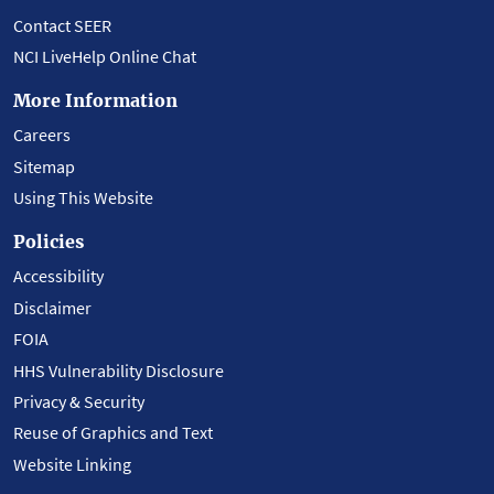
Contact SEER
NCI LiveHelp Online Chat
More Information
Careers
Sitemap
Using This Website
Policies
Accessibility
Disclaimer
FOIA
HHS Vulnerability Disclosure
Privacy & Security
Reuse of Graphics and Text
Website Linking