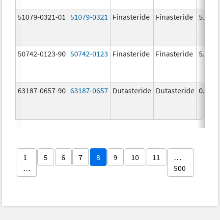
51079-0321-01
51079-0321
Finasteride
Finasteride
5.0 m
50742-0123-90
50742-0123
Finasteride
Finasteride
5.0 m
63187-0657-90
63187-0657
Dutasteride
Dutasteride
0.5 m
1
5
6
7
8
9
10
11
…
…
500