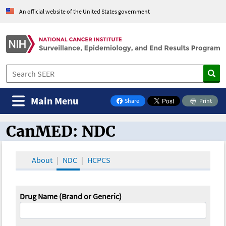
An official website of the United States government
Main Menu
Share
Print
on Facebook
CanMED: NDC
CanMED and the Oncology Toolbox
About
NDC
HCPCS
Drug Name (Brand or Generic)