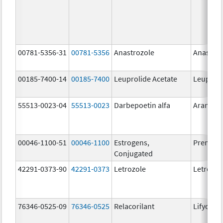
00781-5356-31
00781-5356
Anastrozole
Anastroz
00185-7400-14
00185-7400
Leuprolide Acetate
Leuproli
55513-0023-04
55513-0023
Darbepoetin alfa
Aranesp
00046-1100-51
00046-1100
Estrogens,
Premari
Conjugated
42291-0373-90
42291-0373
Letrozole
Letrozol
76346-0525-09
76346-0525
Relacorilant
Lifyorli