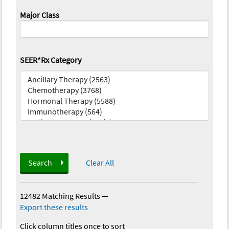
Major Class
SEER*Rx Category
Search
Clear All
12482 Matching Results
—
Export these results
Click column titles once to sort