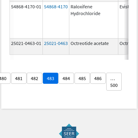
54868-4170-01
54868-4170
Raloxifene
Evista
Hydrochloride
25021-0463-01
25021-0463
Octreotide acetate
Octreoti
480
481
482
483
484
485
486
…
500