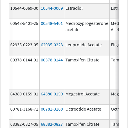
10544-0069-30
10544-0069
Estradiol
Estradio
00548-5401-25
00548-5401
Medroxyprogesterone
Medroxy
acetate
Acetate
62935-0223-05
62935-0223
Leuprolide Acetate
Eligard
00378-0144-91
00378-0144
Tamoxifen Citrate
Tamoxife
64380-0159-01
64380-0159
Megestrol Acetate
Megestro
00781-3168-71
00781-3168
Octreotide Acetate
Octreoti
68382-0827-05
68382-0827
Tamoxifen Citrate
Tamoxife