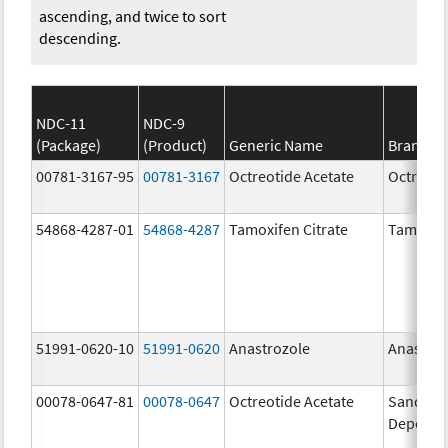
ascending, and twice to sort
descending.
NDC-11
NDC-9
(Package)
(Product)
Generic Name
Brand N
00781-3167-95
00781-3167
Octreotide Acetate
Octreoti
54868-4287-01
54868-4287
Tamoxifen Citrate
Tamoxife
51991-0620-10
51991-0620
Anastrozole
Anastroz
00078-0647-81
00078-0647
Octreotide Acetate
Sandosta
Depot