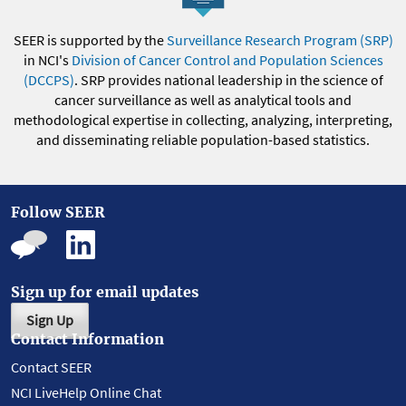
SEER is supported by the
Surveillance Research Program (SRP)
in NCI's
Division of Cancer Control and Population Sciences
(DCCPS)
. SRP provides national leadership in the science of
cancer surveillance as well as analytical tools and
methodological expertise in collecting, analyzing, interpreting,
and disseminating reliable population-based statistics.
Follow SEER
Sign up for email updates
Sign Up
Contact Information
Contact SEER
NCI LiveHelp Online Chat