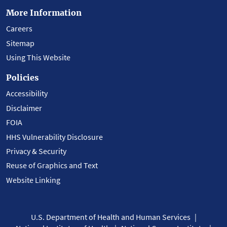
More Information
Careers
Sitemap
Using This Website
Policies
Accessibility
Disclaimer
FOIA
HHS Vulnerability Disclosure
Privacy & Security
Reuse of Graphics and Text
Website Linking
U.S. Department of Health and Human Services