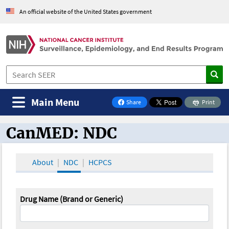
An official website of the United States government
Main Menu
Share
Print
on Facebook
CanMED: NDC
CanMED and the Oncology Toolbox
About
NDC
HCPCS
Drug Name (Brand or Generic)