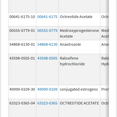
00641-6175-10
00641-6175
Octreotide Acetate
Octreoti
00555-0779-01
00555-0779
Medroxyprogesterone
Medroxy
Acetate
Acetate
54868-6130-01
54868-6130
Anastrozole
Anastroz
43598-0505-01
43598-0505
Raloxifene
Raloxife
hydrochloride
Hydroch
49999-0109-30
49999-0109
conjugated estrogens
Premari
63323-0365-04
63323-0365
OCTREOTIDE ACETATE
Octreoti