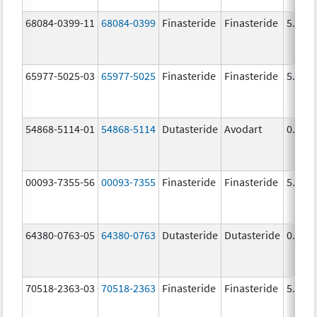
68084-0399-11
68084-0399
Finasteride
Finasteride
5.0 m
65977-5025-03
65977-5025
Finasteride
Finasteride
5.0 m
54868-5114-01
54868-5114
Dutasteride
Avodart
0.5 m
00093-7355-56
00093-7355
Finasteride
Finasteride
5.0 m
64380-0763-05
64380-0763
Dutasteride
Dutasteride
0.5 m
70518-2363-03
70518-2363
Finasteride
Finasteride
5.0 m