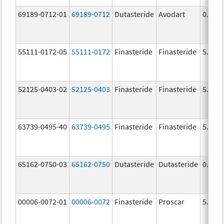
69189-0712-01
69189-0712
Dutasteride
Avodart
0.5 m
55111-0172-05
55111-0172
Finasteride
Finasteride
5.0 m
52125-0403-02
52125-0403
Finasteride
Finasteride
5.0 m
63739-0495-40
63739-0495
Finasteride
Finasteride
5.0 m
65162-0750-03
65162-0750
Dutasteride
Dutasteride
0.5 m
00006-0072-01
00006-0072
Finasteride
Proscar
5.0 m