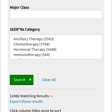
Major Class
SEER*Rx Category
Search
Clear All
12482 Matching Results
—
Export these results
Click column titles once to sort