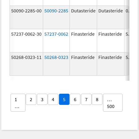
50090-2285-00
50090-2285
Dutasteride
Dutasteride
0.5 m
57237-0062-30
57237-0062
Finasteride
Finasteride
5.0 m
50268-0323-11
50268-0323
Finasteride
Finasteride
5.0 m
1
2
3
4
5
6
7
8
…
…
500