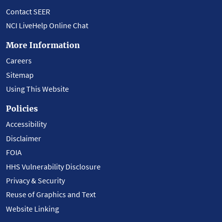
Contact SEER
NCI LiveHelp Online Chat
More Information
Careers
Sitemap
Using This Website
Policies
Accessibility
Disclaimer
FOIA
HHS Vulnerability Disclosure
Privacy & Security
Reuse of Graphics and Text
Website Linking