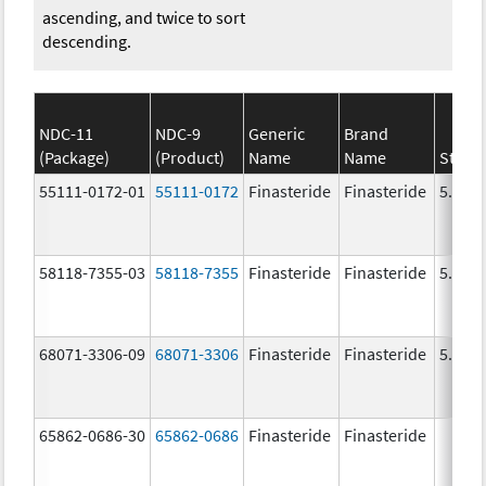
ascending, and twice to sort
descending.
NDC-11
NDC-9
Generic
Brand
(Package)
(Product)
Name
Name
Stren
55111-0172-01
55111-0172
Finasteride
Finasteride
5.0 m
58118-7355-03
58118-7355
Finasteride
Finasteride
5.0 m
68071-3306-09
68071-3306
Finasteride
Finasteride
5.0 m
65862-0686-30
65862-0686
Finasteride
Finasteride