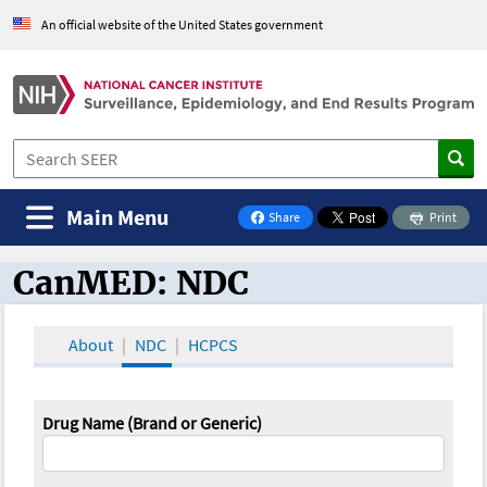
An official website of the United States government
Main Menu
Share
Print
on Facebook
CanMED: NDC
CanMED and the Oncology Toolbox
About
NDC
HCPCS
Drug Name (Brand or Generic)