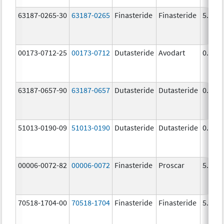
63187-0265-30
63187-0265
Finasteride
Finasteride
5.0 m
00173-0712-25
00173-0712
Dutasteride
Avodart
0.5 m
63187-0657-90
63187-0657
Dutasteride
Dutasteride
0.5 m
51013-0190-09
51013-0190
Dutasteride
Dutasteride
0.5 m
00006-0072-82
00006-0072
Finasteride
Proscar
5.0 m
70518-1704-00
70518-1704
Finasteride
Finasteride
5.0 m