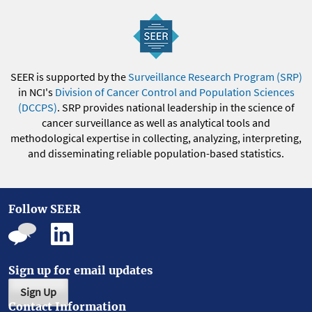
SEER is supported by the
Surveillance Research Program (SRP)
in NCI's
Division of Cancer Control and Population Sciences
(DCCPS)
. SRP provides national leadership in the science of
cancer surveillance as well as analytical tools and
methodological expertise in collecting, analyzing, interpreting,
and disseminating reliable population-based statistics.
Follow SEER
Sign up for email updates
Sign Up
Contact Information