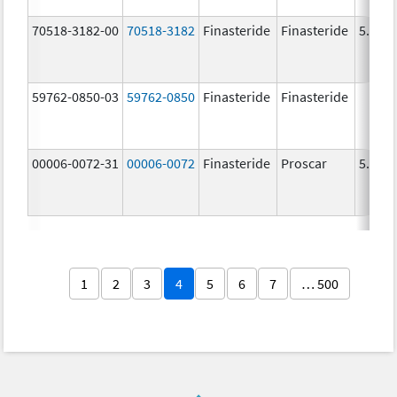
70518-3182-00
70518-3182
Finasteride
Finasteride
5.0 m
59762-0850-03
59762-0850
Finasteride
Finasteride
00006-0072-31
00006-0072
Finasteride
Proscar
5.0 m
1
2
3
4
5
6
7
… 500