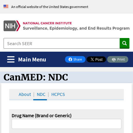
An official website of the United States government
Main Menu
Share
Print
on Facebook
CanMED: NDC
CanMED and the Oncology Toolbox
About
NDC
HCPCS
Drug Name (Brand or Generic)