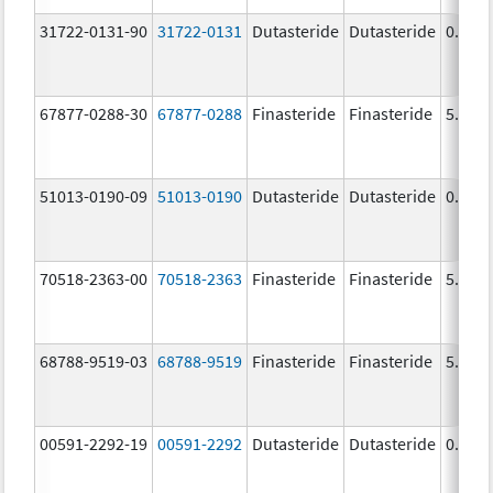
31722-0131-90
31722-0131
Dutasteride
Dutasteride
0.5 m
67877-0288-30
67877-0288
Finasteride
Finasteride
5.0 m
51013-0190-09
51013-0190
Dutasteride
Dutasteride
0.5 m
70518-2363-00
70518-2363
Finasteride
Finasteride
5.0 m
68788-9519-03
68788-9519
Finasteride
Finasteride
5.0 m
00591-2292-19
00591-2292
Dutasteride
Dutasteride
0.5 m