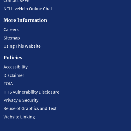
Contact SEER
NCI LiveHelp Online Chat
More Information
Careers
Sitemap
Using This Website
Policies
Accessibility
Disclaimer
FOIA
HHS Vulnerability Disclosure
Privacy & Security
Reuse of Graphics and Text
Website Linking