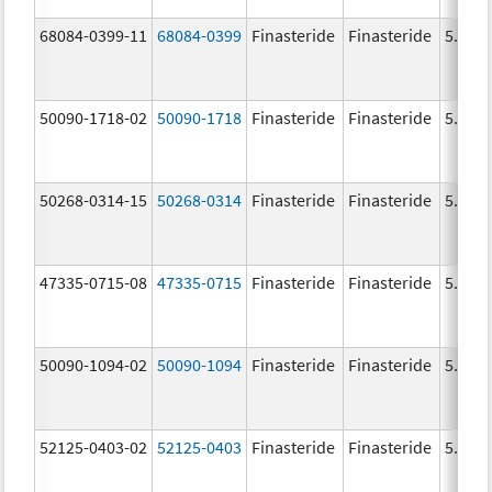
68084-0399-11
68084-0399
Finasteride
Finasteride
5.0 m
50090-1718-02
50090-1718
Finasteride
Finasteride
5.0 m
50268-0314-15
50268-0314
Finasteride
Finasteride
5.0 m
47335-0715-08
47335-0715
Finasteride
Finasteride
5.0 m
50090-1094-02
50090-1094
Finasteride
Finasteride
5.0 m
52125-0403-02
52125-0403
Finasteride
Finasteride
5.0 m