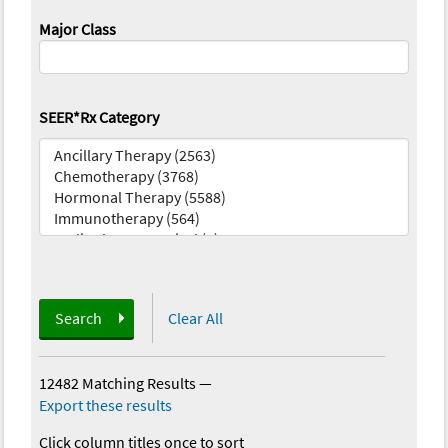
Major Class
SEER*Rx Category
Search
Clear All
12482 Matching Results
—
Export these results
Click column titles once to sort