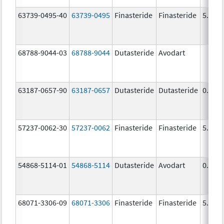
63739-0495-40
63739-0495
Finasteride
Finasteride
5.0 m
68788-9044-03
68788-9044
Dutasteride
Avodart
63187-0657-90
63187-0657
Dutasteride
Dutasteride
0.5 m
57237-0062-30
57237-0062
Finasteride
Finasteride
5.0 m
54868-5114-01
54868-5114
Dutasteride
Avodart
0.5 m
68071-3306-09
68071-3306
Finasteride
Finasteride
5.0 m