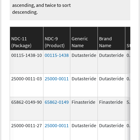
ascending, and twice to sort
descending.
NDC-11
NDC-9
Generic
Brand
(Package)
(Product)
Name
Name
Stren
00115-1438-10
00115-1438
Dutasteride
Dutasteride
0.5 m
25000-0011-03
25000-0011
Dutasteride
Dutasteride
0.5 m
65862-0149-90
65862-0149
Finasteride
Finasteride
5.0 m
25000-0011-27
25000-0011
Dutasteride
Dutasteride
0.5 m