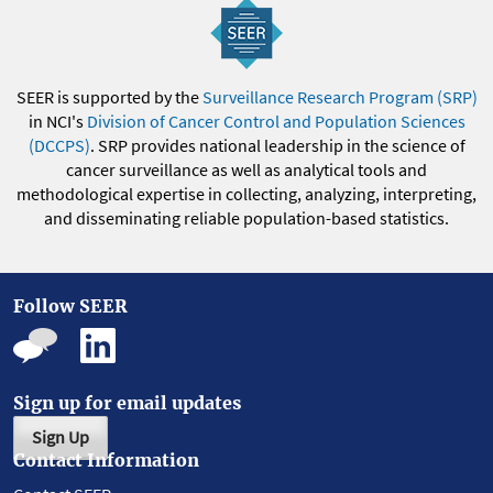
SEER is supported by the
Surveillance Research Program (SRP)
in NCI's
Division of Cancer Control and Population Sciences
(DCCPS)
. SRP provides national leadership in the science of
cancer surveillance as well as analytical tools and
methodological expertise in collecting, analyzing, interpreting,
and disseminating reliable population-based statistics.
Follow SEER
Sign up for email updates
Sign Up
Contact Information