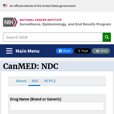
An official website of the United States government
Main Menu
Share
Print
on Facebook
CanMED: NDC
CanMED and the Oncology Toolbox
About
NDC
HCPCS
Drug Name (Brand or Generic)