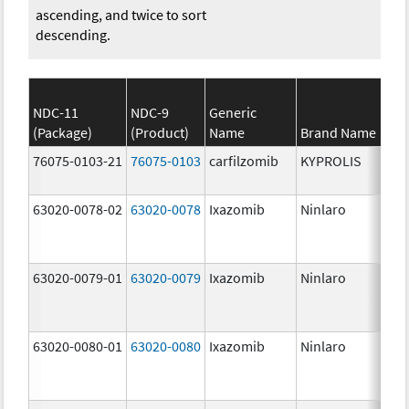
ascending, and twice to sort
descending.
NDC-11
NDC-9
Generic
(Package)
(Product)
Name
Brand Name
St
76075-0103-21
76075-0103
carfilzomib
KYPROLIS
10
m
63020-0078-02
63020-0078
Ixazomib
Ninlaro
2.
63020-0079-01
63020-0079
Ixazomib
Ninlaro
3.
63020-0080-01
63020-0080
Ixazomib
Ninlaro
4.