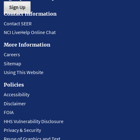
Sign Up
Contact Information
Contact SEER
NCI LiveHelp Online Chat
More Information
Careers
Sitemap
Using This Website
Policies
Accessibility
Disclaimer
FOIA
HHS Vulnerability Disclosure
Privacy & Security
Reuse of Graphics and Text