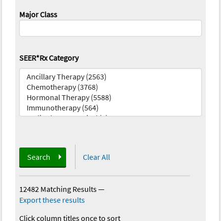
Major Class
SEER*Rx Category
Search
Clear All
12482 Matching Results
—
Export these results
Click column titles once to sort