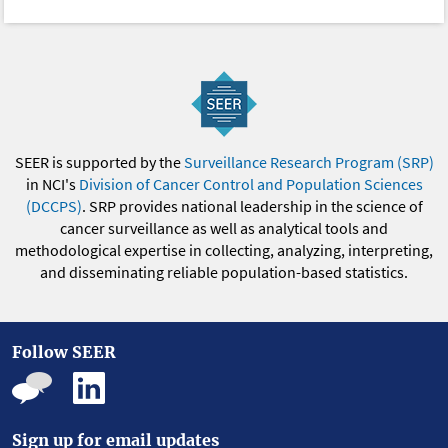
SEER is supported by the
Surveillance Research Program (SRP)
in NCI's
Division of Cancer Control and Population Sciences
(DCCPS)
. SRP provides national leadership in the science of
cancer surveillance as well as analytical tools and
methodological expertise in collecting, analyzing, interpreting,
and disseminating reliable population-based statistics.
Follow SEER
Sign up for email updates