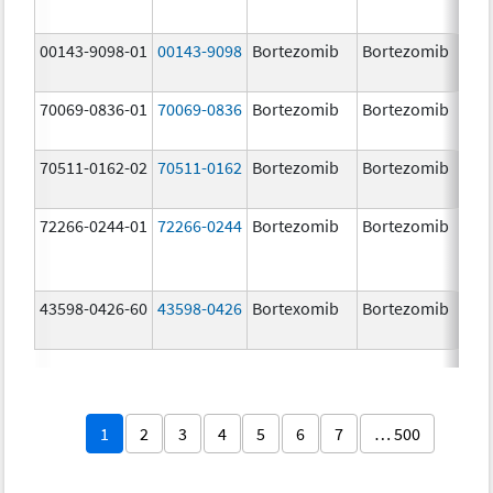
00143-9098-01
00143-9098
Bortezomib
Bortezomib
3.
70069-0836-01
70069-0836
Bortezomib
Bortezomib
3.
mg
70511-0162-02
70511-0162
Bortezomib
Bortezomib
2.
72266-0244-01
72266-0244
Bortezomib
Bortezomib
2.
43598-0426-60
43598-0426
Bortexomib
Bortezomib
3.
1
2
3
4
5
6
7
… 500