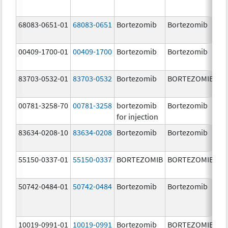
68083-0651-01
68083-0651
Bortezomib
Bortezomib
2.
00409-1700-01
00409-1700
Bortezomib
Bortezomib
3.
83703-0532-01
83703-0532
Bortezomib
BORTEZOMIB
3.
00781-3258-70
00781-3258
bortezomib
Bortezomib
3.
for injection
83634-0208-10
83634-0208
Bortezomib
Bortezomib
3.
55150-0337-01
55150-0337
BORTEZOMIB
BORTEZOMIB
3.
50742-0484-01
50742-0484
Bortezomib
Bortezomib
3.
10019-0991-01
10019-0991
Bortezomib
BORTEZOMIB
3.