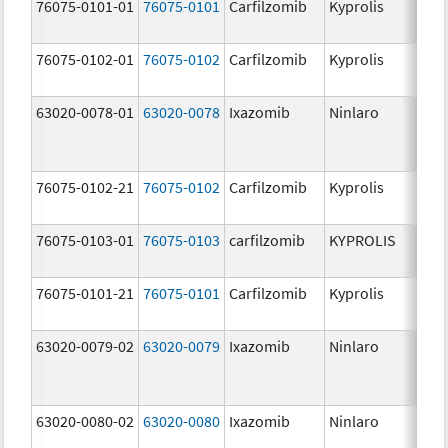
76075-0101-01
76075-0101
Carfilzomib
Kyprolis
60
m
76075-0102-01
76075-0102
Carfilzomib
Kyprolis
30
m
63020-0078-01
63020-0078
Ixazomib
Ninlaro
2.
76075-0102-21
76075-0102
Carfilzomib
Kyprolis
30
m
76075-0103-01
76075-0103
carfilzomib
KYPROLIS
10
m
76075-0101-21
76075-0101
Carfilzomib
Kyprolis
60
m
63020-0079-02
63020-0079
Ixazomib
Ninlaro
3.
63020-0080-02
63020-0080
Ixazomib
Ninlaro
4.