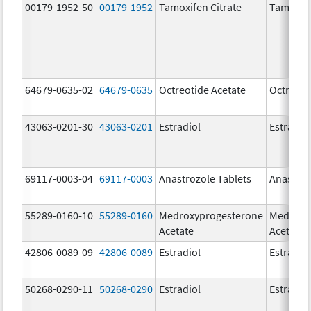
00179-1952-50
00179-1952
Tamoxifen Citrate
Tamoxife
64679-0635-02
64679-0635
Octreotide Acetate
Octreoti
43063-0201-30
43063-0201
Estradiol
Estradio
69117-0003-04
69117-0003
Anastrozole Tablets
Anastroz
55289-0160-10
55289-0160
Medroxyprogesterone
Medroxy
Acetate
Acetate
42806-0089-09
42806-0089
Estradiol
Estradio
50268-0290-11
50268-0290
Estradiol
Estradio