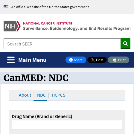
An official website of the United States government
Main Menu
Share
Print
on Facebook
CanMED: NDC
CanMED and the Oncology Toolbox
About
NDC
HCPCS
Drug Name (Brand or Generic)