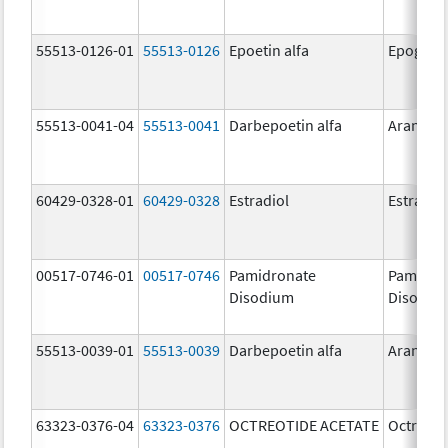
55513-0126-01
55513-0126
Epoetin alfa
Epogen
55513-0041-04
55513-0041
Darbepoetin alfa
Aranesp
60429-0328-01
60429-0328
Estradiol
Estradio
00517-0746-01
00517-0746
Pamidronate
Pamidro
Disodium
Disodiu
55513-0039-01
55513-0039
Darbepoetin alfa
Aranesp
63323-0376-04
63323-0376
OCTREOTIDE ACETATE
Octreoti