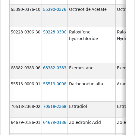
55390-0376-10
55390-0376
Octreotide Acetate
Octreoti
50228-0306-30
50228-0306
Raloxifene
Raloxife
hydrochloride
Hydroch
68382-0383-06
68382-0383
Exemestane
Exemest
55513-0006-01
55513-0006
Darbepoetin alfa
Aranesp
70518-2368-02
70518-2368
Estradiol
Estradio
64679-0186-01
64679-0186
Zoledronic Acid
Zoledron