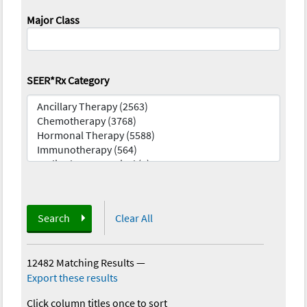
Major Class
SEER*Rx Category
Search
Clear All
12482 Matching Results
—
Export these results
Click column titles once to sort