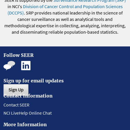
SEER is supported by the
Surveillance Research Program (SRP)
in NCI's
Division of Cancer Control and Population Sciences
(DCCPS)
. SRP provides national leadership in the science of
cancer surveillance as well as analytical tools and
methodological expertise in collecting, analyzing, interpreting,
and disseminating reliable population-based statistics.
Follow SEER
Sign up for email updates
Sign Up
Contact Information
Contact SEER
NCI LiveHelp Online Chat
More Information