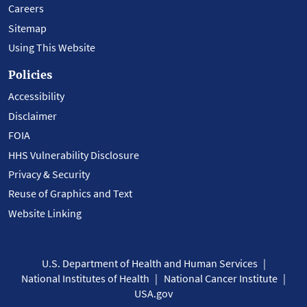
Careers
Sitemap
Using This Website
Policies
Accessibility
Disclaimer
FOIA
HHS Vulnerability Disclosure
Privacy & Security
Reuse of Graphics and Text
Website Linking
U.S. Department of Health and Human Services
National Institutes of Health
National Cancer Institute
USA.gov