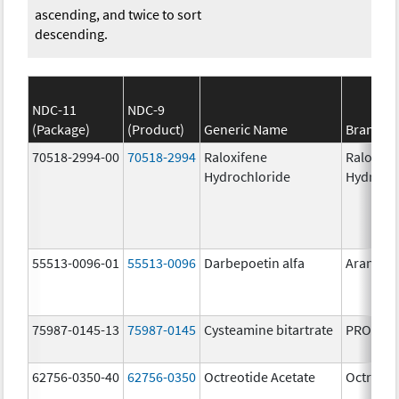
ascending, and twice to sort
descending.
NDC-11
NDC-9
(Package)
(Product)
Generic Name
Brand N
70518-2994-00
70518-2994
Raloxifene
Raloxife
Hydrochloride
Hydroch
55513-0096-01
55513-0096
Darbepoetin alfa
Aranesp
75987-0145-13
75987-0145
Cysteamine bitartrate
PROCYSB
62756-0350-40
62756-0350
Octreotide Acetate
Octreoti