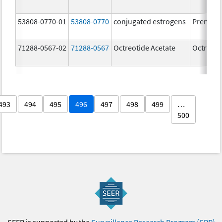
53808-0770-01
53808-0770
conjugated estrogens
Premari
71288-0567-02
71288-0567
Octreotide Acetate
Octreoti
493
494
495
496
497
498
499
…
500