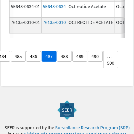
55648-0634-01
55648-0634
Octreotide Acetate
Octreoti
76135-0010-01
76135-0010
OCTREOTIDE ACETATE
OCTREOT
484
485
486
487
488
489
490
…
500
SEER is supported by the
Surveillance Research Program (SRP)