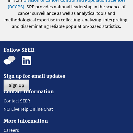
in NCI's
Division of Cancer Control and Population Sciences
(DCCPS)
. SRP provides national leadership in the science of
cancer surveillance as well as analytical tools and
methodological expertise in collecting, analyzing, interpreting,
and disseminating reliable population-based statistics.
Follow SEER
Sign up for email updates
Sign Up
Contact Information
Contact SEER
NCI LiveHelp Online Chat
More Information
Careers