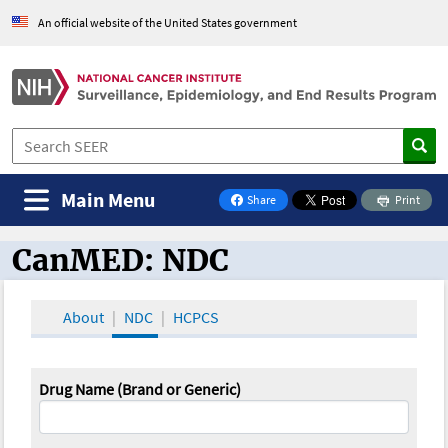
An official website of the United States government
Main Menu
Share
Print
on Facebook
CanMED: NDC
CanMED and the Oncology Toolbox
About
NDC
HCPCS
Drug Name (Brand or Generic)