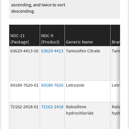
ascending, and twice to sort
descending.
NDC-11
NDC-9
(Package)
(Product)
Generic Name
Brand N
63629-4413-05
63629-4413
Tamoxifen Citrate
Tamoxife
69189-7620-01
69189-7620
Letrozole
Letrozol
72162-2418-01
72162-2418
Raloxifene
Raloxife
hydrochloride
hydrochl