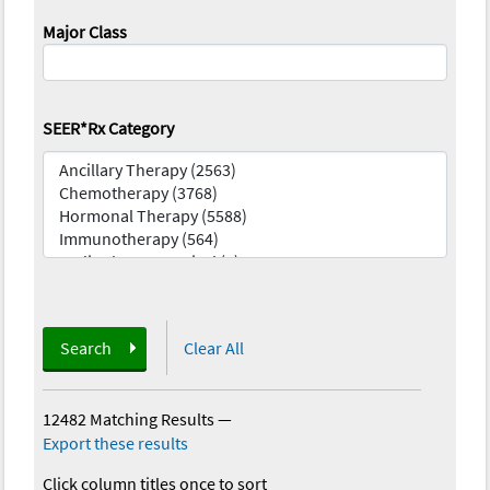
Major Class
SEER*Rx Category
Search
Clear All
12482 Matching Results
—
Export these results
Click column titles once to sort