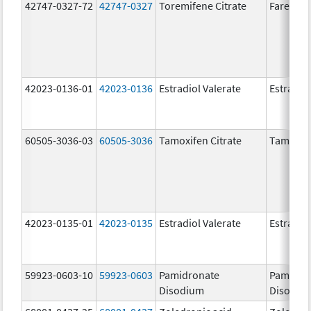
42747-0327-72
42747-0327
Toremifene Citrate
Fareston
42023-0136-01
42023-0136
Estradiol Valerate
Estradiol
60505-3036-03
60505-3036
Tamoxifen Citrate
Tamoxife
42023-0135-01
42023-0135
Estradiol Valerate
Estradiol
59923-0603-10
59923-0603
Pamidronate
Pamidro
Disodium
Disodiu