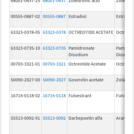
68001-0437-25
68001-0437
Zoledronic acid
Zoledron
00555-0887-02
00555-0887
Estradiol
Estradio
63323-0378-05
63323-0378
OCTREOTIDE ACETATE
Octreoti
63323-0735-10
63323-0735
Pamidronate
Pamidro
Disodium
Disodiu
00703-3321-01
00703-3321
Octreotide Acetate
Octreoti
50090-2027-00
50090-2027
Goserelin acetate
Zoladex
16714-0118-02
16714-0118
Fulvestrant
Fulvestr
55513-0092-91
55513-0092
Darbepoetin alfa
Aranesp