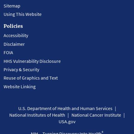
Sitemap
Using This Website
Policies
Accessibility
Disclaimer
FOIA
HHS Vulnerability Disclosure
Privacy & Security
Reuse of Graphics and Text
Website Linking
U.S. Department of Health and Human Services
National Institutes of Health
National Cancer Institute
USA.gov
®
NIH... Turning Discovery Into Health