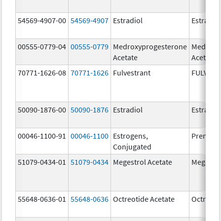
54569-4907-00
54569-4907
Estradiol
Estradio
00555-0779-04
00555-0779
Medroxyprogesterone
Medroxy
Acetate
Acetate
70771-1626-08
70771-1626
Fulvestrant
FULVES
50090-1876-00
50090-1876
Estradiol
Estradio
00046-1100-91
00046-1100
Estrogens,
Premari
Conjugated
51079-0434-01
51079-0434
Megestrol Acetate
Megestro
55648-0636-01
55648-0636
Octreotide Acetate
Octreoti