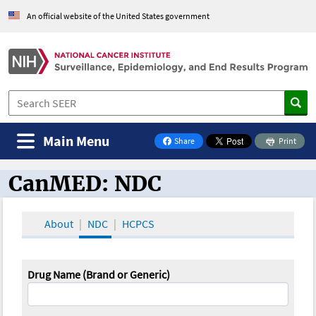
An official website of the United States government
Main Menu
Share
Print
on Facebook
CanMED: NDC
CanMED and the Oncology Toolbox
About
NDC
HCPCS
Drug Name (Brand or Generic)