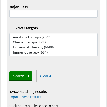
Major Class
SEER*Rx Category
Search
Clear All
12482 Matching Results
—
Export these results
Click column titles once to sort