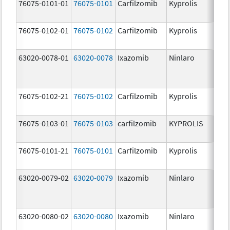
76075-0101-01
76075-0101
Carfilzomib
Kyprolis
60
m
76075-0102-01
76075-0102
Carfilzomib
Kyprolis
30
m
63020-0078-01
63020-0078
Ixazomib
Ninlaro
2.
76075-0102-21
76075-0102
Carfilzomib
Kyprolis
30
m
76075-0103-01
76075-0103
carfilzomib
KYPROLIS
10
m
76075-0101-21
76075-0101
Carfilzomib
Kyprolis
60
m
63020-0079-02
63020-0079
Ixazomib
Ninlaro
3.
63020-0080-02
63020-0080
Ixazomib
Ninlaro
4.