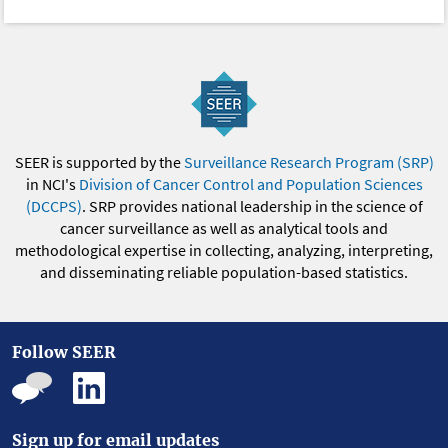
SEER is supported by the
Surveillance Research Program (SRP)
in NCI's
Division of Cancer Control and Population Sciences
(DCCPS)
. SRP provides national leadership in the science of
cancer surveillance as well as analytical tools and
methodological expertise in collecting, analyzing, interpreting,
and disseminating reliable population-based statistics.
Follow SEER
Sign up for email updates