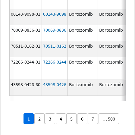
00143-9098-01
00143-9098
Bortezomib
Bortezomib
3.
70069-0836-01
70069-0836
Bortezomib
Bortezomib
3.
mg
70511-0162-02
70511-0162
Bortezomib
Bortezomib
2.
72266-0244-01
72266-0244
Bortezomib
Bortezomib
2.
43598-0426-60
43598-0426
Bortexomib
Bortezomib
3.
1
2
3
4
5
6
7
… 500