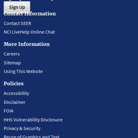
Sign Up
Contact Information
Contact SEER
NCI LiveHelp Online Chat
More Information
Careers
Sitemap
Using This Website
Policies
Accessibility
Disclaimer
FOIA
HHS Vulnerability Disclosure
Privacy & Security
Reuse of Graphics and Text