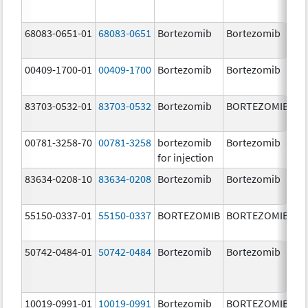
68083-0651-01
68083-0651
Bortezomib
Bortezomib
2.
00409-1700-01
00409-1700
Bortezomib
Bortezomib
3.
83703-0532-01
83703-0532
Bortezomib
BORTEZOMIB
3.
00781-3258-70
00781-3258
bortezomib
Bortezomib
3.
for injection
83634-0208-10
83634-0208
Bortezomib
Bortezomib
3.
55150-0337-01
55150-0337
BORTEZOMIB
BORTEZOMIB
3.
50742-0484-01
50742-0484
Bortezomib
Bortezomib
3.
10019-0991-01
10019-0991
Bortezomib
BORTEZOMIB
3.