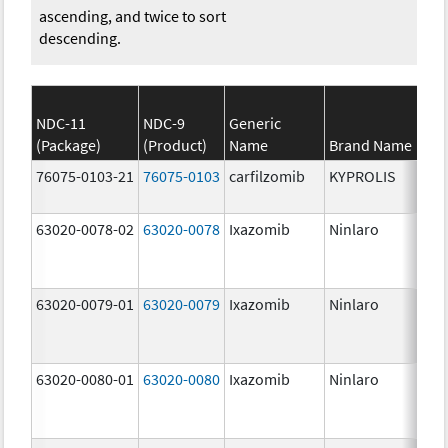
ascending, and twice to sort
descending.
NDC-11
NDC-9
Generic
(Package)
(Product)
Name
Brand Name
St
76075-0103-21
76075-0103
carfilzomib
KYPROLIS
10
m
63020-0078-02
63020-0078
Ixazomib
Ninlaro
2.
63020-0079-01
63020-0079
Ixazomib
Ninlaro
3.
63020-0080-01
63020-0080
Ixazomib
Ninlaro
4.