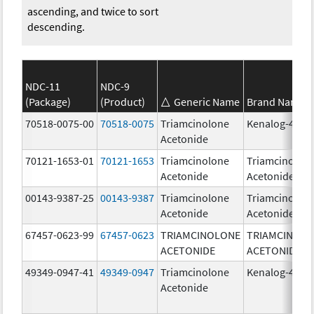
ascending, and twice to sort
descending.
NDC-11
NDC-9
(Package)
(Product)
Generic Name
Brand Name
70518-0075-00
70518-0075
Triamcinolone
Kenalog-40
Acetonide
70121-1653-01
70121-1653
Triamcinolone
Triamcinolon
Acetonide
Acetonide
00143-9387-25
00143-9387
Triamcinolone
Triamcinolon
Acetonide
Acetonide
67457-0623-99
67457-0623
TRIAMCINOLONE
TRIAMCINOL
ACETONIDE
ACETONIDE
49349-0947-41
49349-0947
Triamcinolone
Kenalog-40
Acetonide