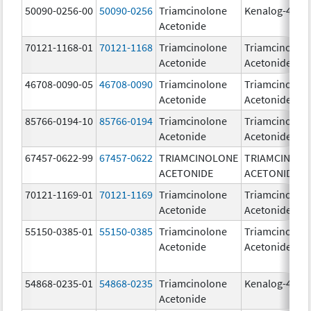
50090-0256-00
50090-0256
Triamcinolone
Kenalog-40
Acetonide
70121-1168-01
70121-1168
Triamcinolone
Triamcinolon
Acetonide
Acetonide
46708-0090-05
46708-0090
Triamcinolone
Triamcinolon
Acetonide
Acetonide
85766-0194-10
85766-0194
Triamcinolone
Triamcinolon
Acetonide
Acetonide
67457-0622-99
67457-0622
TRIAMCINOLONE
TRIAMCINOL
ACETONIDE
ACETONIDE
70121-1169-01
70121-1169
Triamcinolone
Triamcinolon
Acetonide
Acetonide
55150-0385-01
55150-0385
Triamcinolone
Triamcinolon
Acetonide
Acetonide
54868-0235-01
54868-0235
Triamcinolone
Kenalog-40
Acetonide