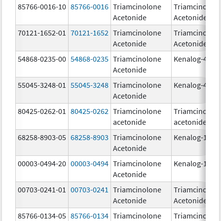
85766-0016-10
85766-0016
Triamcinolone
Triamcinolon
Acetonide
Acetonide
70121-1652-01
70121-1652
Triamcinolone
Triamcinolon
Acetonide
Acetonide
54868-0235-00
54868-0235
Triamcinolone
Kenalog-40
Acetonide
55045-3248-01
55045-3248
Triamcinolone
Kenalog-40
Acetonide
80425-0262-01
80425-0262
Triamcinolone
Triamcinolon
acetonide
acetonide
68258-8903-05
68258-8903
Triamcinolone
Kenalog-10
Acetonide
00003-0494-20
00003-0494
Triamcinolone
Kenalog-10
Acetonide
00703-0241-01
00703-0241
Triamcinolone
Triamcinolon
Acetonide
Acetonide
85766-0134-05
85766-0134
Triamcinolone
Triamcinolon