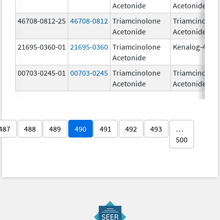
Acetonide
Acetonide
46708-0812-25
46708-0812
Triamcinolone
Triamcinolon
Acetonide
Acetonide
21695-0360-01
21695-0360
Triamcinolone
Kenalog-40
Acetonide
00703-0245-01
00703-0245
Triamcinolone
Triamcinolon
Acetonide
Acetonide
487
488
489
490
491
492
493
…
500