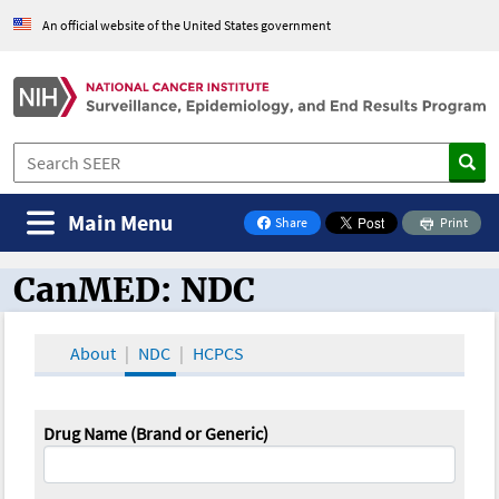
An official website of the United States government
Main Menu
Share
Print
on Facebook
CanMED: NDC
CanMED and the Oncology Toolbox
About
NDC
HCPCS
Drug Name (Brand or Generic)