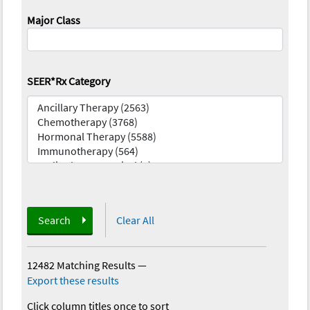
Major Class
SEER*Rx Category
Search
Clear All
12482 Matching Results
—
Export these results
Click column titles once to sort