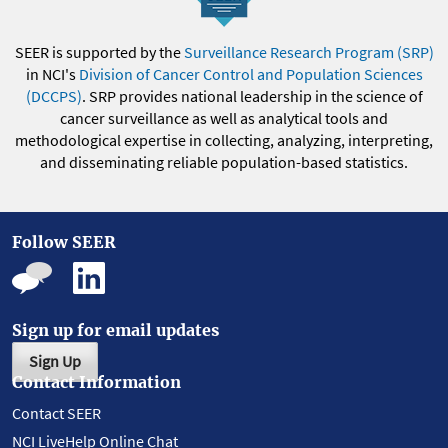
SEER is supported by the
Surveillance Research Program (SRP)
in NCI's
Division of Cancer Control and Population Sciences
(DCCPS)
. SRP provides national leadership in the science of
cancer surveillance as well as analytical tools and
methodological expertise in collecting, analyzing, interpreting,
and disseminating reliable population-based statistics.
Follow SEER
Sign up for email updates
Sign Up
Contact Information
Contact SEER
NCI LiveHelp Online Chat