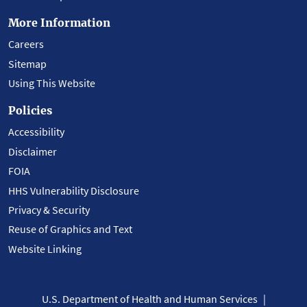
More Information
Careers
Sitemap
Using This Website
Policies
Accessibility
Disclaimer
FOIA
HHS Vulnerability Disclosure
Privacy & Security
Reuse of Graphics and Text
Website Linking
U.S. Department of Health and Human Services