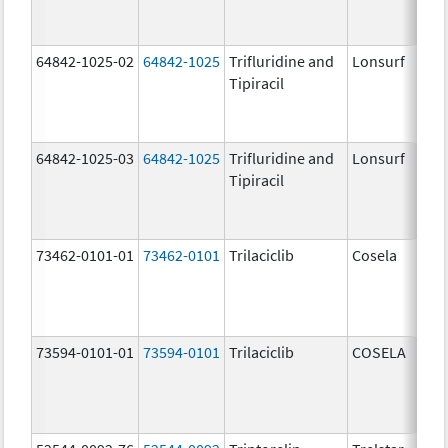
64842-1025-02
64842-1025
Trifluridine and
Lonsurf
Tipiracil
64842-1025-03
64842-1025
Trifluridine and
Lonsurf
Tipiracil
73462-0101-01
73462-0101
Trilaciclib
Cosela
73594-0101-01
73594-0101
Trilaciclib
COSELA