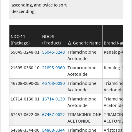
ascending, and twice to sort
descending.
NDC-11
NDC-9
(Package)
(Product)
Generic Name
Brand Name
55045-3248-01
55045-3248
Triamcinolone
Kenalog-40
Acetonide
21695-0360-10
21695-0360
Triamcinolone
Kenalog-40
Acetonide
46708-0090-05
46708-0090
Triamcinolone
Triamcinolon
Acetonide
Acetonide
16714-0130-01
16714-0130
Triamcinolone
Triamcinolon
Acetonide
Acetonide
67457-0622-05
67457-0622
TRIAMCINOLONE
TRIAMCINOL
ACETONIDE
ACETONIDE
54868-3344-00
54868-3344
Triamcinolone
Aristospan