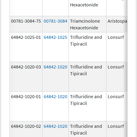
Hexacetonide
00781-3084-75
00781-3084
Triamcinolone
Aristospan
Hexacetonide
64842-1025-01
64842-1025
Trifluridine and
Lonsurf
Tipiracil
64842-1020-03
64842-1020
Trifluridine and
Lonsurf
Tipiracil
64842-1020-01
64842-1020
Trifluridine and
Lonsurf
Tipiracil
64842-1020-02
64842-1020
Trifluridine and
Lonsurf
Tipiracil