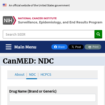
An official website of the United States government
Main Menu
Share
Print
on Facebook
CanMED: NDC
CanMED and the Oncology Toolbox
About
NDC
HCPCS
Drug Name (Brand or Generic)