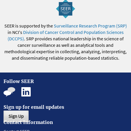
SEER is supported by the
Surveillance Research Program (SRP)
in NCI's
Division of Cancer Control and Population Sciences
(DCCPS)
. SRP provides national leadership in the science of
cancer surveillance as well as analytical tools and
methodological expertise in collecting, analyzing, interpreting,
and disseminating reliable population-based statistics.
Follow SEER
Sign up for email updates
Sign Up
Contact Information