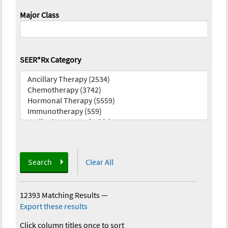
Major Class
SEER*Rx Category
Search
Clear All
12393 Matching Results
—
Export these results
Click column titles once to sort