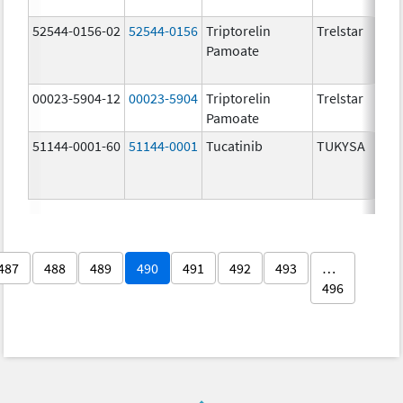
52544-0156-02
52544-0156
Triptorelin
Trelstar
Pamoate
00023-5904-12
00023-5904
Triptorelin
Trelstar
Pamoate
51144-0001-60
51144-0001
Tucatinib
TUKYSA
487
488
489
490
491
492
493
…
496