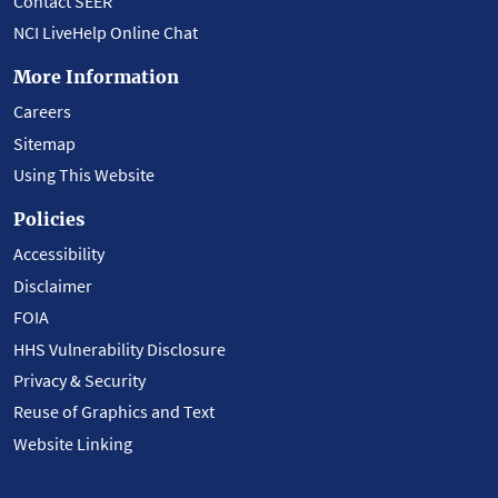
Contact SEER
NCI LiveHelp Online Chat
More Information
Careers
Sitemap
Using This Website
Policies
Accessibility
Disclaimer
FOIA
HHS Vulnerability Disclosure
Privacy & Security
Reuse of Graphics and Text
Website Linking