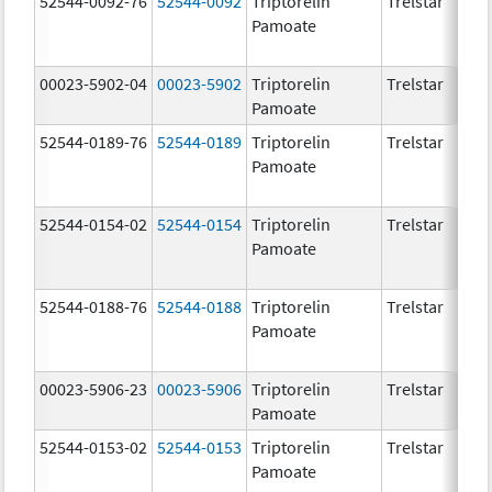
52544-0092-76
52544-0092
Triptorelin
Trelstar
Pamoate
00023-5902-04
00023-5902
Triptorelin
Trelstar
Pamoate
52544-0189-76
52544-0189
Triptorelin
Trelstar
Pamoate
52544-0154-02
52544-0154
Triptorelin
Trelstar
Pamoate
52544-0188-76
52544-0188
Triptorelin
Trelstar
Pamoate
00023-5906-23
00023-5906
Triptorelin
Trelstar
Pamoate
52544-0153-02
52544-0153
Triptorelin
Trelstar
Pamoate