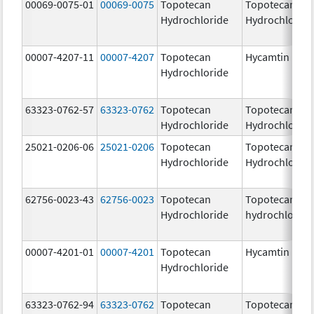
00069-0075-01
00069-0075
Topotecan
Topotecan
Hydrochloride
Hydrochloride
00007-4207-11
00007-4207
Topotecan
Hycamtin
Hydrochloride
63323-0762-57
63323-0762
Topotecan
Topotecan
Hydrochloride
Hydrochloride
25021-0206-06
25021-0206
Topotecan
Topotecan
Hydrochloride
Hydrochloride
62756-0023-43
62756-0023
Topotecan
Topotecan
Hydrochloride
hydrochloride
00007-4201-01
00007-4201
Topotecan
Hycamtin
Hydrochloride
63323-0762-94
63323-0762
Topotecan
Topotecan