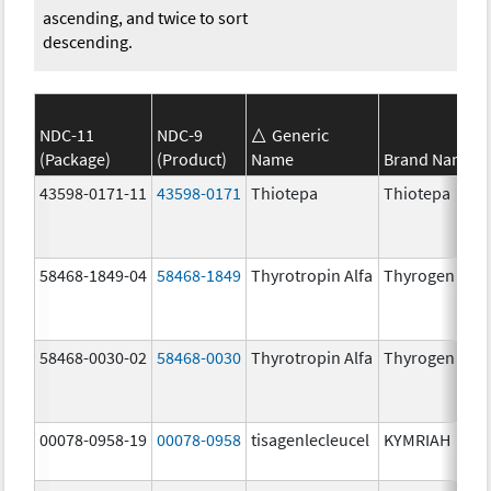
ascending, and twice to sort
descending.
NDC-11
NDC-9
Generic
(Package)
(Product)
Name
Brand Name
43598-0171-11
43598-0171
Thiotepa
Thiotepa
58468-1849-04
58468-1849
Thyrotropin Alfa
Thyrogen
58468-0030-02
58468-0030
Thyrotropin Alfa
Thyrogen
00078-0958-19
00078-0958
tisagenlecleucel
KYMRIAH