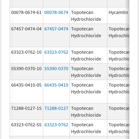
00078-0674-61
00078-0674
Topotecan
Hycamtin
Hydrochloride
67457-0474-04
67457-0474
Topotecan
Topotecan
Hydrochloride
Hydrochloride
63323-0762-10
63323-0762
Topotecan
Topotecan
Hydrochloride
Hydrochloride
55390-0370-10
55390-0370
Topotecan
Topotecan
Hydrochloride
Hydrochloride
66435-0410-05
66435-0410
Topotecan
Topotecan
Hydrochloride
Hydrochloride
71288-0127-15
71288-0127
Topotecan
Topotecan
Hydrochloride
63323-0762-55
63323-0762
Topotecan
Topotecan
Hydrochloride
Hydrochloride