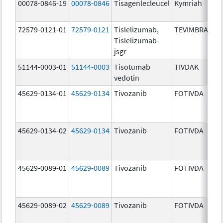
00078-0846-19
00078-0846
Tisagenlecleucel
Kymriah
72579-0121-01
72579-0121
Tislelizumab,
TEVIMBRA
Tislelizumab-
jsgr
51144-0003-01
51144-0003
Tisotumab
TIVDAK
vedotin
45629-0134-01
45629-0134
Tivozanib
FOTIVDA
45629-0134-02
45629-0134
Tivozanib
FOTIVDA
45629-0089-01
45629-0089
Tivozanib
FOTIVDA
45629-0089-02
45629-0089
Tivozanib
FOTIVDA