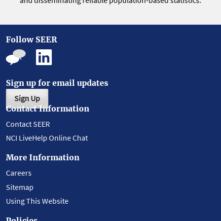
and disseminating reliable population-based statistics.
Follow SEER
Sign up for email updates
Sign Up
Contact Information
Contact SEER
NCI LiveHelp Online Chat
More Information
Careers
Sitemap
Using This Website
Policies