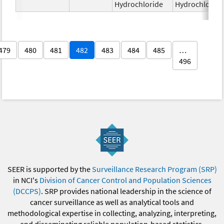
Hydrochloride
Hydrochloride
479
480
481
482
483
484
485
…
496
SEER is supported by the
Surveillance Research Program (SRP)
in NCI's
Division of Cancer Control and Population Sciences
(DCCPS)
. SRP provides national leadership in the science of
cancer surveillance as well as analytical tools and
methodological expertise in collecting, analyzing, interpreting,