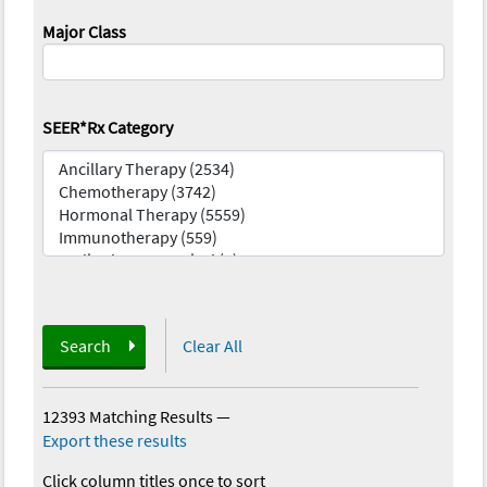
Major Class
SEER*Rx Category
Search
Clear All
12393 Matching Results
—
Export these results
Click column titles once to sort