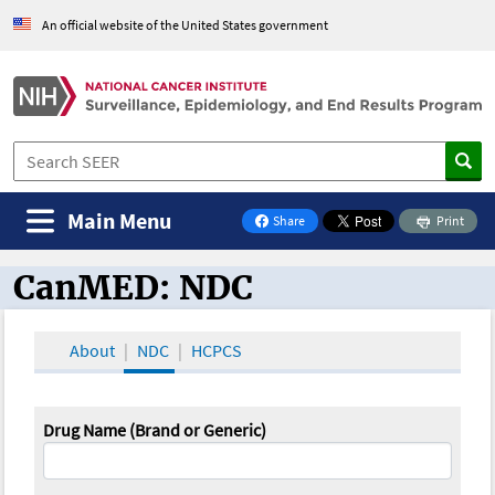
An official website of the United States government
Main Menu
Share
Print
on Facebook
CanMED: NDC
CanMED and the Oncology Toolbox
About
NDC
HCPCS
Drug Name (Brand or Generic)