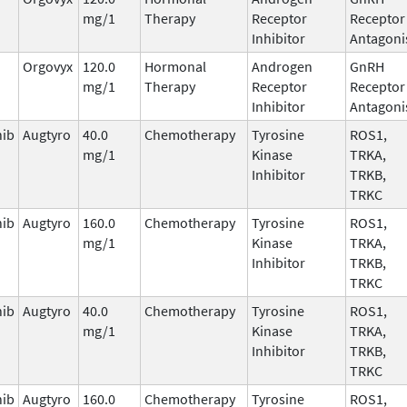
mg/1
Therapy
Receptor
Receptor
Inhibitor
Antagoni
Orgovyx
120.0
Hormonal
Androgen
GnRH
mg/1
Therapy
Receptor
Receptor
Inhibitor
Antagoni
nib
Augtyro
40.0
Chemotherapy
Tyrosine
ROS1,
mg/1
Kinase
TRKA,
Inhibitor
TRKB,
TRKC
nib
Augtyro
160.0
Chemotherapy
Tyrosine
ROS1,
mg/1
Kinase
TRKA,
Inhibitor
TRKB,
TRKC
nib
Augtyro
40.0
Chemotherapy
Tyrosine
ROS1,
mg/1
Kinase
TRKA,
Inhibitor
TRKB,
TRKC
nib
Augtyro
160.0
Chemotherapy
Tyrosine
ROS1,