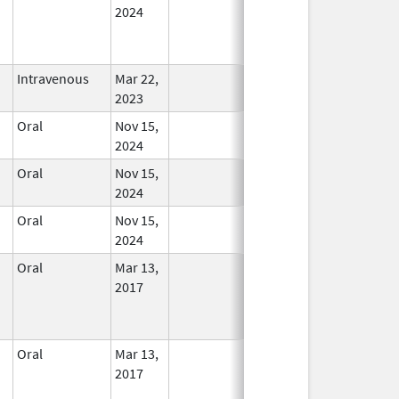
2024
Intravenous
Mar 22,
In Use
2023
Oral
Nov 15,
In Use
2024
Oral
Nov 15,
In Use
2024
Oral
Nov 15,
In Use
2024
Oral
Mar 13,
In Use
2017
Oral
Mar 13,
In Use
2017