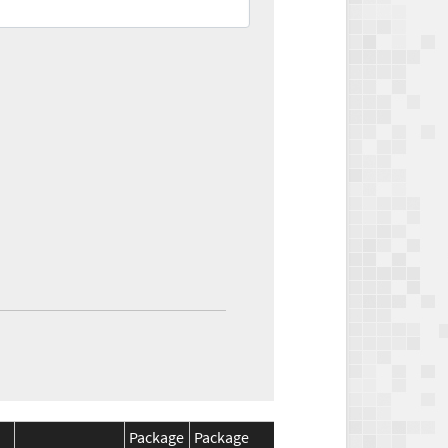
Package
Package