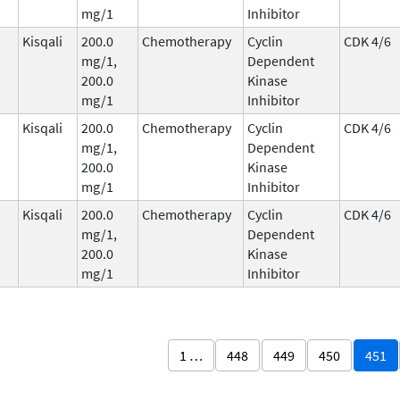
mg/1
Inhibitor
Kisqali
200.0
Chemotherapy
Cyclin
CDK 4/6
mg/1,
Dependent
200.0
Kinase
mg/1
Inhibitor
Kisqali
200.0
Chemotherapy
Cyclin
CDK 4/6
mg/1,
Dependent
200.0
Kinase
mg/1
Inhibitor
Kisqali
200.0
Chemotherapy
Cyclin
CDK 4/6
mg/1,
Dependent
200.0
Kinase
mg/1
Inhibitor
1 …
448
449
450
451