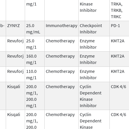
mg/1
Kinase
TRKA,
Inhibitor
TRKB,
TRKC
ab-
ZYNYZ
25.0
Immunotherapy
Checkpoint
PD-1
mg/mL
Inhibitor
Revuforj
25.0
Chemotherapy
Enzyme
KMT2A
mg/1
Inhibitor
Revuforj
160.0
Chemotherapy
Enzyme
KMT2A
mg/1
Inhibitor
Revuforj
110.0
Chemotherapy
Enzyme
KMT2A
mg/1
Inhibitor
Kisqali
200.0
Chemotherapy
Cyclin
CDK 4/6
mg/1,
Dependent
200.0
Kinase
mg/1
Inhibitor
Kisqali
200.0
Chemotherapy
Cyclin
CDK 4/6
mg/1,
Dependent
200.0
Kinase