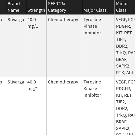
Brand
SEER*Rx
Minor
Name
Strength
Category
Major Class
Class
b
Stivarga
40.0
Chemotherapy
Tyrosine
VEGF, FGF
mg/1
Kinase
PDGFR,
Inhibitor
KIT, RET,
TIE2,
DDR2,
TrkQ, RAF
BRAF,
SAPK2,
PTK, Abl
b
Stivarga
40.0
Chemotherapy
Tyrosine
VEGF, FGF
mg/1
Kinase
PDGFR,
Inhibitor
KIT, RET,
TIE2,
DDR2,
TrkQ, RAF
BRAF,
SAPK2,
PTK, Abl