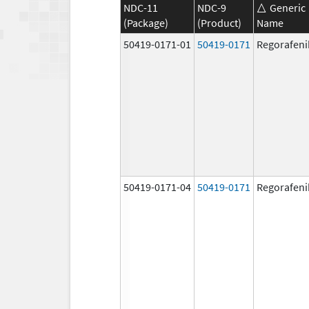
NDC-11
NDC-9
Generic
(Package)
(Product)
Name
50419-0171-01
50419-0171
Regorafeni
50419-0171-04
50419-0171
Regorafeni