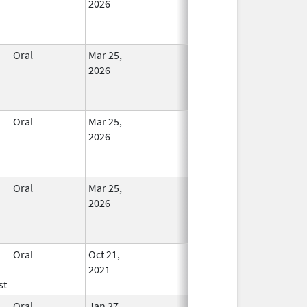
2026
Oral
Mar 25,
In Use
2026
Oral
Mar 25,
In Use
2026
Oral
Mar 25,
In Use
2026
Oral
Oct 21,
In Use
2021
st
Oral
Jan 27,
In Use