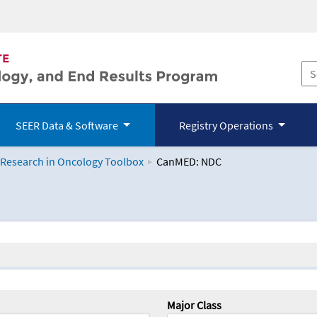
SEER Data & Software
Registry Operations
 Research in Oncology Toolbox
CanMED: NDC
logy Toolbox
Major Class