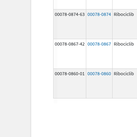
00078-0874-63
00078-0874
Ribociclib
00078-0867-42
00078-0867
Ribociclib
00078-0860-01
00078-0860
Ribociclib