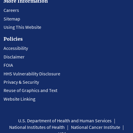
More Information
Careers
Sitemap
Using This Website
Policies
Accessibility
Disclaimer
FOIA
HHS Vulnerability Disclosure
Privacy & Security
Reuse of Graphics and Text
Website Linking
U.S. Department of Health and Human Services
National Institutes of Health
National Cancer Institute