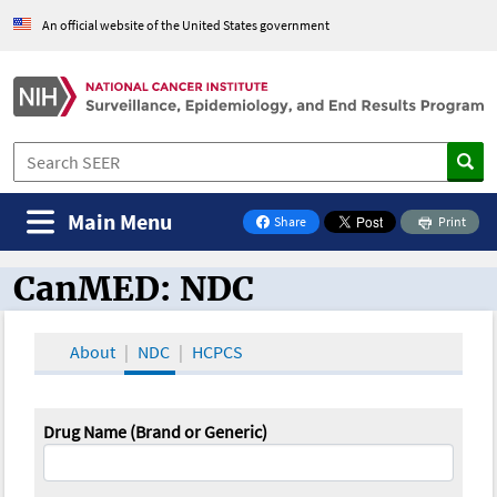
An official website of the United States government
Main Menu
Share
Print
on Facebook
CanMED: NDC
CanMED and the Oncology Toolbox
About
NDC
HCPCS
Drug Name (Brand or Generic)