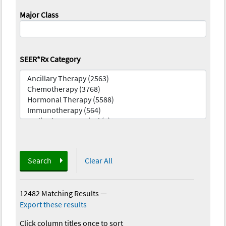
Major Class
SEER*Rx Category
Search
Clear All
12482 Matching Results
—
Export these results
Click column titles once to sort