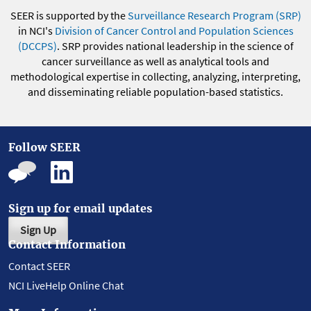
SEER is supported by the
Surveillance Research Program (SRP)
in NCI's
Division of Cancer Control and Population Sciences
(DCCPS)
. SRP provides national leadership in the science of
cancer surveillance as well as analytical tools and
methodological expertise in collecting, analyzing, interpreting,
and disseminating reliable population-based statistics.
Follow SEER
Sign up for email updates
Sign Up
Contact Information
Contact SEER
NCI LiveHelp Online Chat