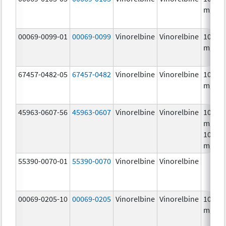
mg/m
00069-0099-01
00069-0099
Vinorelbine
Vinorelbine
10.0
mg/m
67457-0482-05
67457-0482
Vinorelbine
Vinorelbine
10.0
mg/m
45963-0607-56
45963-0607
Vinorelbine
Vinorelbine
10.0
mg/mL
10.0
mg/m
55390-0070-01
55390-0070
Vinorelbine
Vinorelbine
00069-0205-10
00069-0205
Vinorelbine
Vinorelbine
10.0
mg/m