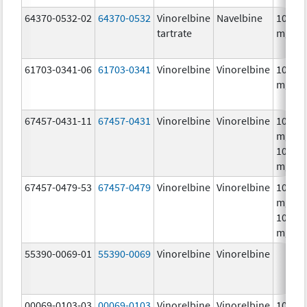
64370-0532-02
64370-0532
Vinorelbine
Navelbine
10.0
tartrate
mg/m
61703-0341-06
61703-0341
Vinorelbine
Vinorelbine
10.0
mg/m
67457-0431-11
67457-0431
Vinorelbine
Vinorelbine
10.0
mg/mL
10.0
mg/m
67457-0479-53
67457-0479
Vinorelbine
Vinorelbine
10.0
mg/mL
10.0
mg/m
55390-0069-01
55390-0069
Vinorelbine
Vinorelbine
00069-0103-03
00069-0103
Vinorelbine
Vinorelbine
10.0