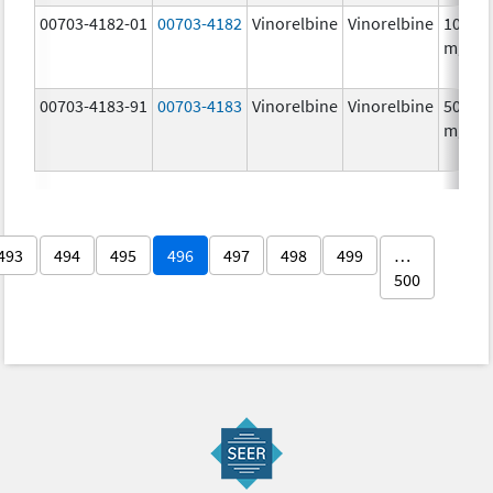
00703-4182-01
00703-4182
Vinorelbine
Vinorelbine
10.0
mg/m
00703-4183-91
00703-4183
Vinorelbine
Vinorelbine
50.0
mg/5
493
494
495
496
497
498
499
…
500