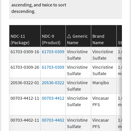
ascending, and twice to sort
descending.
NDC-11
NDC-9
Generic
Brand
(Package)
(Product)
Name
Name
Streng
61703-0309-16
61703-0309
Vincristine
Vincristine
1.0
Sulfate
Sulfate
mg/m
61703-0309-26
61703-0309
Vincristine
Vincristine
1.0
Sulfate
Sulfate
mg/m
20536-0322-01
20536-0322
Vincristine
Marqibo
Sulfate
00703-4412-11
00703-4412
Vincristine
Vincasar
1.0
Sulfate
PFS
mg/m
00703-4402-11
00703-4402
Vincristine
Vincasar
1.0
Sulfate
PFS
mg/m