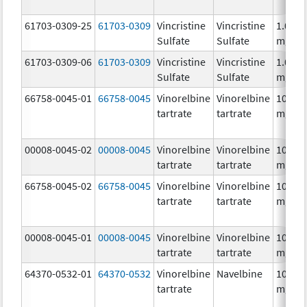
61703-0309-25
61703-0309
Vincristine
Vincristine
1.0
Sulfate
Sulfate
mg/m
61703-0309-06
61703-0309
Vincristine
Vincristine
1.0
Sulfate
Sulfate
mg/m
66758-0045-01
66758-0045
Vinorelbine
Vinorelbine
10.0
tartrate
tartrate
mg/m
00008-0045-02
00008-0045
Vinorelbine
Vinorelbine
10.0
tartrate
tartrate
mg/m
66758-0045-02
66758-0045
Vinorelbine
Vinorelbine
10.0
tartrate
tartrate
mg/m
00008-0045-01
00008-0045
Vinorelbine
Vinorelbine
10.0
tartrate
tartrate
mg/m
64370-0532-01
64370-0532
Vinorelbine
Navelbine
10.0
tartrate
mg/m