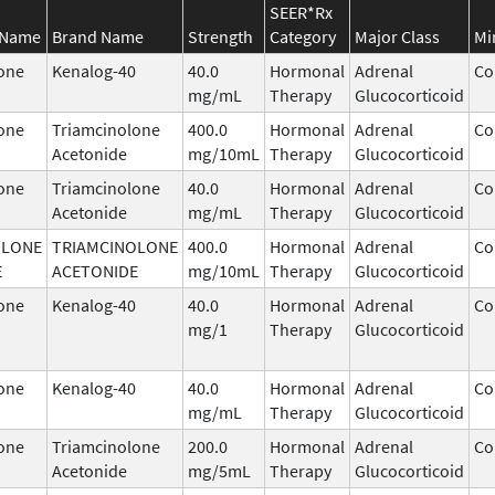
SEER*Rx
 Name
Brand Name
Strength
Category
Major Class
Mi
one
Kenalog-40
40.0
Hormonal
Adrenal
Co
mg/mL
Therapy
Glucocorticoid
one
Triamcinolone
400.0
Hormonal
Adrenal
Co
Acetonide
mg/10mL
Therapy
Glucocorticoid
one
Triamcinolone
40.0
Hormonal
Adrenal
Co
Acetonide
mg/mL
Therapy
Glucocorticoid
OLONE
TRIAMCINOLONE
400.0
Hormonal
Adrenal
Co
E
ACETONIDE
mg/10mL
Therapy
Glucocorticoid
one
Kenalog-40
40.0
Hormonal
Adrenal
Co
mg/1
Therapy
Glucocorticoid
one
Kenalog-40
40.0
Hormonal
Adrenal
Co
mg/mL
Therapy
Glucocorticoid
one
Triamcinolone
200.0
Hormonal
Adrenal
Co
Acetonide
mg/5mL
Therapy
Glucocorticoid