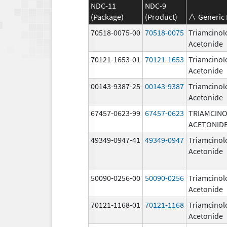
NDC-11
NDC-9
(Package)
(Product)
Generic
70518-0075-00
70518-0075
Triamcinol
Acetonide
70121-1653-01
70121-1653
Triamcinol
Acetonide
00143-9387-25
00143-9387
Triamcinol
Acetonide
67457-0623-99
67457-0623
TRIAMCIN
ACETONID
49349-0947-41
49349-0947
Triamcinol
Acetonide
50090-0256-00
50090-0256
Triamcinol
Acetonide
70121-1168-01
70121-1168
Triamcinol
Acetonide