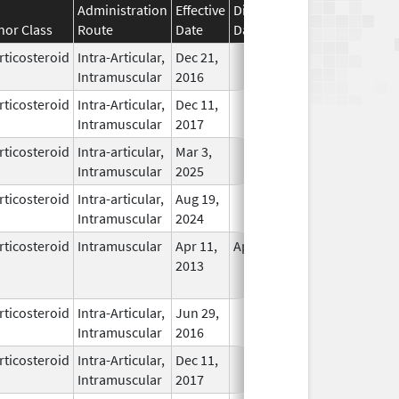
Administration
Effective
Discontinuation
nor Class
Route
Date
Date
Status
rticosteroid
Intra-Articular,
Dec 21,
In Use
Intramuscular
2016
rticosteroid
Intra-Articular,
Dec 11,
In Use
Intramuscular
2017
rticosteroid
Intra-articular,
Mar 3,
In Use
Intramuscular
2025
rticosteroid
Intra-articular,
Aug 19,
In Use
Intramuscular
2024
rticosteroid
Intramuscular
Apr 11,
Apr 11, 2014
No
2013
Longer
Used
rticosteroid
Intra-Articular,
Jun 29,
In Use
Intramuscular
2016
rticosteroid
Intra-Articular,
Dec 11,
In Use
Intramuscular
2017