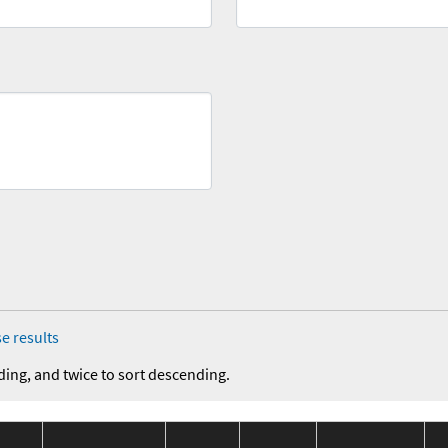
e results
ding, and twice to sort descending.