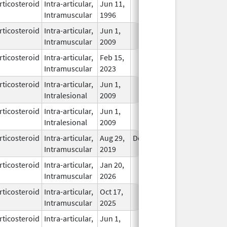
rticosteroid
Intra-articular,
Jun 11,
In Use
Intramuscular
1996
rticosteroid
Intra-articular,
Jun 1,
In Use
Intramuscular
2009
rticosteroid
Intra-articular,
Feb 15,
In Use
Intramuscular
2023
rticosteroid
Intra-articular,
Jun 1,
In Use
Intralesional
2009
rticosteroid
Intra-articular,
Jun 1,
In Use
Intralesional
2009
rticosteroid
Intra-articular,
Aug 29,
Dec 31, 2026
In Use
Intramuscular
2019
rticosteroid
Intra-articular,
Jan 20,
In Use
Intramuscular
2026
rticosteroid
Intra-articular,
Oct 17,
In Use
Intramuscular
2025
rticosteroid
Intra-articular,
Jun 1,
In Use