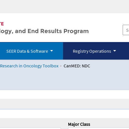
SEER Data & Software
Registry Operations
 Research in Oncology Toolbox
CanMED: NDC
logy Toolbox
Major Class