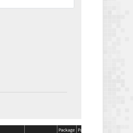
Package
Package