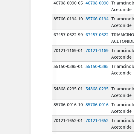
46708-0090-05
46708-0090
Triamcinol
Acetonide
85766-0194-10
85766-0194
Triamcinol
Acetonide
67457-0622-99
67457-0622
TRIAMCIN
ACETONID
70121-1169-01
70121-1169
Triamcinol
Acetonide
55150-0385-01
55150-0385
Triamcinol
Acetonide
54868-0235-01
54868-0235
Triamcinol
Acetonide
85766-0016-10
85766-0016
Triamcinol
Acetonide
70121-1652-01
70121-1652
Triamcinol
Acetonide