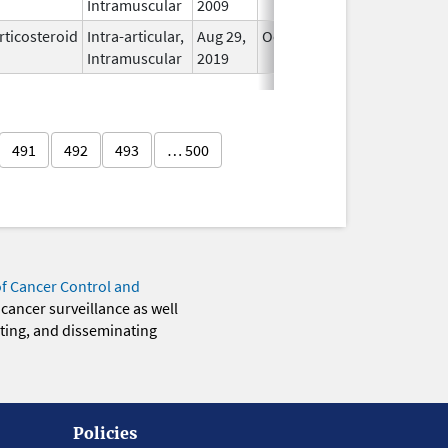
Intramuscular
2009
rticosteroid
Intra-articular,
Aug 29,
Oct 31, 2026
In Use
Intramuscular
2019
491
492
493
… 500
of Cancer Control and
 cancer surveillance as well
eting, and disseminating
Policies