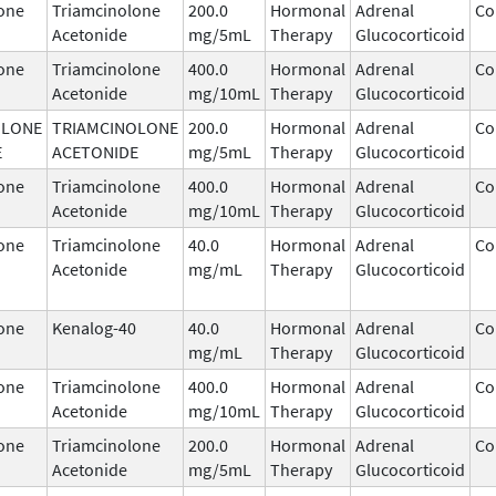
one
Triamcinolone
200.0
Hormonal
Adrenal
Co
Acetonide
mg/5mL
Therapy
Glucocorticoid
one
Triamcinolone
400.0
Hormonal
Adrenal
Co
Acetonide
mg/10mL
Therapy
Glucocorticoid
OLONE
TRIAMCINOLONE
200.0
Hormonal
Adrenal
Co
E
ACETONIDE
mg/5mL
Therapy
Glucocorticoid
one
Triamcinolone
400.0
Hormonal
Adrenal
Co
Acetonide
mg/10mL
Therapy
Glucocorticoid
one
Triamcinolone
40.0
Hormonal
Adrenal
Co
Acetonide
mg/mL
Therapy
Glucocorticoid
one
Kenalog-40
40.0
Hormonal
Adrenal
Co
mg/mL
Therapy
Glucocorticoid
one
Triamcinolone
400.0
Hormonal
Adrenal
Co
Acetonide
mg/10mL
Therapy
Glucocorticoid
one
Triamcinolone
200.0
Hormonal
Adrenal
Co
Acetonide
mg/5mL
Therapy
Glucocorticoid