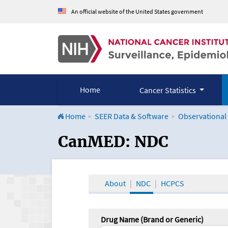
An official website of the United States government
Home
Cancer Statistics
Home
SEER Data & Software
Observational
CanMED and the Onco
CanMED: NDC
About
NDC
HCPCS
Drug Name (Brand or Generic)