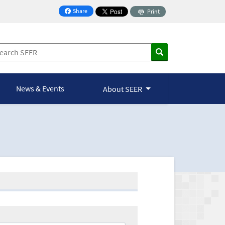
Share
Print
on Facebook
News & Events
About SEER