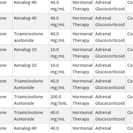
one
Kenalog-40
40.0
Hormonal
Adrenal
Co
mg/mL
Therapy
Glucocorticoid
one
Kenalog-40
40.0
Hormonal
Adrenal
Co
mg/mL
Therapy
Glucocorticoid
one
Triamcinolone
40.0
Hormonal
Adrenal
Co
acetonide
mg/mL
Therapy
Glucocorticoid
one
Kenalog-10
10.0
Hormonal
Adrenal
Co
mg/mL
Therapy
Glucocorticoid
one
Kenalog-10
10.0
Hormonal
Adrenal
Co
mg/mL
Therapy
Glucocorticoid
one
Triamcinolone
40.0
Hormonal
Adrenal
Co
Acetonide
mg/mL
Therapy
Glucocorticoid
one
Triamcinolone
200.0
Hormonal
Adrenal
Co
Acetonide
mg/5mL
Therapy
Glucocorticoid
one
Triamcinolone
40.0
Hormonal
Adrenal
Co
Acetonide
mg/mL
Therapy
Glucocorticoid
one
Kenalog-40
40.0
Hormonal
Adrenal
Co