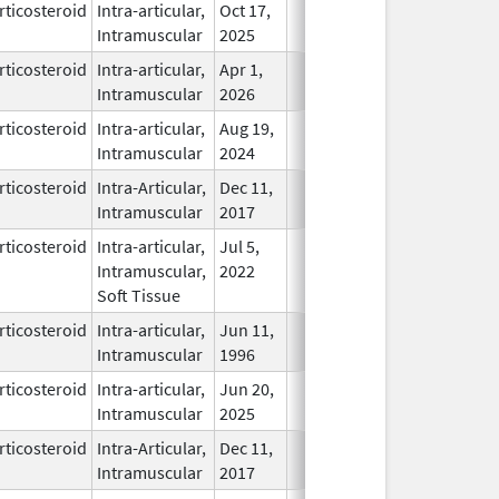
rticosteroid
Intra-articular,
Oct 17,
In Use
Intramuscular
2025
rticosteroid
Intra-articular,
Apr 1,
In Use
Intramuscular
2026
rticosteroid
Intra-articular,
Aug 19,
In Use
Intramuscular
2024
rticosteroid
Intra-Articular,
Dec 11,
In Use
Intramuscular
2017
rticosteroid
Intra-articular,
Jul 5,
In Use
Intramuscular,
2022
Soft Tissue
rticosteroid
Intra-articular,
Jun 11,
In Use
Intramuscular
1996
rticosteroid
Intra-articular,
Jun 20,
In Use
Intramuscular
2025
rticosteroid
Intra-Articular,
Dec 11,
In Use
Intramuscular
2017