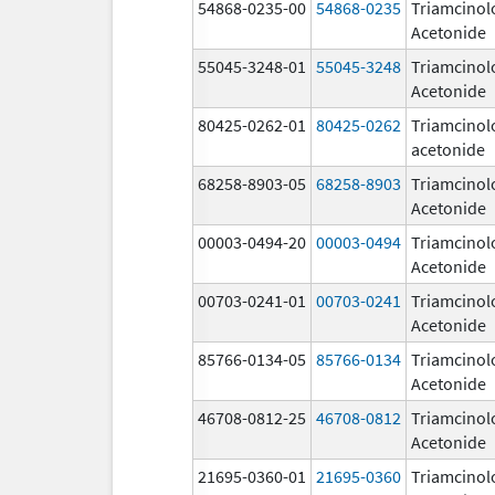
54868-0235-00
54868-0235
Triamcinol
Acetonide
55045-3248-01
55045-3248
Triamcinol
Acetonide
80425-0262-01
80425-0262
Triamcinol
acetonide
68258-8903-05
68258-8903
Triamcinol
Acetonide
00003-0494-20
00003-0494
Triamcinol
Acetonide
00703-0241-01
00703-0241
Triamcinol
Acetonide
85766-0134-05
85766-0134
Triamcinol
Acetonide
46708-0812-25
46708-0812
Triamcinol
Acetonide
21695-0360-01
21695-0360
Triamcinol