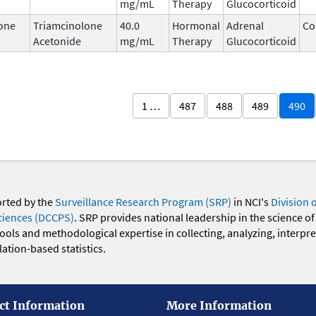
mg/mL
Therapy
Glucocorticoid
one
Triamcinolone
40.0
Hormonal
Adrenal
Co
Acetonide
mg/mL
Therapy
Glucocorticoid
1 …
487
488
489
490
orted by the
Surveillance Research Program (SRP)
in NCI's
Division 
ciences (DCCPS)
. SRP provides national leadership in the science of
 tools and methodological expertise in collecting, analyzing, interpr
ation-based statistics.
ct Information
More Information