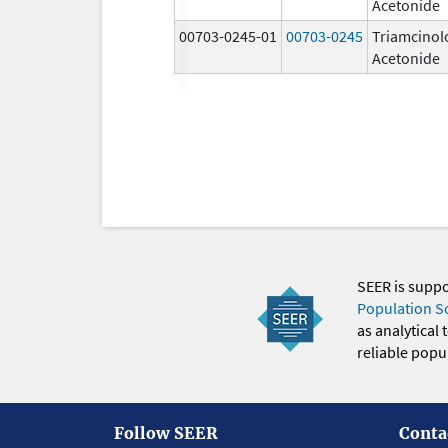
Acetonide
00703-0245-01
00703-0245
Triamcinol
Acetonide
SEER is supp
Population S
as analytical
reliable popul
Follow SEER
Conta