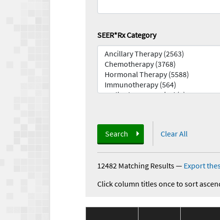
SEER*Rx Category
Search
Clear All
12482 Matching Results
—
Export thes
Click column titles once to sort ascen