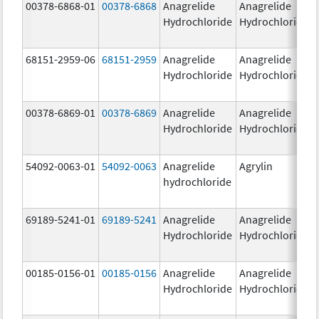
00378-6868-01
00378-6868
Anagrelide
Anagrelide
Hydrochloride
Hydrochloride
68151-2959-06
68151-2959
Anagrelide
Anagrelide
Hydrochloride
Hydrochloride
00378-6869-01
00378-6869
Anagrelide
Anagrelide
Hydrochloride
Hydrochloride
54092-0063-01
54092-0063
Anagrelide
Agrylin
hydrochloride
69189-5241-01
69189-5241
Anagrelide
Anagrelide
Hydrochloride
Hydrochloride
00185-0156-01
00185-0156
Anagrelide
Anagrelide
Hydrochloride
Hydrochloride