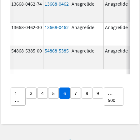
13668-0462-74
13668-0462
Anagrelide
Anagrelide
13668-0462-30
13668-0462
Anagrelide
Anagrelide
54868-5385-00
54868-5385
Anagrelide
Anagrelide
1
3
4
5
6
7
8
9
…
…
500