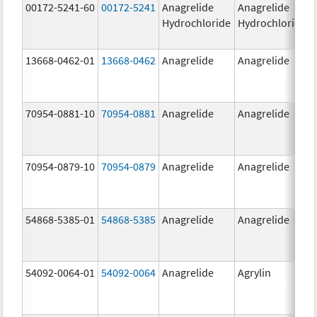
00172-5241-60
00172-5241
Anagrelide
Anagrelide
Hydrochloride
Hydrochloride
13668-0462-01
13668-0462
Anagrelide
Anagrelide
70954-0881-10
70954-0881
Anagrelide
Anagrelide
70954-0879-10
70954-0879
Anagrelide
Anagrelide
54868-5385-01
54868-5385
Anagrelide
Anagrelide
54092-0064-01
54092-0064
Anagrelide
Agrylin