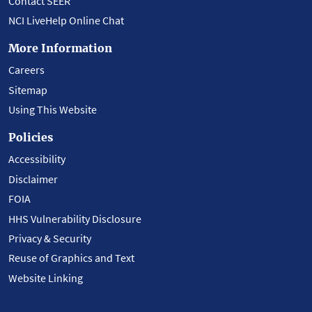
Contact SEER
NCI LiveHelp Online Chat
More Information
Careers
Sitemap
Using This Website
Policies
Accessibility
Disclaimer
FOIA
HHS Vulnerability Disclosure
Privacy & Security
Reuse of Graphics and Text
Website Linking