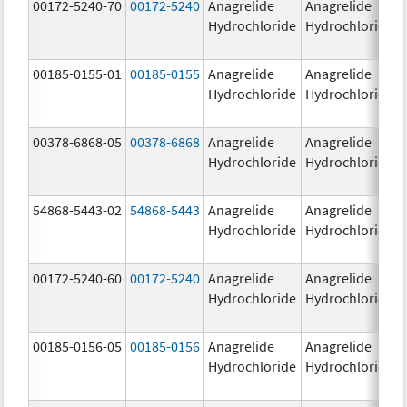
00172-5240-70
00172-5240
Anagrelide
Anagrelide
Hydrochloride
Hydrochloride
00185-0155-01
00185-0155
Anagrelide
Anagrelide
Hydrochloride
Hydrochloride
00378-6868-05
00378-6868
Anagrelide
Anagrelide
Hydrochloride
Hydrochloride
54868-5443-02
54868-5443
Anagrelide
Anagrelide
Hydrochloride
Hydrochloride
00172-5240-60
00172-5240
Anagrelide
Anagrelide
Hydrochloride
Hydrochloride
00185-0156-05
00185-0156
Anagrelide
Anagrelide
Hydrochloride
Hydrochloride