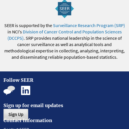
SEER is supported by the
Surveillance Research Program (SRP)
in NCI's
Division of Cancer Control and Population Sciences
(DCCPS)
. SRP provides national leadership in the science of
cancer surveillance as well as analytical tools and
methodological expertise in collecting, analyzing, interpreting,
and disseminating reliable population-based statistics.
Follow SEER
Sign up for email updates
Sign Up
Contact Information