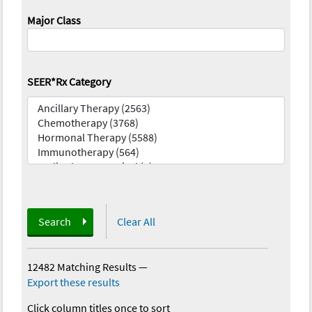
Major Class
SEER*Rx Category
Search
Clear All
12482 Matching Results
—
Export these results
Click column titles once to sort