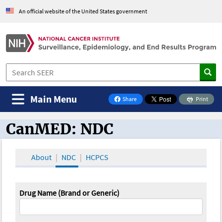
An official website of the United States government
Main Menu
Share
Print
on Facebook
CanMED: NDC
CanMED and the Oncology Toolbox
About
NDC
HCPCS
Drug Name (Brand or Generic)