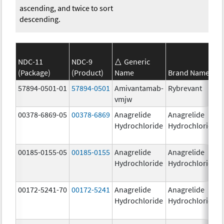
ascending, and twice to sort
descending.
NDC-11
NDC-9
Generic
(Package)
(Product)
Name
Brand Name
57894-0501-01
57894-0501
Amivantamab-
Rybrevant
vmjw
00378-6869-05
00378-6869
Anagrelide
Anagrelide
Hydrochloride
Hydrochloride
00185-0155-05
00185-0155
Anagrelide
Anagrelide
Hydrochloride
Hydrochloride
00172-5241-70
00172-5241
Anagrelide
Anagrelide
Hydrochloride
Hydrochloride