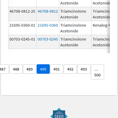
Acetonide
Acetonide
46708-0812-25
46708-0812
Triamcinolone
Triamcinolon
Acetonide
Acetonide
21695-0360-01
21695-0360
Triamcinolone
Kenalog-40
Acetonide
00703-0245-01
00703-0245
Triamcinolone
Triamcinolon
Acetonide
Acetonide
487
488
489
490
491
492
493
…
500