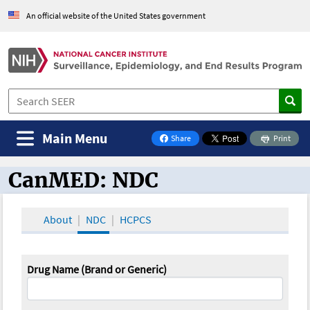
An official website of the United States government
Main Menu
Share
Print
on Facebook
CanMED: NDC
CanMED and the Oncology Toolbox
About
NDC
HCPCS
Drug Name (Brand or Generic)