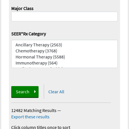
Major Class
SEER*Rx Category
Search
Clear All
12482 Matching Results
—
Export these results
Click column titles once to sort