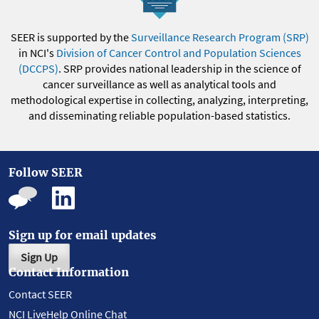
SEER is supported by the
Surveillance Research Program (SRP)
in NCI's
Division of Cancer Control and Population Sciences
(DCCPS)
. SRP provides national leadership in the science of
cancer surveillance as well as analytical tools and
methodological expertise in collecting, analyzing, interpreting,
and disseminating reliable population-based statistics.
Follow SEER
Sign up for email updates
Sign Up
Contact Information
Contact SEER
NCI LiveHelp Online Chat