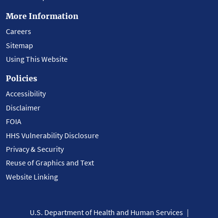
More Information
Careers
Sitemap
Using This Website
Policies
Accessibility
Disclaimer
FOIA
HHS Vulnerability Disclosure
Privacy & Security
Reuse of Graphics and Text
Website Linking
U.S. Department of Health and Human Services