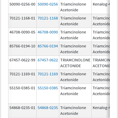
50090-0256-00
50090-0256
Triamcinolone
Kenalog-40
Acetonide
70121-1168-01
70121-1168
Triamcinolone
Triamcinolon
Acetonide
Acetonide
46708-0090-05
46708-0090
Triamcinolone
Triamcinolon
Acetonide
Acetonide
85766-0194-10
85766-0194
Triamcinolone
Triamcinolon
Acetonide
Acetonide
67457-0622-99
67457-0622
TRIAMCINOLONE
TRIAMCINOL
ACETONIDE
ACETONIDE
70121-1169-01
70121-1169
Triamcinolone
Triamcinolon
Acetonide
Acetonide
55150-0385-01
55150-0385
Triamcinolone
Triamcinolon
Acetonide
Acetonide
54868-0235-01
54868-0235
Triamcinolone
Kenalog-40
Acetonide