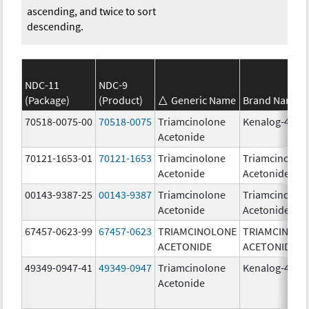
ascending, and twice to sort
descending.
NDC-11
NDC-9
(Package)
(Product)
Generic Name
Brand Name
70518-0075-00
70518-0075
Triamcinolone
Kenalog-40
Acetonide
70121-1653-01
70121-1653
Triamcinolone
Triamcinolon
Acetonide
Acetonide
00143-9387-25
00143-9387
Triamcinolone
Triamcinolon
Acetonide
Acetonide
67457-0623-99
67457-0623
TRIAMCINOLONE
TRIAMCINOL
ACETONIDE
ACETONIDE
49349-0947-41
49349-0947
Triamcinolone
Kenalog-40
Acetonide