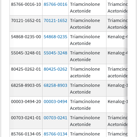
85766-0016-10
85766-0016
Triamcinolone
Triamcinolon
Acetonide
Acetonide
70121-1652-01
70121-1652
Triamcinolone
Triamcinolon
Acetonide
Acetonide
54868-0235-00
54868-0235
Triamcinolone
Kenalog-40
Acetonide
55045-3248-01
55045-3248
Triamcinolone
Kenalog-40
Acetonide
80425-0262-01
80425-0262
Triamcinolone
Triamcinolon
acetonide
acetonide
68258-8903-05
68258-8903
Triamcinolone
Kenalog-10
Acetonide
00003-0494-20
00003-0494
Triamcinolone
Kenalog-10
Acetonide
00703-0241-01
00703-0241
Triamcinolone
Triamcinolon
Acetonide
Acetonide
85766-0134-05
85766-0134
Triamcinolone
Triamcinolon