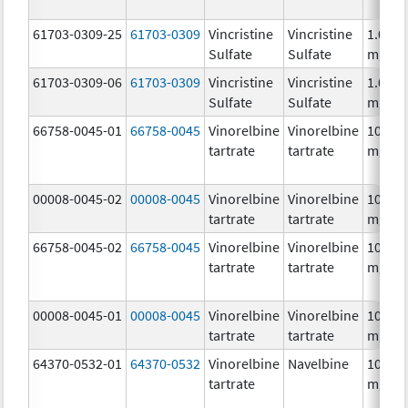
61703-0309-25
61703-0309
Vincristine
Vincristine
1.0
Sulfate
Sulfate
mg/m
61703-0309-06
61703-0309
Vincristine
Vincristine
1.0
Sulfate
Sulfate
mg/m
66758-0045-01
66758-0045
Vinorelbine
Vinorelbine
10.0
tartrate
tartrate
mg/m
00008-0045-02
00008-0045
Vinorelbine
Vinorelbine
10.0
tartrate
tartrate
mg/m
66758-0045-02
66758-0045
Vinorelbine
Vinorelbine
10.0
tartrate
tartrate
mg/m
00008-0045-01
00008-0045
Vinorelbine
Vinorelbine
10.0
tartrate
tartrate
mg/m
64370-0532-01
64370-0532
Vinorelbine
Navelbine
10.0
tartrate
mg/m