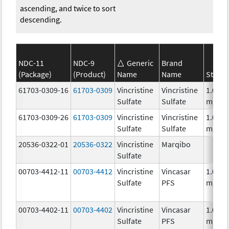
ascending, and twice to sort
descending.
NDC-11
NDC-9
Generic
Brand
(Package)
(Product)
Name
Name
Streng
61703-0309-16
61703-0309
Vincristine
Vincristine
1.0
Sulfate
Sulfate
mg/m
61703-0309-26
61703-0309
Vincristine
Vincristine
1.0
Sulfate
Sulfate
mg/m
20536-0322-01
20536-0322
Vincristine
Marqibo
Sulfate
00703-4412-11
00703-4412
Vincristine
Vincasar
1.0
Sulfate
PFS
mg/m
00703-4402-11
00703-4402
Vincristine
Vincasar
1.0
Sulfate
PFS
mg/m