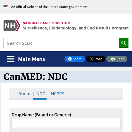
An official website of the United States government
Main Menu
Share
Print
on Facebook
CanMED: NDC
CanMED and the Oncology Toolbox
About
NDC
HCPCS
Drug Name (Brand or Generic)