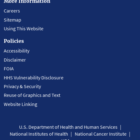
More Information
Careers
Sitemap
Using This Website
Policies
Accessibility
Disclaimer
FOIA
HHS Vulnerability Disclosure
Privacy & Security
Reuse of Graphics and Text
Website Linking
U.S. Department of Health and Human Services
National Institutes of Health
National Cancer Institute