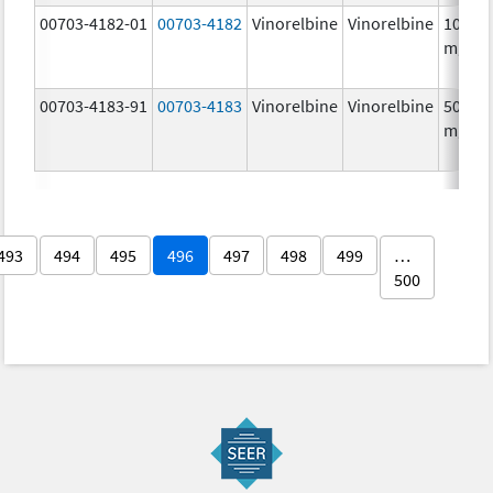
00703-4182-01
00703-4182
Vinorelbine
Vinorelbine
10.0
mg/m
00703-4183-91
00703-4183
Vinorelbine
Vinorelbine
50.0
mg/5
493
494
495
496
497
498
499
…
500