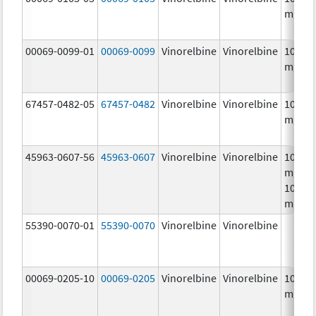
mg/m
00069-0099-01
00069-0099
Vinorelbine
Vinorelbine
10.0
mg/m
67457-0482-05
67457-0482
Vinorelbine
Vinorelbine
10.0
mg/m
45963-0607-56
45963-0607
Vinorelbine
Vinorelbine
10.0
mg/mL
10.0
mg/m
55390-0070-01
55390-0070
Vinorelbine
Vinorelbine
00069-0205-10
00069-0205
Vinorelbine
Vinorelbine
10.0
mg/m