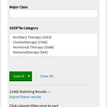
Major Class
SEER*Rx Category
Search
Clear All
12482 Matching Results
—
Export these results
Click column titles once to sort