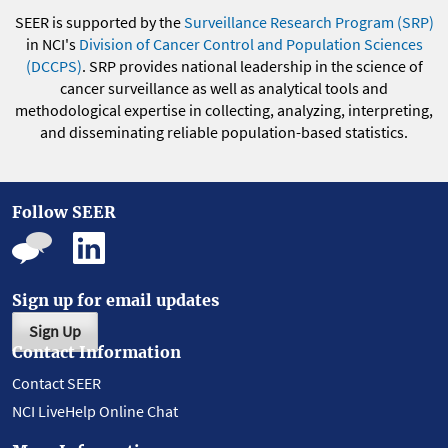
SEER is supported by the
Surveillance Research Program (SRP)
in NCI's
Division of Cancer Control and Population Sciences
(DCCPS)
. SRP provides national leadership in the science of
cancer surveillance as well as analytical tools and
methodological expertise in collecting, analyzing, interpreting,
and disseminating reliable population-based statistics.
Follow SEER
Sign up for email updates
Sign Up
Contact Information
Contact SEER
NCI LiveHelp Online Chat