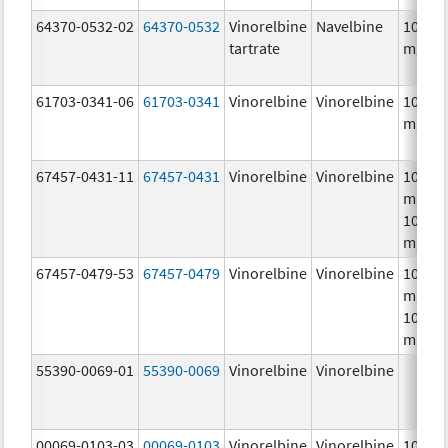
64370-0532-02
64370-0532
Vinorelbine
Navelbine
10.0
tartrate
mg/m
61703-0341-06
61703-0341
Vinorelbine
Vinorelbine
10.0
mg/m
67457-0431-11
67457-0431
Vinorelbine
Vinorelbine
10.0
mg/mL
10.0
mg/m
67457-0479-53
67457-0479
Vinorelbine
Vinorelbine
10.0
mg/mL
10.0
mg/m
55390-0069-01
55390-0069
Vinorelbine
Vinorelbine
00069-0103-03
00069-0103
Vinorelbine
Vinorelbine
10.0