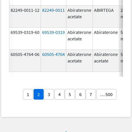
82249-0011-12
82249-0011
Abiraterone
ABIRTEGA
250.0
acetate
mg/1
69539-0319-60
69539-0319
Abiraterone
Abiraterone
500.0
acetate
mg/1
60505-4764-06
60505-4764
Abiraterone
Abiraterone
500.0
acetate
acetate
mg/1
1
2
3
4
5
6
7
… 500