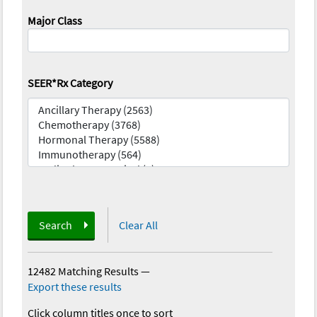
Major Class
SEER*Rx Category
Search
Clear All
12482 Matching Results
—
Export these results
Click column titles once to sort