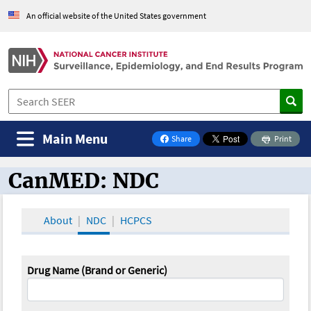
An official website of the United States government
Main Menu
Share
Print
on Facebook
CanMED: NDC
CanMED and the Oncology Toolbox
About
NDC
HCPCS
Drug Name (Brand or Generic)