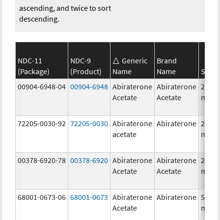
ascending, and twice to sort
descending.
NDC-11
NDC-9
Generic
Brand
(Package)
(Product)
Name
Name
Stren
00904-6948-04
00904-6948
Abiraterone
Abiraterone
250.0
Acetate
Acetate
mg/1
72205-0030-92
72205-0030
Abiraterone
Abiraterone
250.0
acetate
mg/1
00378-6920-78
00378-6920
Abiraterone
Abiraterone
250.0
Acetate
Acetate
mg/1
68001-0673-06
68001-0673
Abiraterone
Abiraterone
500.0
Acetate
mg/1