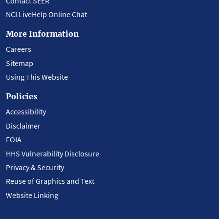
Contact SEER
NCI LiveHelp Online Chat
More Information
Careers
Sitemap
Using This Website
Policies
Accessibility
Disclaimer
FOIA
HHS Vulnerability Disclosure
Privacy & Security
Reuse of Graphics and Text
Website Linking