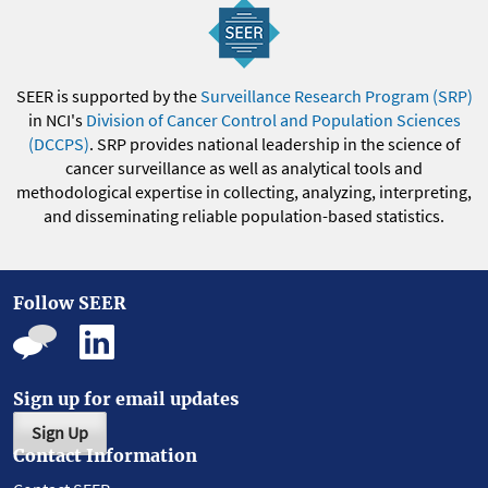
SEER is supported by the
Surveillance Research Program (SRP)
in NCI's
Division of Cancer Control and Population Sciences
(DCCPS)
. SRP provides national leadership in the science of
cancer surveillance as well as analytical tools and
methodological expertise in collecting, analyzing, interpreting,
and disseminating reliable population-based statistics.
Follow SEER
Sign up for email updates
Sign Up
Contact Information