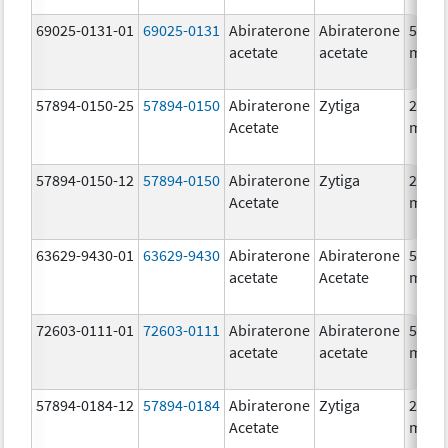
69025-0131-01
69025-0131
Abiraterone
Abiraterone
500.0
acetate
acetate
mg/1
57894-0150-25
57894-0150
Abiraterone
Zytiga
250.0
Acetate
mg/1
57894-0150-12
57894-0150
Abiraterone
Zytiga
250.0
Acetate
mg/1
63629-9430-01
63629-9430
Abiraterone
Abiraterone
500.0
acetate
Acetate
mg/1
72603-0111-01
72603-0111
Abiraterone
Abiraterone
500.0
acetate
acetate
mg/1
57894-0184-12
57894-0184
Abiraterone
Zytiga
250.0
Acetate
mg/1