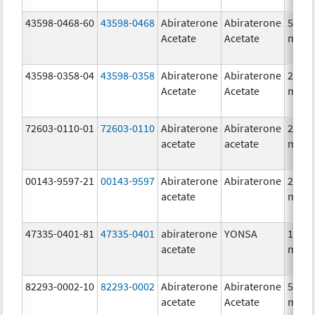
43598-0468-60
43598-0468
Abiraterone
Abiraterone
500.0
Acetate
Acetate
mg/1
43598-0358-04
43598-0358
Abiraterone
Abiraterone
250.0
Acetate
Acetate
mg/1
72603-0110-01
72603-0110
Abiraterone
Abiraterone
250.0
acetate
acetate
mg/1
00143-9597-21
00143-9597
Abiraterone
Abiraterone
250.0
acetate
mg/1
47335-0401-81
47335-0401
abiraterone
YONSA
125.0
acetate
mg/1
82293-0002-10
82293-0002
Abiraterone
Abiraterone
500.0
acetate
Acetate
mg/1