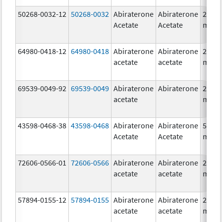
50268-0032-12
50268-0032
Abiraterone
Abiraterone
250.0
Acetate
Acetate
mg/1
64980-0418-12
64980-0418
Abiraterone
Abiraterone
250.0
acetate
acetate
mg/1
69539-0049-92
69539-0049
Abiraterone
Abiraterone
250.0
acetate
mg/1
43598-0468-38
43598-0468
Abiraterone
Abiraterone
500.0
Acetate
Acetate
mg/1
72606-0566-01
72606-0566
Abiraterone
Abiraterone
250.0
acetate
acetate
mg/1
57894-0155-12
57894-0155
Abiraterone
Abiraterone
250.0
acetate
acetate
mg/1