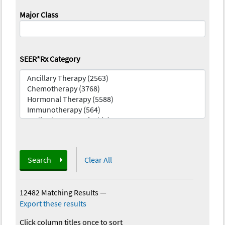
Major Class
SEER*Rx Category
Search
Clear All
12482 Matching Results
—
Export these results
Click column titles once to sort