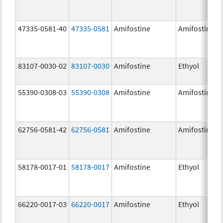
47335-0581-40
47335-0581
Amifostine
Amifostine
83107-0030-02
83107-0030
Amifostine
Ethyol
55390-0308-03
55390-0308
Amifostine
Amifostine
62756-0581-42
62756-0581
Amifostine
Amifostine
58178-0017-01
58178-0017
Amifostine
Ethyol
66220-0017-03
66220-0017
Amifostine
Ethyol