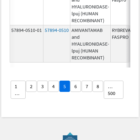
HYALURONIDASE-
lpuj (HUMAN
RECOMBINANT)
57894-0510-01
57894-0510
AMIVANTAMAB
RYBREVANT
and
FASPRO
HYALURONIDASE-
lpuj (HUMAN
RECOMBINANT)
1
2
3
4
5
6
7
8
…
…
500