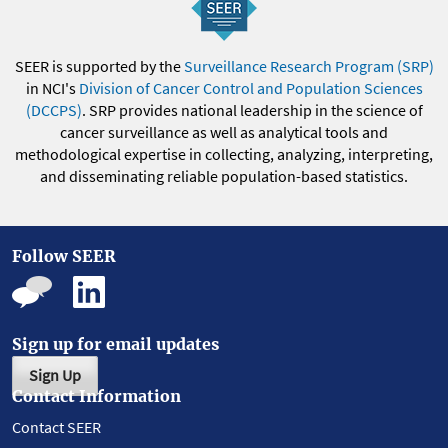
SEER is supported by the
Surveillance Research Program (SRP)
in NCI's
Division of Cancer Control and Population Sciences
(DCCPS)
. SRP provides national leadership in the science of
cancer surveillance as well as analytical tools and
methodological expertise in collecting, analyzing, interpreting,
and disseminating reliable population-based statistics.
Follow SEER
Sign up for email updates
Sign Up
Contact Information
Contact SEER