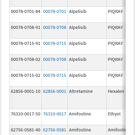
00078-0701-84
00078-0701
Alpelisib
PIQRAY
00078-0708-91
00078-0708
Alpelisib
PIQRAY
00078-0715-91
00078-0715
Alpelisib
PIQRAY
00078-0708-02
00078-0708
Alpelisib
PIQRAY
00078-0715-02
00078-0715
Alpelisib
PIQRAY
62856-0001-10
62856-0001
Altretamine
Hexalen
76310-0017-50
76310-0017
Amifostine
Ethyol
62756-0581-40
62756-0581
Amifostine
Amifostine