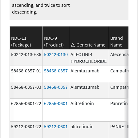
ascending, and twice to sort
descending.
NDC-11
NDC-9
Brand
(Package)
(Product)
Generic Name
Name
50242-0130-86
50242-0130
ALECTINIB
Alecensa
HYDROCHLORIDE
58468-0357-01
58468-0357
Alemtuzumab
Campath
58468-0357-03
58468-0357
Alemtuzumab
Campath
62856-0601-22
62856-0601
Alitretinoin
Panretin
59212-0601-22
59212-0601
alitretinoin
PANRETIN