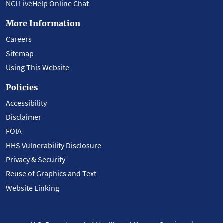
NCI LiveHelp Online Chat
More Information
Careers
Sitemap
Using This Website
Policies
Accessibility
Disclaimer
FOIA
HHS Vulnerability Disclosure
Privacy & Security
Reuse of Graphics and Text
Website Linking