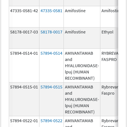
47335-0581-42
47335-0581
Amifostine
Amifostine
58178-0017-03
58178-0017
Amifostine
Ethyol
57894-0514-01
57894-0514
AMIVANTAMAB
RYBREVANT
and
FASPRO
HYALURONIDASE-
lpuj (HUMAN
RECOMBINANT)
57894-0515-01
57894-0515
AMIVANTAMAB
Rybrevant
and
Faspro
HYALURONIDASE-
lpuj (HUMAN
RECOMBINANT)
57894-0522-01
57894-0522
AMIVANTAMAB
Rybrevant
and
Faspro