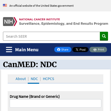
An official website of the United States government
Main Menu
Share
Print
on Facebook
CanMED: NDC
CanMED and the Oncology Toolbox
About
NDC
HCPCS
Drug Name (Brand or Generic)