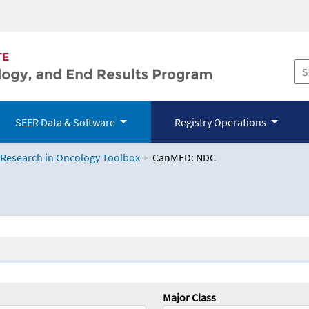
SEER Data & Software
Registry Operations
 Research in Oncology Toolbox
CanMED: NDC
logy Toolbox
Major Class