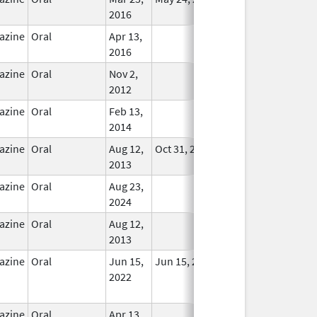
2016
azine
Oral
Apr 13,
In Use
2016
azine
Oral
Nov 2,
In Use
2012
azine
Oral
Feb 13,
In Use
2014
azine
Oral
Aug 12,
Oct 31, 2018
In Use
2013
azine
Oral
Aug 23,
In Use
2024
azine
Oral
Aug 12,
In Use
2013
azine
Oral
Jun 15,
Jun 15, 2022
No
2022
Longer
Used
azine
Oral
Apr 13,
In Use