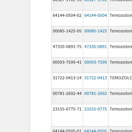
64144-0504-02
64144-0504
Temozolom
00085-1425-05
00085-1425
Temozolom
47335-0891-75
47335-0891
Temozolom
00093-7599-41
00093-7599
Temozolom
31722-0413-14
31722-0413
TEMOZOLO
00781-2692-44
00781-2692
Temozolom
23155-0775-71
23155-0775
Temozolom
64144-0505-01
64144-0505
Temozolom