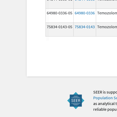
64980-0336-05
64980-0336
Temozolom
75834-0143-05
75834-0143
Temozolom
SEER is supp
Population S
as analytical
reliable popul