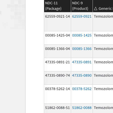
NDC-11
NDC-9
(Package)
(Product)
Generic
62559-0921-14
62559-0921
Temozolom
00085-1425-04
00085-1425
Temozolom
00085-1366-04
00085-1366
Temozolom
47335-0891-21
47335-0891
Temozolom
47335-0890-74
47335-0890
Temozolom
00378-5262-14
00378-5262
Temozolom
51862-0088-51
51862-0088
Temozolom