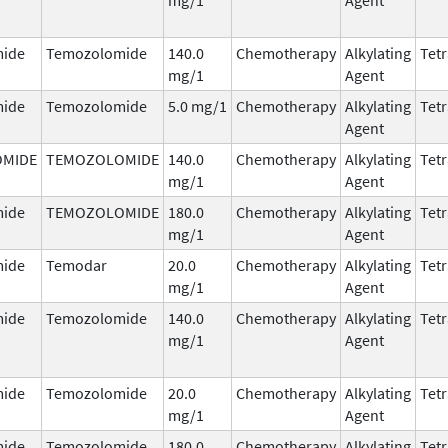
ide
Temozolomide
140.0
Chemotherapy
Alkylating
Tetr
mg/1
Agent
ide
Temozolomide
5.0 mg/1
Chemotherapy
Alkylating
Tetr
Agent
MIDE
TEMOZOLOMIDE
140.0
Chemotherapy
Alkylating
Tetr
mg/1
Agent
ide
TEMOZOLOMIDE
180.0
Chemotherapy
Alkylating
Tetr
mg/1
Agent
ide
Temodar
20.0
Chemotherapy
Alkylating
Tetr
mg/1
Agent
ide
Temozolomide
140.0
Chemotherapy
Alkylating
Tetr
mg/1
Agent
ide
Temozolomide
20.0
Chemotherapy
Alkylating
Tetr
mg/1
Agent
ide
Temozolomide
180.0
Chemotherapy
Alkylating
Tetr