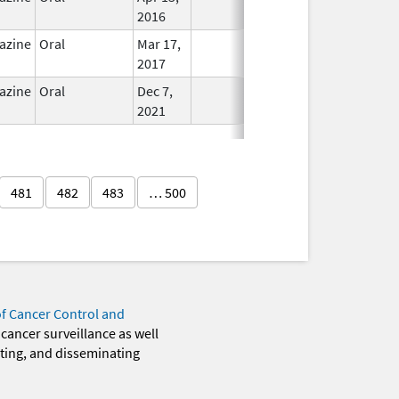
2016
azine
Oral
Mar 17,
In Use
2017
azine
Oral
Dec 7,
In Use
2021
481
482
483
… 500
of Cancer Control and
 cancer surveillance as well
eting, and disseminating