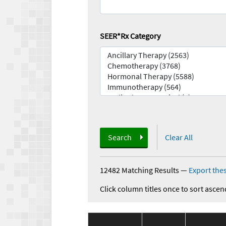
SEER*Rx Category
Search
Clear All
12482 Matching Results
—
Export thes
Click column titles once to sort ascen