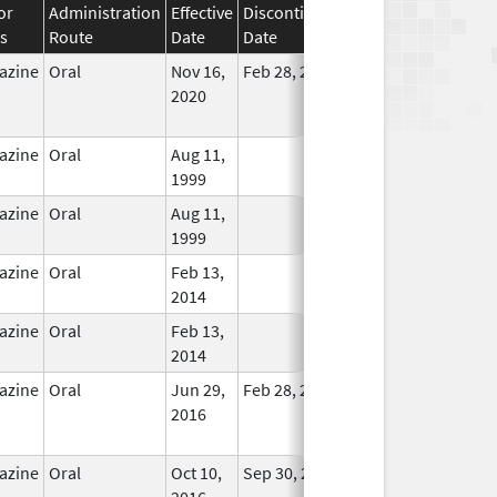
or
Administration
Effective
Discontinuation
s
Route
Date
Date
Status
azine
Oral
Nov 16,
Feb 28, 2023
No
2020
Longer
Used
azine
Oral
Aug 11,
In Use
1999
azine
Oral
Aug 11,
In Use
1999
azine
Oral
Feb 13,
In Use
2014
azine
Oral
Feb 13,
In Use
2014
azine
Oral
Jun 29,
Feb 28, 2018
No
2016
Longer
Used
azine
Oral
Oct 10,
Sep 30, 2019
No
2016
Longer