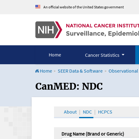
An official website of the United States government
Home
Cancer Statistics
Home
SEER Data & Software
Observational
CanMED and the Onco
CanMED: NDC
About
NDC
HCPCS
Drug Name (Brand or Generic)