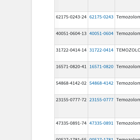
62175-0243-24
62175-0243
Temozolom
40051-0604-13
40051-0604
Temozolom
31722-0414-14
31722-0414
TEMOZOLO
16571-0820-41
16571-0820
Temozolom
54868-4142-02
54868-4142
Temozolom
23155-0777-72
23155-0777
Temozolom
47335-0891-74
47335-0891
Temozolom
00527-1781-55
00527-1781
Temozolom