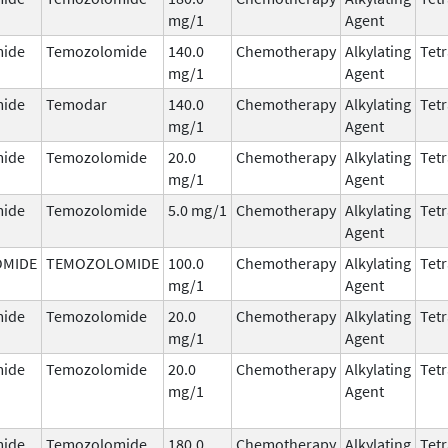
mg/1
Agent
ide
Temozolomide
140.0
Chemotherapy
Alkylating
Tetr
mg/1
Agent
ide
Temodar
140.0
Chemotherapy
Alkylating
Tetr
mg/1
Agent
ide
Temozolomide
20.0
Chemotherapy
Alkylating
Tetr
mg/1
Agent
ide
Temozolomide
5.0 mg/1
Chemotherapy
Alkylating
Tetr
Agent
MIDE
TEMOZOLOMIDE
100.0
Chemotherapy
Alkylating
Tetr
mg/1
Agent
ide
Temozolomide
20.0
Chemotherapy
Alkylating
Tetr
mg/1
Agent
ide
Temozolomide
20.0
Chemotherapy
Alkylating
Tetr
mg/1
Agent
ide
Temozolomide
180.0
Chemotherapy
Alkylating
Tetr