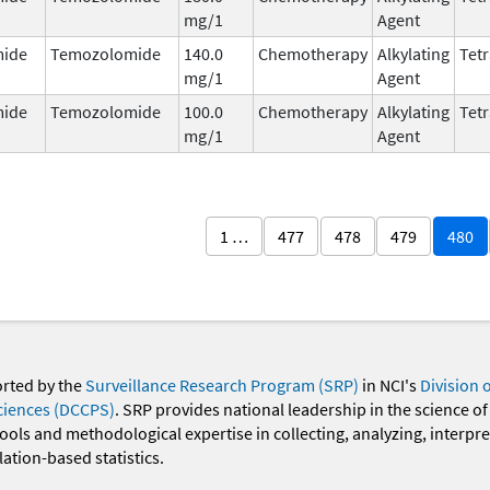
mg/1
Agent
ide
Temozolomide
140.0
Chemotherapy
Alkylating
Tetr
mg/1
Agent
ide
Temozolomide
100.0
Chemotherapy
Alkylating
Tetr
mg/1
Agent
1 …
477
478
479
480
orted by the
Surveillance Research Program (SRP)
in NCI's
Division 
ciences (DCCPS)
. SRP provides national leadership in the science of
 tools and methodological expertise in collecting, analyzing, interpr
ation-based statistics.