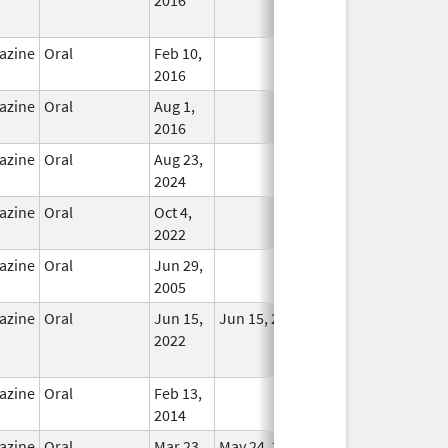
Used
azine
Oral
Feb 10,
In Use
2016
azine
Oral
Aug 1,
In Use
2016
azine
Oral
Aug 23,
In Use
2024
azine
Oral
Oct 4,
In Use
2022
azine
Oral
Jun 29,
In Use
2005
azine
Oral
Jun 15,
Jun 15, 2022
No
2022
Longer
Used
azine
Oral
Feb 13,
In Use
2014
azine
Oral
Mar 23,
May 24, 2018
In Use