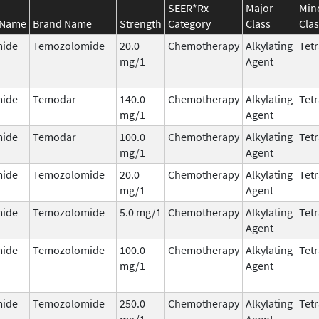
SEER*Rx
Major
Min
 Name
Brand Name
Strength
Category
Class
Clas
ide
Temozolomide
20.0
Chemotherapy
Alkylating
Tetr
mg/1
Agent
ide
Temodar
140.0
Chemotherapy
Alkylating
Tetr
mg/1
Agent
ide
Temodar
100.0
Chemotherapy
Alkylating
Tetr
mg/1
Agent
ide
Temozolomide
20.0
Chemotherapy
Alkylating
Tetr
mg/1
Agent
ide
Temozolomide
5.0 mg/1
Chemotherapy
Alkylating
Tetr
Agent
ide
Temozolomide
100.0
Chemotherapy
Alkylating
Tetr
mg/1
Agent
ide
Temozolomide
250.0
Chemotherapy
Alkylating
Tetr
mg/1
Agent