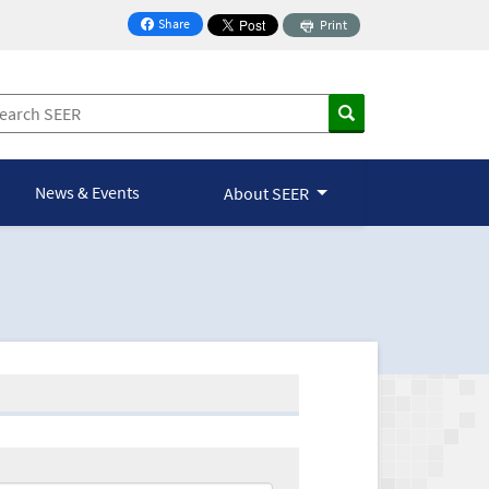
Share
Print
on Facebook
News & Events
About SEER