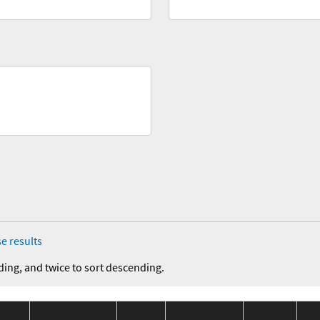
e results
ding, and twice to sort descending.