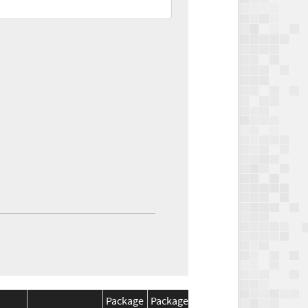
Package
Package