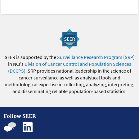
SEER is supported by the
Surveillance Research Program (SRP)
in NCI's
Division of Cancer Control and Population Sciences
(DCCPS)
. SRP provides national leadership in the science of
cancer surveillance as well as analytical tools and
methodological expertise in collecting, analyzing, interpreting,
and disseminating reliable population-based statistics.
Follow SEER