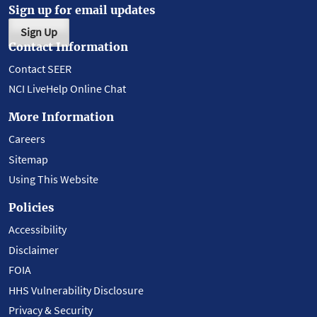
Sign up for email updates
Sign Up
Contact Information
Contact SEER
NCI LiveHelp Online Chat
More Information
Careers
Sitemap
Using This Website
Policies
Accessibility
Disclaimer
FOIA
HHS Vulnerability Disclosure
Privacy & Security