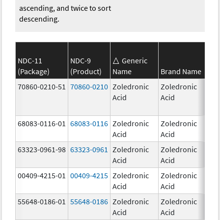
ascending, and twice to sort
descending.
NDC-11
NDC-9
Generic
(Package)
(Product)
Name
Brand Name
Str
70860-0210-51
70860-0210
Zoledronic
Zoledronic
4.0
Acid
Acid
mg
68083-0116-01
68083-0116
Zoledronic
Zoledronic
4.0
Acid
Acid
mg
63323-0961-98
63323-0961
Zoledronic
Zoledronic
4.0
Acid
Acid
mg
00409-4215-01
00409-4215
Zoledronic
Zoledronic
4.0
Acid
Acid
mg
55648-0186-01
55648-0186
Zoledronic
Zoledronic
4.0
Acid
Acid
mg