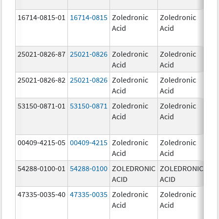
16714-0815-01
16714-0815
Zoledronic
Zoledronic
4.0
Acid
Acid
mg
25021-0826-87
25021-0826
Zoledronic
Zoledronic
0.0
Acid
Acid
mg
25021-0826-82
25021-0826
Zoledronic
Zoledronic
0.0
Acid
Acid
mg
53150-0871-01
53150-0871
Zoledronic
Zoledronic
4.0
Acid
Acid
mg
00409-4215-05
00409-4215
Zoledronic
Zoledronic
4.0
Acid
Acid
mg
54288-0100-01
54288-0100
ZOLEDRONIC
ZOLEDRONIC
4.0
ACID
ACID
mg
47335-0035-40
47335-0035
Zoledronic
Zoledronic
4.0
Acid
Acid
mg