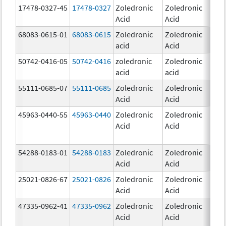
17478-0327-45
17478-0327
Zoledronic
Zoledronic
4.0
Acid
Acid
mg
68083-0615-01
68083-0615
Zoledronic
Zoledronic
4.0
acid
Acid
mg
50742-0416-05
50742-0416
zoledronic
Zoledronic
4.0
acid
acid
mg
55111-0685-07
55111-0685
Zoledronic
Zoledronic
4.0
Acid
Acid
mg
45963-0440-55
45963-0440
Zoledronic
Zoledronic
4.0
Acid
Acid
mg
54288-0183-01
54288-0183
Zoledronic
Zoledronic
4.0
Acid
Acid
mg
25021-0826-67
25021-0826
Zoledronic
Zoledronic
0.0
Acid
Acid
mg
47335-0962-41
47335-0962
Zoledronic
Zoledronic
Acid
Acid