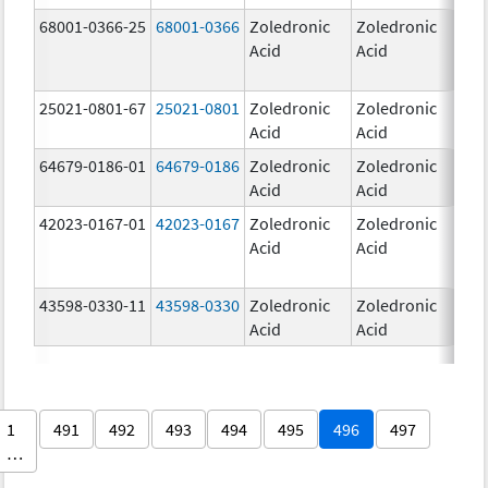
68001-0366-25
68001-0366
Zoledronic
Zoledronic
4.0
Acid
Acid
mg
25021-0801-67
25021-0801
Zoledronic
Zoledronic
0.
Acid
Acid
64679-0186-01
64679-0186
Zoledronic
Zoledronic
4.0
Acid
Acid
mg
42023-0167-01
42023-0167
Zoledronic
Zoledronic
4.0
Acid
Acid
mg
43598-0330-11
43598-0330
Zoledronic
Zoledronic
4.0
Acid
Acid
mg
1
491
492
493
494
495
496
497
…