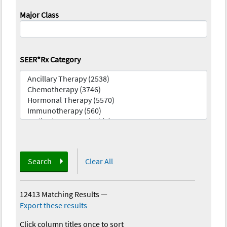
Major Class
SEER*Rx Category
Search
Clear All
12413 Matching Results
—
Export these results
Click column titles once to sort