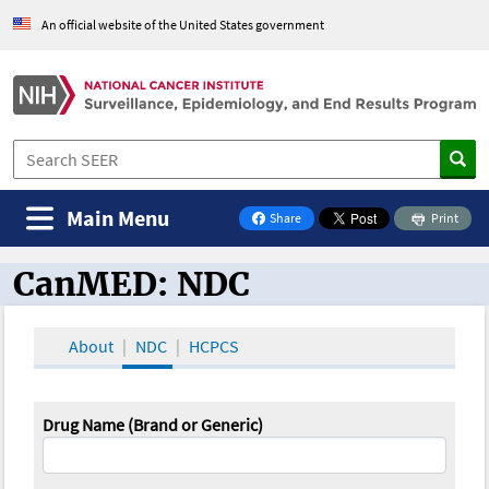
An official website of the United States government
Main Menu
Share
Print
on Facebook
CanMED: NDC
CanMED and the Oncology Toolbox
About
NDC
HCPCS
Drug Name (Brand or Generic)