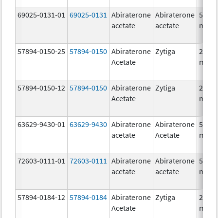
69025-0131-01
69025-0131
Abiraterone
Abiraterone
500.0
acetate
acetate
mg/1
57894-0150-25
57894-0150
Abiraterone
Zytiga
250.0
Acetate
mg/1
57894-0150-12
57894-0150
Abiraterone
Zytiga
250.0
Acetate
mg/1
63629-9430-01
63629-9430
Abiraterone
Abiraterone
500.0
acetate
Acetate
mg/1
72603-0111-01
72603-0111
Abiraterone
Abiraterone
500.0
acetate
acetate
mg/1
57894-0184-12
57894-0184
Abiraterone
Zytiga
250.0
Acetate
mg/1