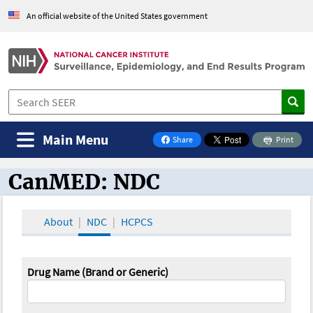
An official website of the United States government
Main Menu
Share
Print
on Facebook
CanMED: NDC
CanMED and the Oncology Toolbox
About
NDC
HCPCS
Drug Name (Brand or Generic)