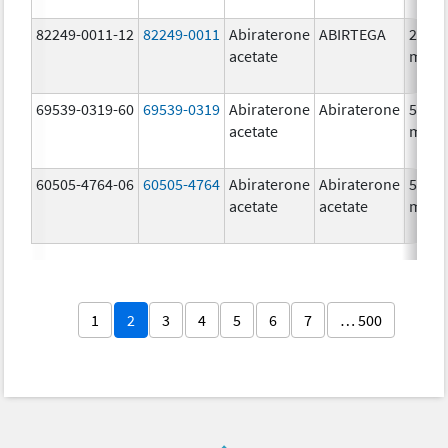
82249-0011-12
82249-0011
Abiraterone
ABIRTEGA
250.0
acetate
mg/1
69539-0319-60
69539-0319
Abiraterone
Abiraterone
500.0
acetate
mg/1
60505-4764-06
60505-4764
Abiraterone
Abiraterone
500.0
acetate
acetate
mg/1
1
2
3
4
5
6
7
… 500