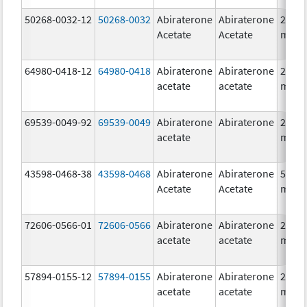
50268-0032-12
50268-0032
Abiraterone
Abiraterone
250.0
Acetate
Acetate
mg/1
64980-0418-12
64980-0418
Abiraterone
Abiraterone
250.0
acetate
acetate
mg/1
69539-0049-92
69539-0049
Abiraterone
Abiraterone
250.0
acetate
mg/1
43598-0468-38
43598-0468
Abiraterone
Abiraterone
500.0
Acetate
Acetate
mg/1
72606-0566-01
72606-0566
Abiraterone
Abiraterone
250.0
acetate
acetate
mg/1
57894-0155-12
57894-0155
Abiraterone
Abiraterone
250.0
acetate
acetate
mg/1