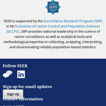
SEER is supported by the
Surveillance Research Program (SRP)
in NCI's
Division of Cancer Control and Population Sciences
(DCCPS)
. SRP provides national leadership in the science of
cancer surveillance as well as analytical tools and
methodological expertise in collecting, analyzing, interpreting,
and disseminating reliable population-based statistics.
Follow SEER
Sign up for email updates
Sign Up
Contact Information