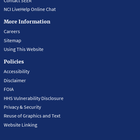
Contact SEER
NCI LiveHelp Online Chat
More Information
Careers
Sitemap
Using This Website
Policies
Accessibility
Disclaimer
FOIA
HHS Vulnerability Disclosure
Privacy & Security
Reuse of Graphics and Text
Website Linking