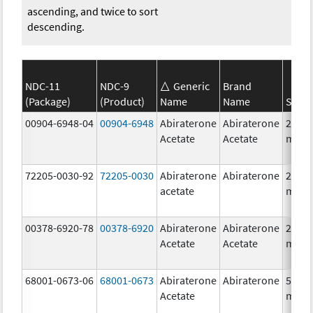
ascending, and twice to sort
descending.
NDC-11
NDC-9
Generic
Brand
(Package)
(Product)
Name
Name
Stren
00904-6948-04
00904-6948
Abiraterone
Abiraterone
250.0
Acetate
Acetate
mg/1
72205-0030-92
72205-0030
Abiraterone
Abiraterone
250.0
acetate
mg/1
00378-6920-78
00378-6920
Abiraterone
Abiraterone
250.0
Acetate
Acetate
mg/1
68001-0673-06
68001-0673
Abiraterone
Abiraterone
500.0
Acetate
mg/1