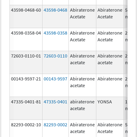
43598-0468-60
43598-0468
Abiraterone
Abiraterone
500.0
Acetate
Acetate
mg/1
43598-0358-04
43598-0358
Abiraterone
Abiraterone
250.0
Acetate
Acetate
mg/1
72603-0110-01
72603-0110
Abiraterone
Abiraterone
250.0
acetate
acetate
mg/1
00143-9597-21
00143-9597
Abiraterone
Abiraterone
250.0
acetate
mg/1
47335-0401-81
47335-0401
abiraterone
YONSA
125.0
acetate
mg/1
82293-0002-10
82293-0002
Abiraterone
Abiraterone
500.0
acetate
Acetate
mg/1