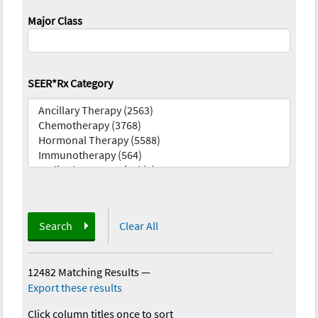
Major Class
SEER*Rx Category
Search
Clear All
12482 Matching Results
—
Export these results
Click column titles once to sort