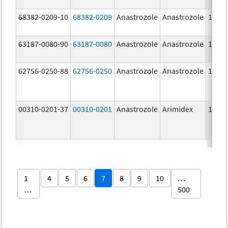
68382-0209-10
68382-0209
Anastrozole
Anastrozole
1.0 m
63187-0080-90
63187-0080
Anastrozole
Anastrozole
1.0 m
62756-0250-88
62756-0250
Anastrozole
Anastrozole
1.0 m
00310-0201-37
00310-0201
Anastrozole
Arimidex
1.0 m
1
4
5
6
7
8
9
10
…
…
500