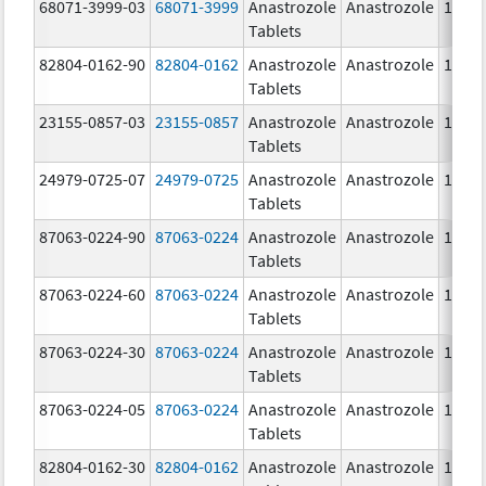
68071-3999-03
68071-3999
Anastrozole
Anastrozole
1.0 m
Tablets
82804-0162-90
82804-0162
Anastrozole
Anastrozole
1.0 m
Tablets
23155-0857-03
23155-0857
Anastrozole
Anastrozole
1.0 m
Tablets
24979-0725-07
24979-0725
Anastrozole
Anastrozole
1.0 m
Tablets
87063-0224-90
87063-0224
Anastrozole
Anastrozole
1.0 m
Tablets
87063-0224-60
87063-0224
Anastrozole
Anastrozole
1.0 m
Tablets
87063-0224-30
87063-0224
Anastrozole
Anastrozole
1.0 m
Tablets
87063-0224-05
87063-0224
Anastrozole
Anastrozole
1.0 m
Tablets
82804-0162-30
82804-0162
Anastrozole
Anastrozole
1.0 m