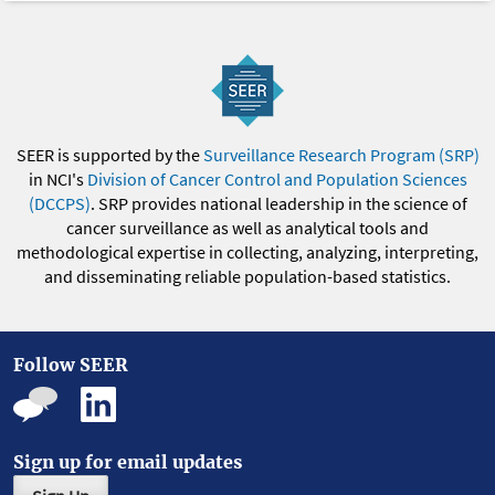
SEER is supported by the
Surveillance Research Program (SRP)
in NCI's
Division of Cancer Control and Population Sciences
(DCCPS)
. SRP provides national leadership in the science of
cancer surveillance as well as analytical tools and
methodological expertise in collecting, analyzing, interpreting,
and disseminating reliable population-based statistics.
Follow SEER
Sign up for email updates