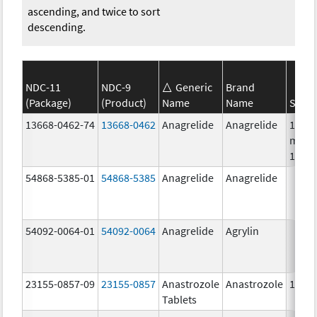
ascending, and twice to sort
descending.
NDC-11
NDC-9
Generic
Brand
(Package)
(Product)
Name
Name
Stren
13668-0462-74
13668-0462
Anagrelide
Anagrelide
1.0
mg/1
1.0 m
54868-5385-01
54868-5385
Anagrelide
Anagrelide
54092-0064-01
54092-0064
Anagrelide
Agrylin
23155-0857-09
23155-0857
Anastrozole
Anastrozole
1.0 m
Tablets