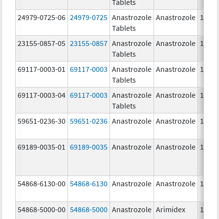
Tablets
24979-0725-06
24979-0725
Anastrozole
Anastrozole
1.0 m
Tablets
23155-0857-05
23155-0857
Anastrozole
Anastrozole
1.0 m
Tablets
69117-0003-01
69117-0003
Anastrozole
Anastrozole
1.0 m
Tablets
69117-0003-04
69117-0003
Anastrozole
Anastrozole
1.0 m
Tablets
59651-0236-30
59651-0236
Anastrozole
Anastrozole
1.0 m
69189-0035-01
69189-0035
Anastrozole
Anastrozole
1.0 m
54868-6130-00
54868-6130
Anastrozole
Anastrozole
1.0 m
54868-5000-00
54868-5000
Anastrozole
Arimidex
1.0 m