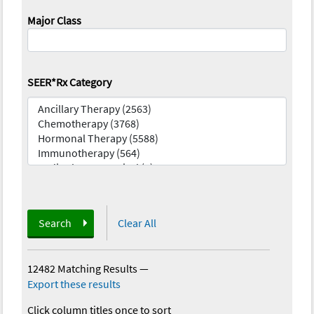
Major Class
SEER*Rx Category
Search
Clear All
12482 Matching Results
—
Export these results
Click column titles once to sort