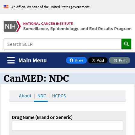
An official website of the United States government
Main Menu
Share
Print
on Facebook
CanMED: NDC
CanMED and the Oncology Toolbox
About
NDC
HCPCS
Drug Name (Brand or Generic)