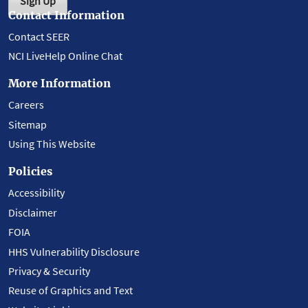
Sign Up
Contact Information
Contact SEER
NCI LiveHelp Online Chat
More Information
Careers
Sitemap
Using This Website
Policies
Accessibility
Disclaimer
FOIA
HHS Vulnerability Disclosure
Privacy & Security
Reuse of Graphics and Text