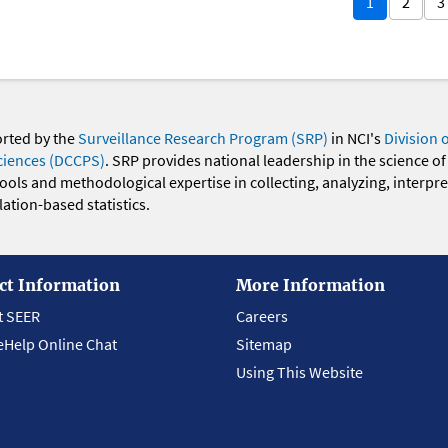
1
2
3
orted by the
Surveillance Research Program (SRP)
in NCI's
Division 
ciences (DCCPS)
. SRP provides national leadership in the science of
 tools and methodological expertise in collecting, analyzing, interpr
ation-based statistics.
ct Information
More Information
t SEER
Careers
eHelp Online Chat
Sitemap
Using This Website