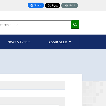
Share
Print
on Facebook
News & Events
About SEER