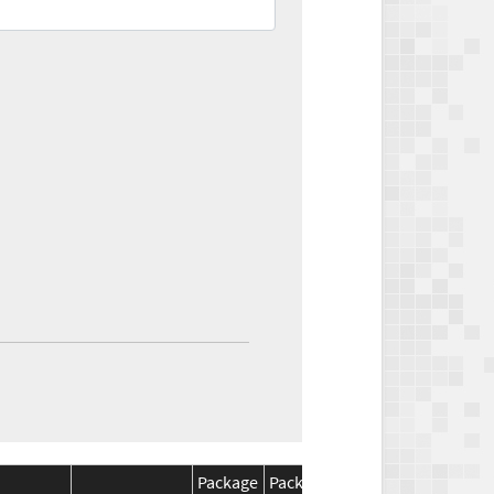
Package
Package