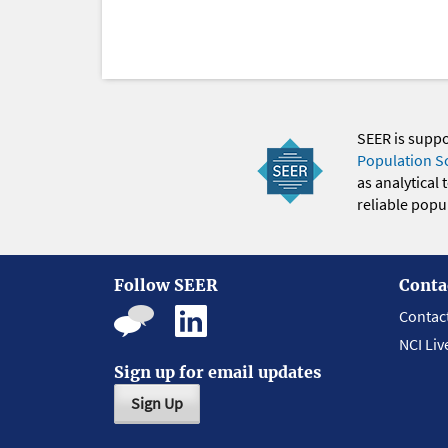
SEER is supp
Population S
as analytical
reliable popul
Follow SEER
Conta
Contac
NCI Liv
Sign up for email updates
Sign Up