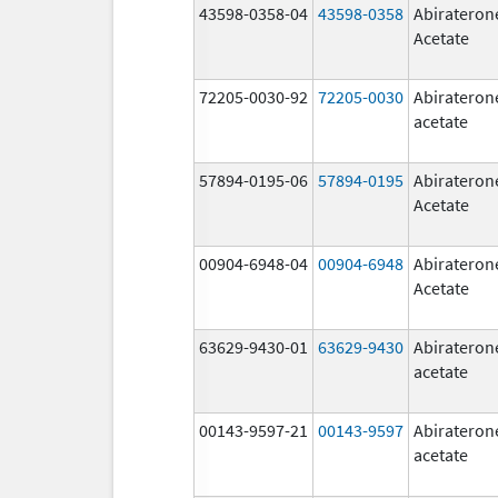
43598-0358-04
43598-0358
Abirateron
Acetate
72205-0030-92
72205-0030
Abirateron
acetate
57894-0195-06
57894-0195
Abirateron
Acetate
00904-6948-04
00904-6948
Abirateron
Acetate
63629-9430-01
63629-9430
Abirateron
acetate
00143-9597-21
00143-9597
Abirateron
acetate