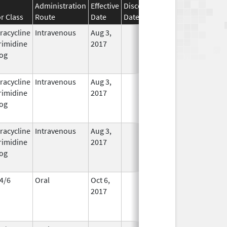
Administration
Effective
Discontinuation
r Class
Route
Date
Date
Status
racycline
Intravenous
Aug 3,
In Use
rimidine
2017
og
racycline
Intravenous
Aug 3,
In Use
rimidine
2017
og
racycline
Intravenous
Aug 3,
In Use
rimidine
2017
og
4/6
Oral
Oct 6,
In Use
2017