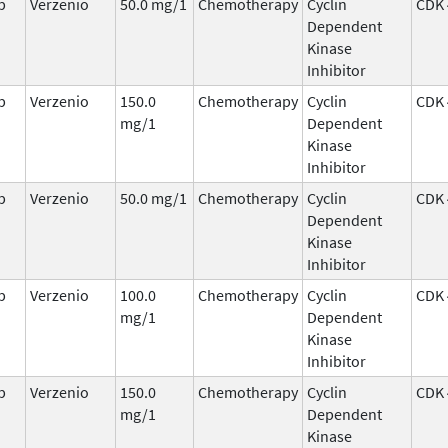
b
Verzenio
50.0 mg/1
Chemotherapy
Cyclin
CDK 
Dependent
Kinase
Inhibitor
b
Verzenio
150.0
Chemotherapy
Cyclin
CDK 
mg/1
Dependent
Kinase
Inhibitor
b
Verzenio
50.0 mg/1
Chemotherapy
Cyclin
CDK 
Dependent
Kinase
Inhibitor
b
Verzenio
100.0
Chemotherapy
Cyclin
CDK 
mg/1
Dependent
Kinase
Inhibitor
b
Verzenio
150.0
Chemotherapy
Cyclin
CDK 
mg/1
Dependent
Kinase