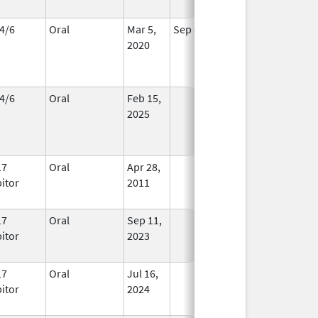
4/6
Oral
Mar 5,
Sep 6, 2026
In Use
2020
4/6
Oral
Feb 15,
In Use
2025
17
Oral
Apr 28,
In Use
bitor
2011
17
Oral
Sep 11,
In Use
bitor
2023
17
Oral
Jul 16,
In Use
bitor
2024