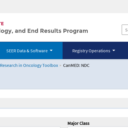
SEER Data & Software
Registry Operations
 Research in Oncology Toolbox
CanMED: NDC
logy Toolbox
Major Class