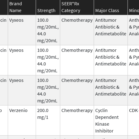
Brand
SEER*Rx
Name
Strength
Category
Major Class
Mino
cin
Vyxeos
100.0
Chemotherapy
Antitumor
Anth
mg/20mL,
Antibiotic &
& Py
44.0
Antimetabolite
Anal
mg/20mL
cin
Vyxeos
100.0
Chemotherapy
Antitumor
Anth
mg/20mL,
Antibiotic &
& Py
44.0
Antimetabolite
Anal
mg/20mL
cin
Vyxeos
100.0
Chemotherapy
Antitumor
Anth
mg/20mL,
Antibiotic &
& Py
44.0
Antimetabolite
Anal
mg/20mL
b
Verzenio
200.0
Chemotherapy
Cyclin
CDK 
mg/1
Dependent
Kinase
Inhibitor