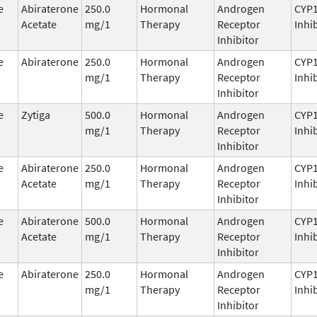
e
Abiraterone
250.0
Hormonal
Androgen
CYP
Acetate
mg/1
Therapy
Receptor
Inhi
Inhibitor
e
Abiraterone
250.0
Hormonal
Androgen
CYP
mg/1
Therapy
Receptor
Inhi
Inhibitor
e
Zytiga
500.0
Hormonal
Androgen
CYP
mg/1
Therapy
Receptor
Inhi
Inhibitor
e
Abiraterone
250.0
Hormonal
Androgen
CYP
Acetate
mg/1
Therapy
Receptor
Inhi
Inhibitor
e
Abiraterone
500.0
Hormonal
Androgen
CYP
Acetate
mg/1
Therapy
Receptor
Inhi
Inhibitor
e
Abiraterone
250.0
Hormonal
Androgen
CYP
mg/1
Therapy
Receptor
Inhi
Inhibitor