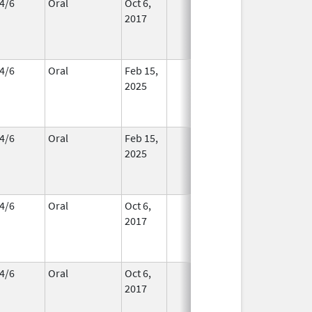
4/6
Oral
Oct 6,
In Use
2017
4/6
Oral
Feb 15,
In Use
2025
4/6
Oral
Feb 15,
In Use
2025
4/6
Oral
Oct 6,
In Use
2017
4/6
Oral
Oct 6,
In Use
2017