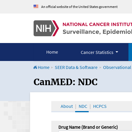
An official website of the United States government
Home
Cancer Statistics
Home
SEER Data & Software
Observational
CanMED and the Onco
CanMED: NDC
About
NDC
HCPCS
Drug Name (Brand or Generic)