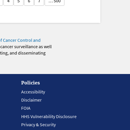
4
5
6
7
… 500
of Cancer Control and
 cancer surveillance as well
eting, and disseminating
Policies
Accessibility
Disclaimer
FOIA
HHS Vulnerability Disclosure
Privacy & Security