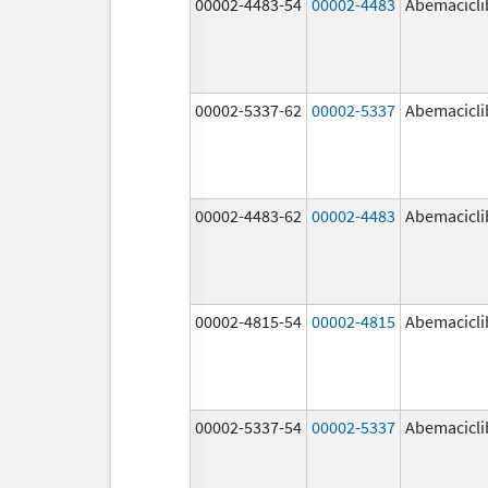
00002-4483-54
00002-4483
Abemacicli
00002-5337-62
00002-5337
Abemacicli
00002-4483-62
00002-4483
Abemacicli
00002-4815-54
00002-4815
Abemacicli
00002-5337-54
00002-5337
Abemacicli