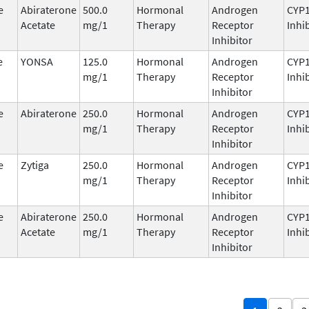
e
Abiraterone
500.0
Hormonal
Androgen
CYP
Acetate
mg/1
Therapy
Receptor
Inhi
Inhibitor
e
YONSA
125.0
Hormonal
Androgen
CYP
mg/1
Therapy
Receptor
Inhi
Inhibitor
e
Abiraterone
250.0
Hormonal
Androgen
CYP
mg/1
Therapy
Receptor
Inhi
Inhibitor
e
Zytiga
250.0
Hormonal
Androgen
CYP
mg/1
Therapy
Receptor
Inhi
Inhibitor
e
Abiraterone
250.0
Hormonal
Androgen
CYP
Acetate
mg/1
Therapy
Receptor
Inhi
Inhibitor