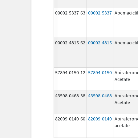
00002-5337-63
00002-5337
Abemacicli
00002-4815-62
00002-4815
Abemacicli
57894-0150-12
57894-0150
Abirateron
Acetate
43598-0468-38
43598-0468
Abirateron
Acetate
82009-0140-60
82009-0140
Abirateron
acetate