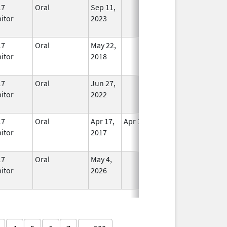
17
Oral
Sep 11,
In Use
bitor
2023
17
Oral
May 22,
In Use
bitor
2018
17
Oral
Jun 27,
In Use
bitor
2022
17
Oral
Apr 17,
Apr 18, 2017
No
bitor
2017
Longer
Used
17
Oral
May 4,
In Use
bitor
2026