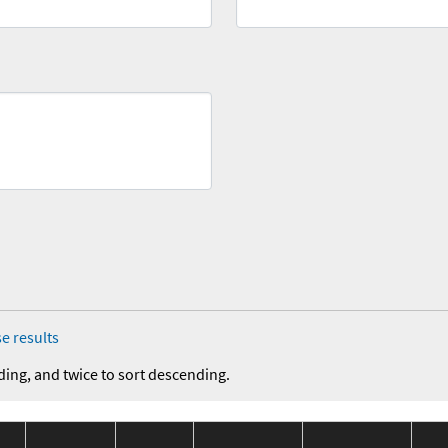
e results
ding, and twice to sort descending.