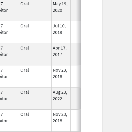
17
Oral
May 19,
In Use
bitor
2020
17
Oral
Jul 10,
In Use
bitor
2019
17
Oral
Apr 17,
In Use
bitor
2017
17
Oral
Nov 23,
In Use
bitor
2018
17
Oral
Aug 23,
In Use
bitor
2022
17
Oral
Nov 23,
In Use
bitor
2018