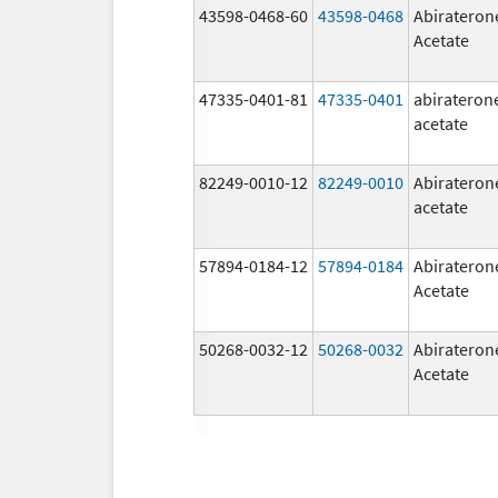
43598-0468-60
43598-0468
Abirateron
Acetate
47335-0401-81
47335-0401
abirateron
acetate
82249-0010-12
82249-0010
Abirateron
acetate
57894-0184-12
57894-0184
Abirateron
Acetate
50268-0032-12
50268-0032
Abirateron
Acetate