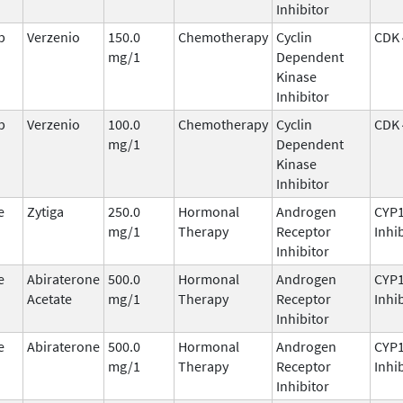
Inhibitor
b
Verzenio
150.0
Chemotherapy
Cyclin
CDK 
mg/1
Dependent
Kinase
Inhibitor
b
Verzenio
100.0
Chemotherapy
Cyclin
CDK 
mg/1
Dependent
Kinase
Inhibitor
e
Zytiga
250.0
Hormonal
Androgen
CYP
mg/1
Therapy
Receptor
Inhi
Inhibitor
e
Abiraterone
500.0
Hormonal
Androgen
CYP
Acetate
mg/1
Therapy
Receptor
Inhi
Inhibitor
e
Abiraterone
500.0
Hormonal
Androgen
CYP
mg/1
Therapy
Receptor
Inhi
Inhibitor