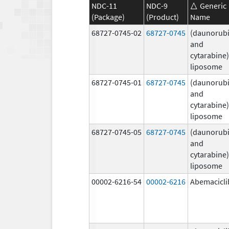
NDC-11
NDC-9
Generic
(Package)
(Product)
Name
68727-0745-02
68727-0745
(daunorubi
and
cytarabine)
liposome
68727-0745-01
68727-0745
(daunorubi
and
cytarabine)
liposome
68727-0745-05
68727-0745
(daunorubi
and
cytarabine)
liposome
00002-6216-54
00002-6216
Abemacicli