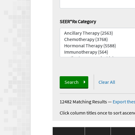
SEER*Rx Category
Search
Clear All
12482 Matching Results
—
Export thes
Click column titles once to sort ascen