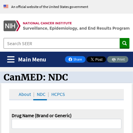
An official website of the United States government
Main Menu
Share
Print
on Facebook
CanMED: NDC
CanMED and the Oncology Toolbox
About
NDC
HCPCS
Drug Name (Brand or Generic)