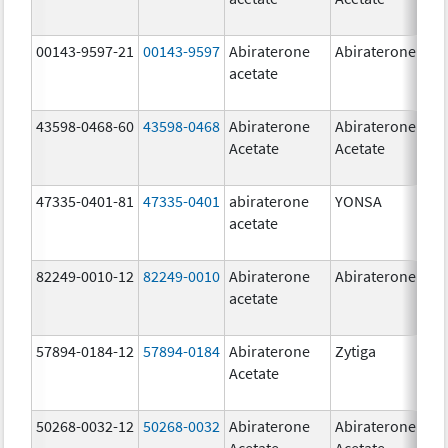
00143-9597-21
00143-9597
Abiraterone
Abiraterone
250
acetate
mg
43598-0468-60
43598-0468
Abiraterone
Abiraterone
500
Acetate
Acetate
mg
47335-0401-81
47335-0401
abiraterone
YONSA
125
acetate
mg
82249-0010-12
82249-0010
Abiraterone
Abiraterone
250
acetate
mg
57894-0184-12
57894-0184
Abiraterone
Zytiga
250
Acetate
mg
50268-0032-12
50268-0032
Abiraterone
Abiraterone
250
Acetate
Acetate
mg