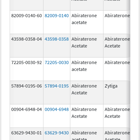
82009-0140-60
82009-0140
Abiraterone
Abiraterone
500
acetate
mg
43598-0358-04
43598-0358
Abiraterone
Abiraterone
250
Acetate
Acetate
mg
72205-0030-92
72205-0030
Abiraterone
Abiraterone
250
acetate
mg
57894-0195-06
57894-0195
Abiraterone
Zytiga
500
Acetate
mg
00904-6948-04
00904-6948
Abiraterone
Abiraterone
250
Acetate
Acetate
mg
63629-9430-01
63629-9430
Abiraterone
Abiraterone
500
acetate
Acetate
mg