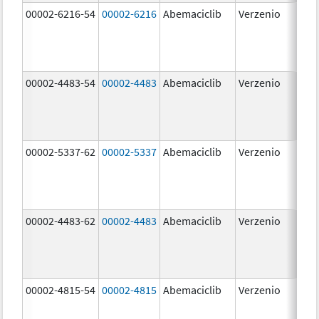
00002-6216-54
00002-6216
Abemaciclib
Verzenio
200
mg
00002-4483-54
00002-4483
Abemaciclib
Verzenio
50.
00002-5337-62
00002-5337
Abemaciclib
Verzenio
150
mg
00002-4483-62
00002-4483
Abemaciclib
Verzenio
50.
00002-4815-54
00002-4815
Abemaciclib
Verzenio
100
mg