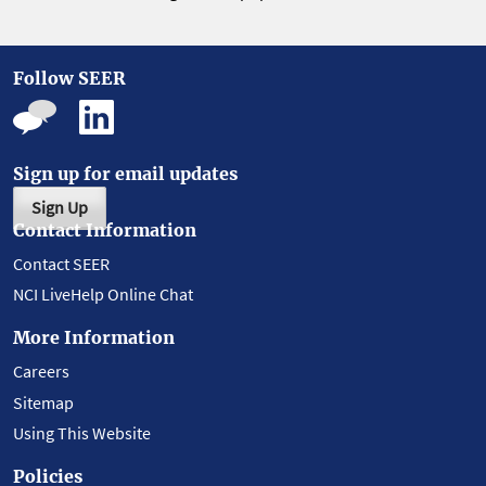
Follow SEER
Sign up for email updates
Sign Up
Contact Information
Contact SEER
NCI LiveHelp Online Chat
More Information
Careers
Sitemap
Using This Website
Policies