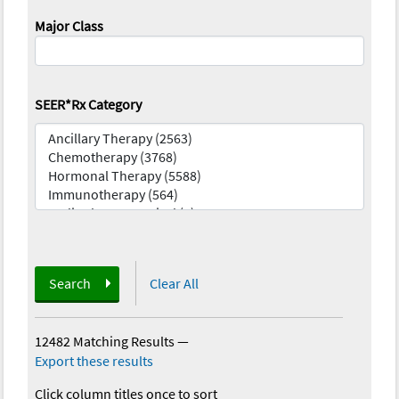
Major Class
SEER*Rx Category
Search
Clear All
12482 Matching Results
—
Export these results
Click column titles once to sort