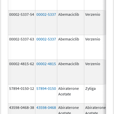
00002-5337-54
00002-5337
Abemaciclib
Verzenio
150
mg
00002-5337-63
00002-5337
Abemaciclib
Verzenio
150
mg
00002-4815-62
00002-4815
Abemaciclib
Verzenio
100
mg
57894-0150-12
57894-0150
Abiraterone
Zytiga
250
Acetate
mg
43598-0468-38
43598-0468
Abiraterone
Abiraterone
500
Acetate
Acetate
mg