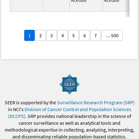
1
2
3
4
5
6
7
… 500
SEER is supported by the
Surveillance Research Program (SRP)
in NCI's
Division of Cancer Control and Population Sciences
(DCCPS)
. SRP provides national leadership in the science of
cancer surveillance as well as analytical tools and
methodological expertise in collecting, analyzing, interpreting,
and disseminating reliable population-based statistics.