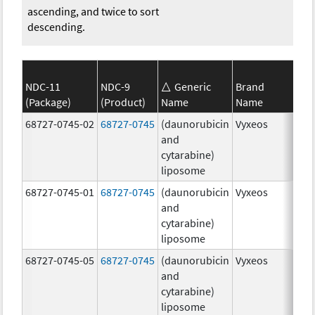
ascending, and twice to sort
descending.
NDC-11
NDC-9
Generic
Brand
(Package)
(Product)
Name
Name
Str
68727-0745-02
68727-0745
(daunorubicin
Vyxeos
100
and
mg
cytarabine)
44.
liposome
mg
68727-0745-01
68727-0745
(daunorubicin
Vyxeos
100
and
mg
cytarabine)
44.
liposome
mg
68727-0745-05
68727-0745
(daunorubicin
Vyxeos
100
and
mg
cytarabine)
44.
liposome
mg