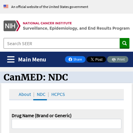
An official website of the United States government
Main Menu
Share
Print
on Facebook
CanMED: NDC
CanMED and the Oncology Toolbox
About
NDC
HCPCS
Drug Name (Brand or Generic)