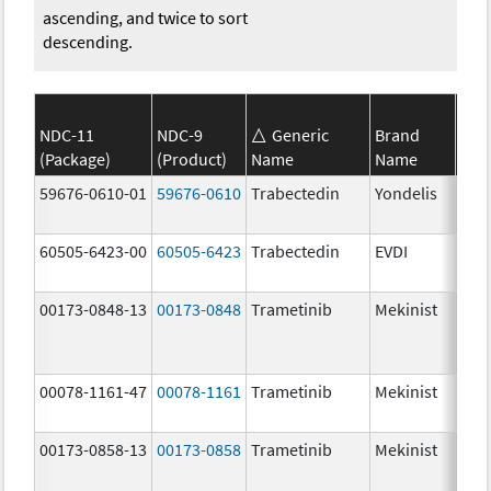
ascending, and twice to sort
descending.
NDC-11
NDC-9
Generic
Brand
(Package)
(Product)
Name
Name
Str
59676-0610-01
59676-0610
Trabectedin
Yondelis
0.0
mg
60505-6423-00
60505-6423
Trabectedin
EVDI
0.0
mg
00173-0848-13
00173-0848
Trametinib
Mekinist
2.0
00078-1161-47
00078-1161
Trametinib
Mekinist
0.0
mg
00173-0858-13
00173-0858
Trametinib
Mekinist
1.0