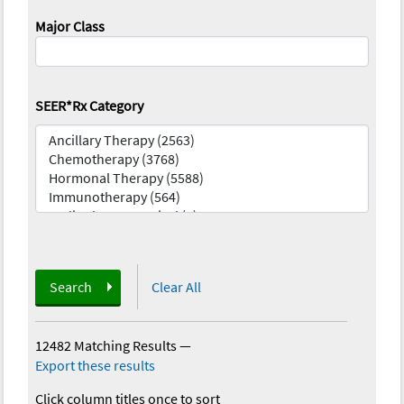
Major Class
SEER*Rx Category
Search
Clear All
12482 Matching Results
—
Export these results
Click column titles once to sort