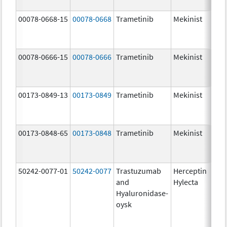
00078-0668-15
00078-0668
Trametinib
Mekinist
2.0
00078-0666-15
00078-0666
Trametinib
Mekinist
0.5
00173-0849-13
00173-0849
Trametinib
Mekinist
0.5
00173-0848-65
00173-0848
Trametinib
Mekinist
2.0
50242-0077-01
50242-0077
Trastuzumab
Herceptin
100
and
Hylecta
U/5
Hyaluronidase-
100
oysk
U/5
600
mg