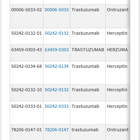
00006-5033-02
00006-5033
Trastuzumab
Ontruzant
150
50242-0132-01
50242-0132
Trastuzumab
Herceptin
150
mg/
63459-0303-43
63459-0303
TRASTUZUMAB
HERZUMA
150
mg/
50242-0134-68
50242-0134
Trastuzumab
Herceptin
50242-0132-10
50242-0132
Trastuzumab
Herceptin
150
mg/
50242-0333-01
50242-0333
Trastuzumab
Herceptin
78206-0147-01
78206-0147
trastuzumab
Ontruzant
150