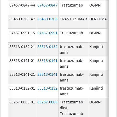
67457-0847-44
67457-0847
Trastuzumab
OGIVRI
420
20 
63459-0305-47
63459-0305
TRASTUZUMAB
HERZUMA
67457-0991-15
67457-0991
Trastuzumab
OGIVRI
150
mg/
55513-0132-21
55513-0132
trastuzumab-
Kanjinti
420
anns
mg
55513-0141-01
55513-0141
trastuzumab-
Kanjinti
150
anns
mg/
55513-0141-21
55513-0141
trastuzumab-
Kanjinti
150
anns
mg/
55513-0132-01
55513-0132
trastuzumab-
Kanjinti
420
anns
mg
83257-0003-01
83257-0003
Trastuzumab-
OGIVRI
420
dkst,
mg
Trastuzumab