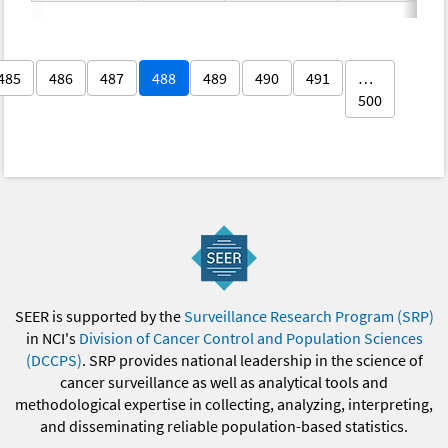
485
486
487
488
489
490
491
…
500
SEER is supported by the
Surveillance Research Program (SRP)
in NCI's
Division of Cancer Control and Population Sciences
(DCCPS)
. SRP provides national leadership in the science of
cancer surveillance as well as analytical tools and
methodological expertise in collecting, analyzing, interpreting,
and disseminating reliable population-based statistics.