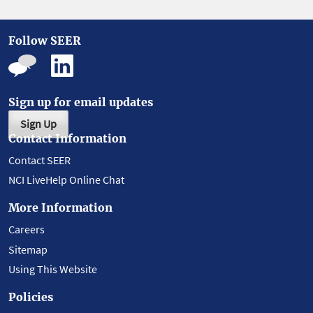
Follow SEER
Sign up for email updates
Sign Up
Contact Information
Contact SEER
NCI LiveHelp Online Chat
More Information
Careers
Sitemap
Using This Website
Policies