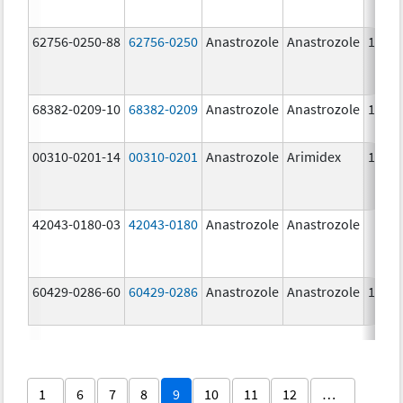
62756-0250-88
62756-0250
Anastrozole
Anastrozole
1.0 m
68382-0209-10
68382-0209
Anastrozole
Anastrozole
1.0 m
00310-0201-14
00310-0201
Anastrozole
Arimidex
1.0 m
42043-0180-03
42043-0180
Anastrozole
Anastrozole
60429-0286-60
60429-0286
Anastrozole
Anastrozole
1.0 m
1
6
7
8
9
10
11
12
…