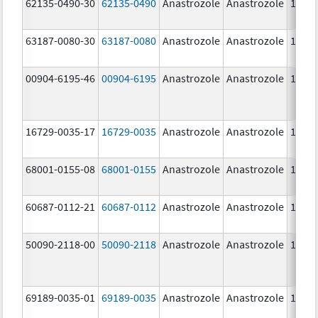
62135-0490-30
62135-0490
Anastrozole
Anastrozole
1.0 m
63187-0080-30
63187-0080
Anastrozole
Anastrozole
1.0 m
00904-6195-46
00904-6195
Anastrozole
Anastrozole
1.0 m
16729-0035-17
16729-0035
Anastrozole
Anastrozole
1.0 m
68001-0155-08
68001-0155
Anastrozole
Anastrozole
1.0 m
60687-0112-21
60687-0112
Anastrozole
Anastrozole
1.0 m
50090-2118-00
50090-2118
Anastrozole
Anastrozole
1.0 m
69189-0035-01
69189-0035
Anastrozole
Anastrozole
1.0 m