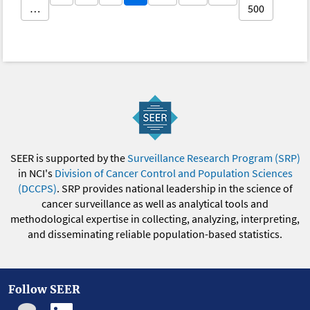
…
500
SEER is supported by the
Surveillance Research Program (SRP)
in NCI's
Division of Cancer Control and Population Sciences
(DCCPS)
. SRP provides national leadership in the science of
cancer surveillance as well as analytical tools and
methodological expertise in collecting, analyzing, interpreting,
and disseminating reliable population-based statistics.
Follow SEER