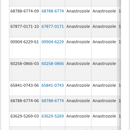
68788-6774-09
68788-6774
Anastrozole
Anastrozole
1.0 m
67877-0171-10
67877-0171
Anastrozole
Anastrozole
1.0 m
00904-6229-61
00904-6229
Anastrozole
Anastrozole
1.0 m
60258-0866-03
60258-0866
Anastrozole
Anastrozole
65841-0743-06
65841-0743
Anastrozole
Anastrozole
1.0 m
68788-6774-06
68788-6774
Anastrozole
Anastrozole
1.0 m
63629-5269-03
63629-5269
Anastrozole
Anastrozole
1.0 m