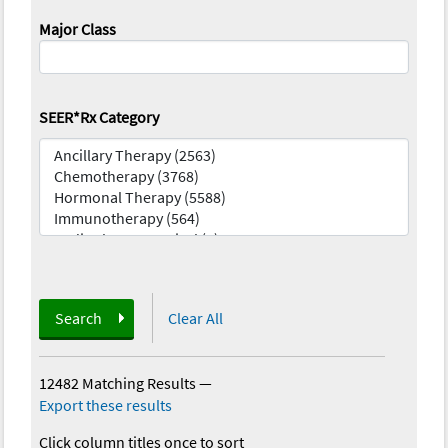
Major Class
SEER*Rx Category
Search
Clear All
12482 Matching Results
—
Export these results
Click column titles once to sort