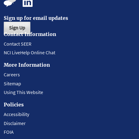
Sign up for email updates
Sign Up
Contact Information
Contact SEER
NCI LiveHelp Online Chat
More Information
Careers
Sitemap
Using This Website
Policies
Accessibility
Disclaimer
FOIA