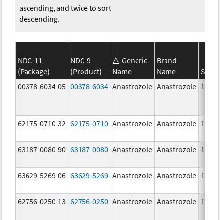
ascending, and twice to sort
descending.
NDC-11
NDC-9
Generic
Brand
(Package)
(Product)
Name
Name
Stren
00378-6034-05
00378-6034
Anastrozole
Anastrozole
1.0 m
62175-0710-32
62175-0710
Anastrozole
Anastrozole
1.0 m
63187-0080-90
63187-0080
Anastrozole
Anastrozole
1.0 m
63629-5269-06
63629-5269
Anastrozole
Anastrozole
1.0 m
62756-0250-13
62756-0250
Anastrozole
Anastrozole
1.0 m