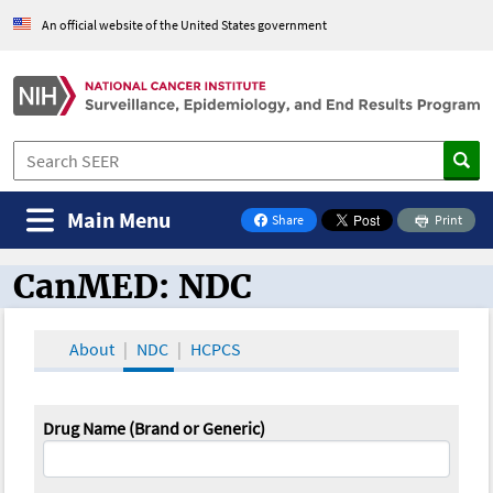
An official website of the United States government
Main Menu
Share
Print
on Facebook
CanMED: NDC
CanMED and the Oncology Toolbox
About
NDC
HCPCS
Drug Name (Brand or Generic)