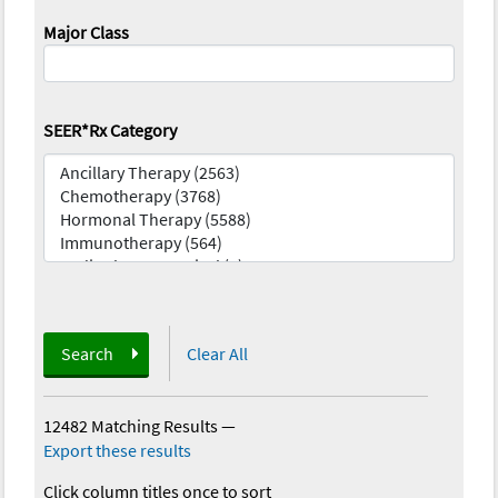
Major Class
SEER*Rx Category
Search
Clear All
12482 Matching Results
—
Export these results
Click column titles once to sort