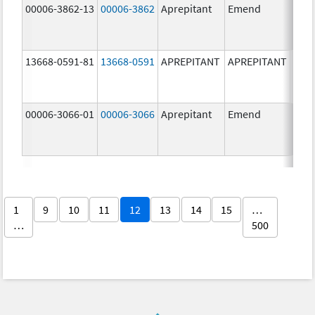
00006-3862-13
00006-3862
Aprepitant
Emend
13668-0591-81
13668-0591
APREPITANT
APREPITANT
40.0
mg/
00006-3066-01
00006-3066
Aprepitant
Emend
125.
mg/
1
9
10
11
12
13
14
15
…
…
500