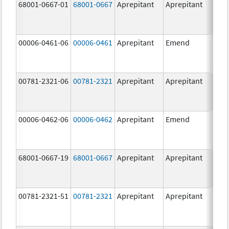
68001-0667-01
68001-0667
Aprepitant
Aprepitant
80.0
mg/
00006-0461-06
00006-0461
Aprepitant
Emend
80.0
mg/
00781-2321-06
00781-2321
Aprepitant
Aprepitant
40.0
mg/
00006-0462-06
00006-0462
Aprepitant
Emend
125.
mg/
68001-0667-19
68001-0667
Aprepitant
Aprepitant
80.0
mg/
00781-2321-51
00781-2321
Aprepitant
Aprepitant
40.0
mg/