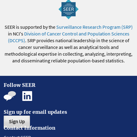
SEER is supported by the
Surveillance Research Program (SRP)
in NCI's
Division of Cancer Control and Population Sciences
(DCCPS)
. SRP provides national leadership in the science of
cancer surveillance as well as analytical tools and
methodological expertise in collecting, analyzing, interpreting,
and disseminating reliable population-based statistics.
Follow SEER
Sign up for email updates
Sign Up
Contact Information