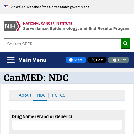
An official website of the United States government
Main Menu
Share
Print
on Facebook
CanMED: NDC
CanMED and the Oncology Toolbox
About
NDC
HCPCS
Drug Name (Brand or Generic)