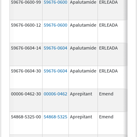
59676-0600-99
59676-0600
Apalutamide
ERLEADA
60.0
mg/
59676-0600-12
59676-0600
Apalutamide
ERLEADA
60.0
mg/
59676-0604-14
59676-0604
Apalutamide
ERLEADA
240.
mg/
59676-0604-30
59676-0604
Apalutamide
ERLEADA
240.
mg/
00006-0462-30
00006-0462
Aprepitant
Emend
125.
mg/
54868-5325-00
54868-5325
Aprepitant
Emend