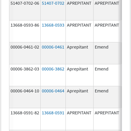
51407-0702-06
51407-0702
APREPITANT
APREPITANT
80.0
mg/
13668-0593-86
13668-0593
APREPITANT
APREPITANT
125.
mg/
00006-0461-02
00006-0461
Aprepitant
Emend
80.0
mg/
00006-3862-03
00006-3862
Aprepitant
Emend
00006-0464-10
00006-0464
Aprepitant
Emend
40.0
mg/
13668-0591-82
13668-0591
APREPITANT
APREPITANT
40.0
mg/