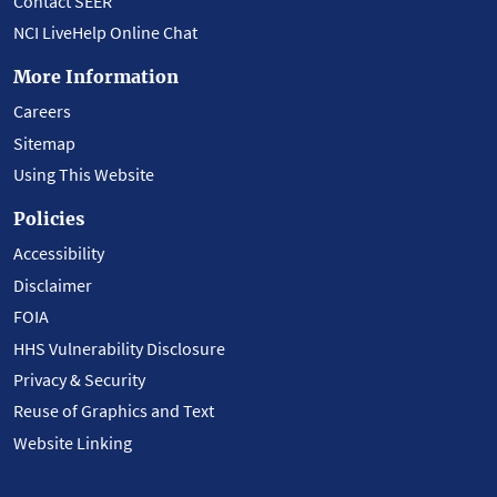
Contact SEER
NCI LiveHelp Online Chat
More Information
Careers
Sitemap
Using This Website
Policies
Accessibility
Disclaimer
FOIA
HHS Vulnerability Disclosure
Privacy & Security
Reuse of Graphics and Text
Website Linking