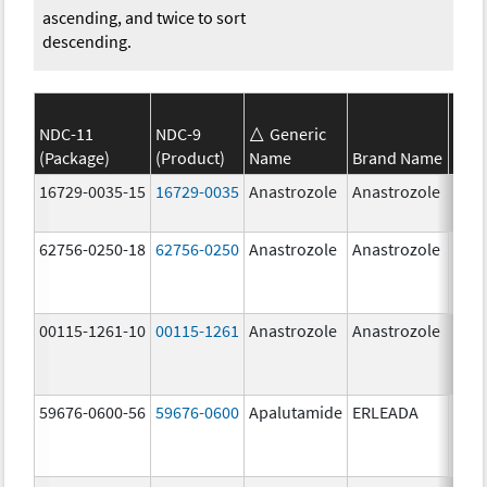
ascending, and twice to sort
descending.
NDC-11
NDC-9
Generic
(Package)
(Product)
Name
Brand Name
Stre
16729-0035-15
16729-0035
Anastrozole
Anastrozole
1.0 
62756-0250-18
62756-0250
Anastrozole
Anastrozole
1.0 
00115-1261-10
00115-1261
Anastrozole
Anastrozole
59676-0600-56
59676-0600
Apalutamide
ERLEADA
60.0
mg/