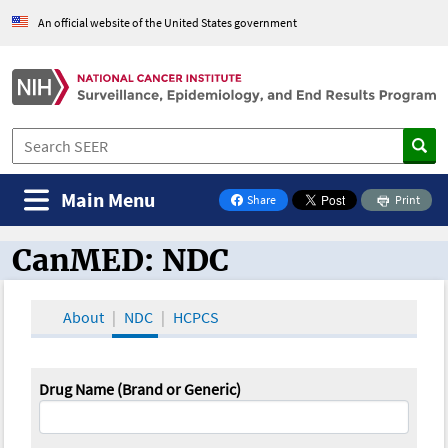
An official website of the United States government
Main Menu
Share
Print
on Facebook
CanMED: NDC
CanMED and the Oncology Toolbox
About
NDC
HCPCS
Drug Name (Brand or Generic)