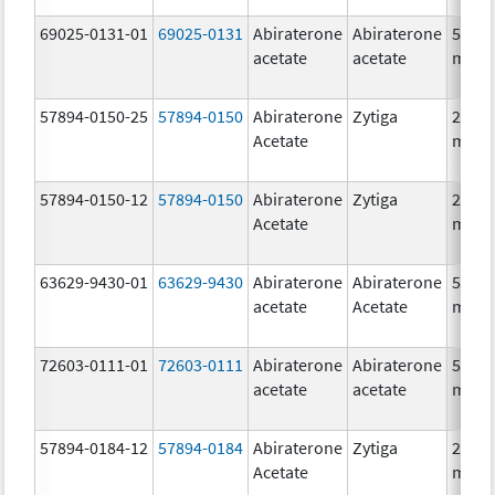
69025-0131-01
69025-0131
Abiraterone
Abiraterone
500.0
acetate
acetate
mg/1
57894-0150-25
57894-0150
Abiraterone
Zytiga
250.0
Acetate
mg/1
57894-0150-12
57894-0150
Abiraterone
Zytiga
250.0
Acetate
mg/1
63629-9430-01
63629-9430
Abiraterone
Abiraterone
500.0
acetate
Acetate
mg/1
72603-0111-01
72603-0111
Abiraterone
Abiraterone
500.0
acetate
acetate
mg/1
57894-0184-12
57894-0184
Abiraterone
Zytiga
250.0
Acetate
mg/1