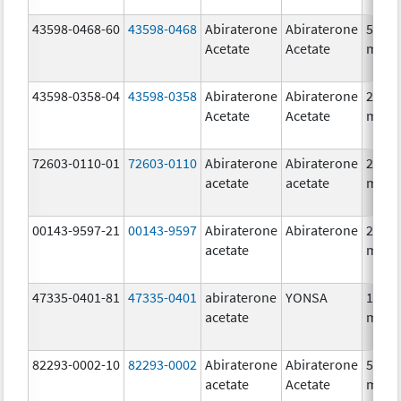
43598-0468-60
43598-0468
Abiraterone
Abiraterone
500.0
Acetate
Acetate
mg/1
43598-0358-04
43598-0358
Abiraterone
Abiraterone
250.0
Acetate
Acetate
mg/1
72603-0110-01
72603-0110
Abiraterone
Abiraterone
250.0
acetate
acetate
mg/1
00143-9597-21
00143-9597
Abiraterone
Abiraterone
250.0
acetate
mg/1
47335-0401-81
47335-0401
abiraterone
YONSA
125.0
acetate
mg/1
82293-0002-10
82293-0002
Abiraterone
Abiraterone
500.0
acetate
Acetate
mg/1