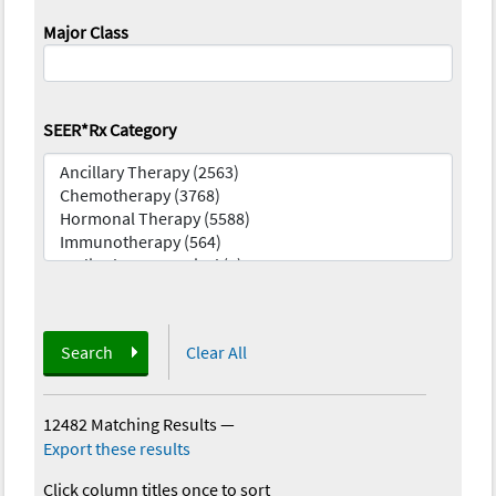
Major Class
SEER*Rx Category
Search
Clear All
12482 Matching Results
—
Export these results
Click column titles once to sort