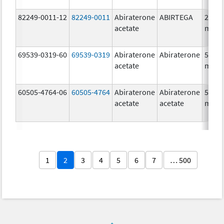
82249-0011-12
82249-0011
Abiraterone
ABIRTEGA
250.0
acetate
mg/1
69539-0319-60
69539-0319
Abiraterone
Abiraterone
500.0
acetate
mg/1
60505-4764-06
60505-4764
Abiraterone
Abiraterone
500.0
acetate
acetate
mg/1
1
2
3
4
5
6
7
… 500