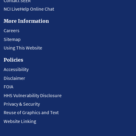
Contact SEER
NCI LiveHelp Online Chat
More Information
Careers
Sitemap
Using This Website
Policies
Accessibility
Disclaimer
FOIA
HHS Vulnerability Disclosure
Privacy & Security
Reuse of Graphics and Text
Website Linking