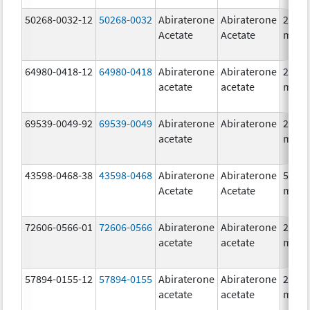
50268-0032-12
50268-0032
Abiraterone
Abiraterone
250.0
Acetate
Acetate
mg/1
64980-0418-12
64980-0418
Abiraterone
Abiraterone
250.0
acetate
acetate
mg/1
69539-0049-92
69539-0049
Abiraterone
Abiraterone
250.0
acetate
mg/1
43598-0468-38
43598-0468
Abiraterone
Abiraterone
500.0
Acetate
Acetate
mg/1
72606-0566-01
72606-0566
Abiraterone
Abiraterone
250.0
acetate
acetate
mg/1
57894-0155-12
57894-0155
Abiraterone
Abiraterone
250.0
acetate
acetate
mg/1