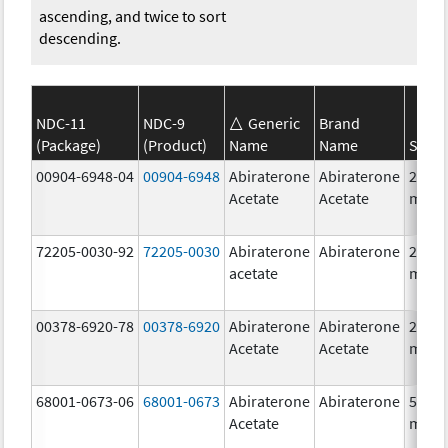
ascending, and twice to sort
descending.
NDC-11
NDC-9
Generic
Brand
(Package)
(Product)
Name
Name
Stren
00904-6948-04
00904-6948
Abiraterone
Abiraterone
250.0
Acetate
Acetate
mg/1
72205-0030-92
72205-0030
Abiraterone
Abiraterone
250.0
acetate
mg/1
00378-6920-78
00378-6920
Abiraterone
Abiraterone
250.0
Acetate
Acetate
mg/1
68001-0673-06
68001-0673
Abiraterone
Abiraterone
500.0
Acetate
mg/1