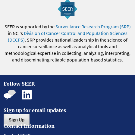
SEER is supported by the
Surveillance Research Program (SRP)
in NCI's
Division of Cancer Control and Population Sciences
(DCCPS)
. SRP provides national leadership in the science of
cancer surveillance as well as analytical tools and
methodological expertise in collecting, analyzing, interpreting,
and disseminating reliable population-based statistics.
Follow SEER
Sign up for email updates
Sign Up
Contact Information