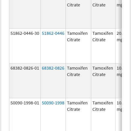
Citrate
Citrate
mg/1
51862-0446-30
51862-0446
Tamoxifen
Tamoxifen
20.0
Citrate
Citrate
mg/1
68382-0826-01
68382-0826
Tamoxifen
Tamoxifen
10.0
Citrate
Citrate
mg/1
50090-1998-01
50090-1998
Tamoxifen
Tamoxifen
10.0
Citrate
Citrate
mg/1