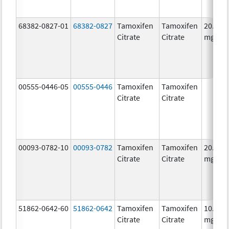
68382-0827-01
68382-0827
Tamoxifen
Tamoxifen
20.0
Citrate
Citrate
mg/1
00555-0446-05
00555-0446
Tamoxifen
Tamoxifen
Citrate
Citrate
00093-0782-10
00093-0782
Tamoxifen
Tamoxifen
20.0
Citrate
Citrate
mg/1
51862-0642-60
51862-0642
Tamoxifen
Tamoxifen
10.0
Citrate
Citrate
mg/1