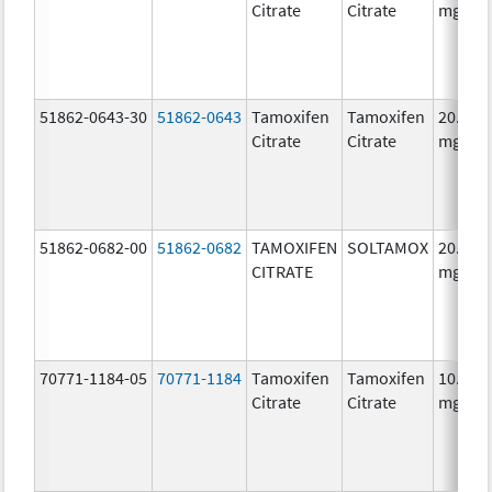
Citrate
Citrate
mg/1
51862-0643-30
51862-0643
Tamoxifen
Tamoxifen
20.0
Citrate
Citrate
mg/1
51862-0682-00
51862-0682
TAMOXIFEN
SOLTAMOX
20.0
CITRATE
mg/10
70771-1184-05
70771-1184
Tamoxifen
Tamoxifen
10.0
Citrate
Citrate
mg/1