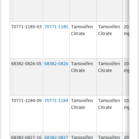
70771-1185-03
70771-1185
Tamoxifen
Tamoxifen
20.0
Citrate
Citrate
mg/1
68382-0826-05
68382-0826
Tamoxifen
Tamoxifen
10.0
Citrate
Citrate
mg/1
70771-1184-09
70771-1184
Tamoxifen
Tamoxifen
10.0
Citrate
Citrate
mg/1
68382-0827-16
68382-0827
Tamoxifen
Tamoxifen
20.0