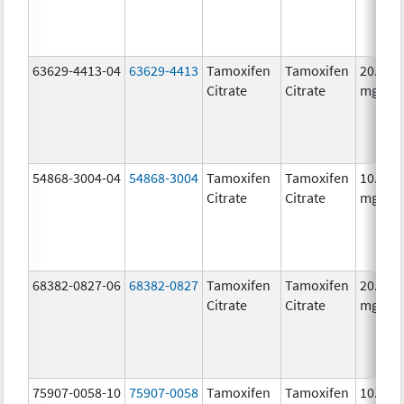
63629-4413-04
63629-4413
Tamoxifen
Tamoxifen
20.0
Citrate
Citrate
mg/1
54868-3004-04
54868-3004
Tamoxifen
Tamoxifen
10.0
Citrate
Citrate
mg/1
68382-0827-06
68382-0827
Tamoxifen
Tamoxifen
20.0
Citrate
Citrate
mg/1
75907-0058-10
75907-0058
Tamoxifen
Tamoxifen
10.0