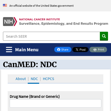
An official website of the United States government
Main Menu
Share
Print
on Facebook
CanMED: NDC
CanMED and the Oncology Toolbox
About
NDC
HCPCS
Drug Name (Brand or Generic)