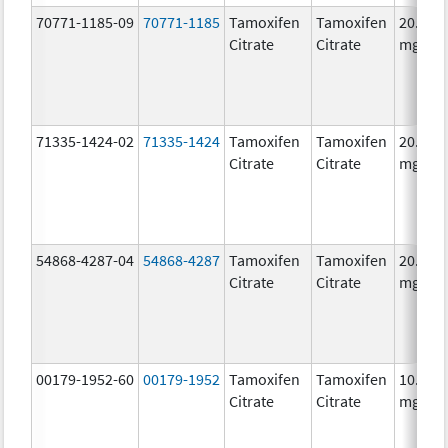
70771-1185-09
70771-1185
Tamoxifen
Tamoxifen
20.0
Citrate
Citrate
mg/1
71335-1424-02
71335-1424
Tamoxifen
Tamoxifen
20.0
Citrate
Citrate
mg/1
54868-4287-04
54868-4287
Tamoxifen
Tamoxifen
20.0
Citrate
Citrate
mg/1
00179-1952-60
00179-1952
Tamoxifen
Tamoxifen
10.0
Citrate
Citrate
mg/1