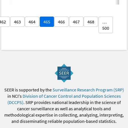
462
463
464
465
466
467
468
…
500
SEER is supported by the
Surveillance Research Program (SRP)
in NCI's
Division of Cancer Control and Population Sciences
(DCCPS)
. SRP provides national leadership in the science of
cancer surveillance as well as analytical tools and
methodological expertise in collecting, analyzing, interpreting,
and disseminating reliable population-based statistics.