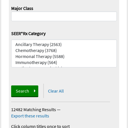
Major Class
SEER*Rx Category
Search
Clear All
12482 Matching Results
—
Export these results
Click column titles once to sort