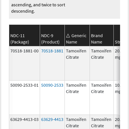
ascending, and twice to sort
descending.
NDC-11
NDC-9
Generic
Brand
(Package)
(Product)
Name
Name
Streng
70518-1881-00
70518-1881
Tamoxifen
Tamoxifen
20.0
Citrate
Citrate
mg/1
50090-2533-01
50090-2533
Tamoxifen
Tamoxifen
10.0
Citrate
Citrate
mg/1
63629-4413-03
63629-4413
Tamoxifen
Tamoxifen
20.0
Citrate
Citrate
mg/1