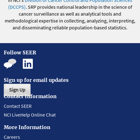
in NCI's
Division of Cancer Control and Population Sciences
(DCCPS)
. SRP provides national leadership in the science of
cancer surveillance as well as analytical tools and
methodological expertise in collecting, analyzing, interpreting,
and disseminating reliable population-based statistics.
Follow SEER
Sign up for email updates
Sign Up
Contact Information
Contact SEER
NCI LiveHelp Online Chat
More Information
Careers