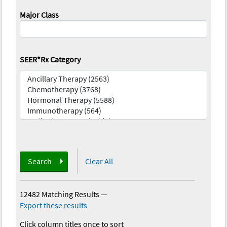
Major Class
SEER*Rx Category
Search
Clear All
12482 Matching Results
—
Export these results
Click column titles once to sort