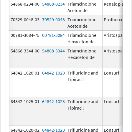
54868-0234-00
54868-0234
Triamcinolone
Kenalog-10
Acetonide
70529-0048-03
70529-0048
Triamcinolone
Protherix
Acetonide
00781-3084-75
00781-3084
Triamcinolone
Aristospan
Hexacetonide
54868-3344-00
54868-3344
Triamcinolone
Aristospan
Hexacetonide
64842-1020-01
64842-1020
Trifluridine and
Lonsurf
Tipiracil
64842-1025-01
64842-1025
Trifluridine and
Lonsurf
Tipiracil
64842-1020-02
64842-1020
Trifluridine and
Lonsurf