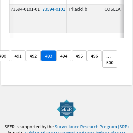
73594-0101-01
73594-0101
Trilaciclib
COSELA
490
491
492
493
494
495
496
…
500
SEER is supported by the
Surveillance Research Program (SRP)