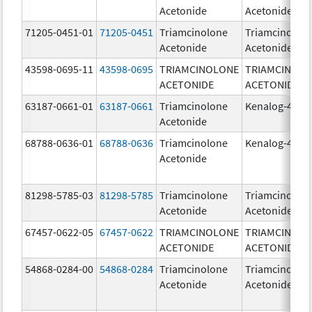
Acetonide
Acetonide
71205-0451-01
71205-0451
Triamcinolone
Triamcinolon
Acetonide
Acetonide
43598-0695-11
43598-0695
TRIAMCINOLONE
TRIAMCINOL
ACETONIDE
ACETONIDE
63187-0661-01
63187-0661
Triamcinolone
Kenalog-40
Acetonide
68788-0636-01
68788-0636
Triamcinolone
Kenalog-40
Acetonide
81298-5785-03
81298-5785
Triamcinolone
Triamcinolon
Acetonide
Acetonide
67457-0622-05
67457-0622
TRIAMCINOLONE
TRIAMCINOL
ACETONIDE
ACETONIDE
54868-0284-00
54868-0284
Triamcinolone
Triamcinolon
Acetonide
Acetonide