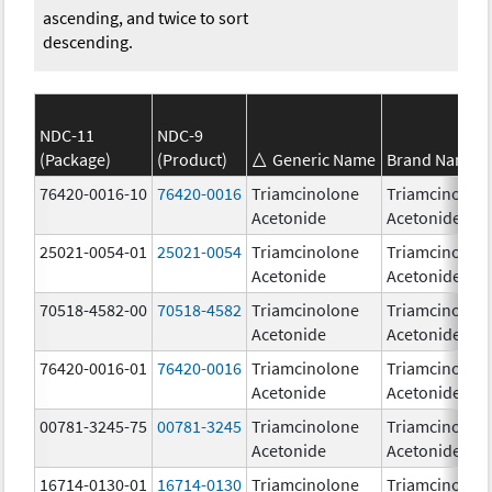
ascending, and twice to sort
descending.
NDC-11
NDC-9
(Package)
(Product)
Generic Name
Brand Name
76420-0016-10
76420-0016
Triamcinolone
Triamcinolon
Acetonide
Acetonide
25021-0054-01
25021-0054
Triamcinolone
Triamcinolon
Acetonide
Acetonide
70518-4582-00
70518-4582
Triamcinolone
Triamcinolon
Acetonide
Acetonide
76420-0016-01
76420-0016
Triamcinolone
Triamcinolon
Acetonide
Acetonide
00781-3245-75
00781-3245
Triamcinolone
Triamcinolon
Acetonide
Acetonide
16714-0130-01
16714-0130
Triamcinolone
Triamcinolon