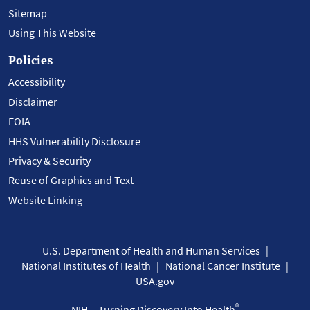
Sitemap
Using This Website
Policies
Accessibility
Disclaimer
FOIA
HHS Vulnerability Disclosure
Privacy & Security
Reuse of Graphics and Text
Website Linking
U.S. Department of Health and Human Services
National Institutes of Health
National Cancer Institute
USA.gov
®
NIH... Turning Discovery Into Health