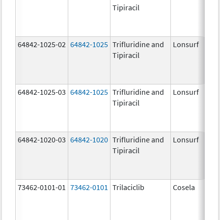
Tipiracil
64842-1025-02
64842-1025
Trifluridine and
Lonsurf
Tipiracil
64842-1025-03
64842-1025
Trifluridine and
Lonsurf
Tipiracil
64842-1020-03
64842-1020
Trifluridine and
Lonsurf
Tipiracil
73462-0101-01
73462-0101
Trilaciclib
Cosela