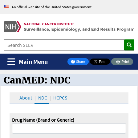
An official website of the United States government
Main Menu
Share
Print
on Facebook
CanMED: NDC
CanMED and the Oncology Toolbox
About
NDC
HCPCS
Drug Name (Brand or Generic)