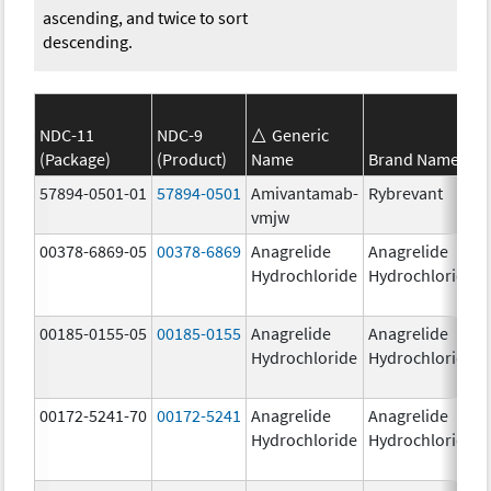
ascending, and twice to sort
descending.
NDC-11
NDC-9
Generic
(Package)
(Product)
Name
Brand Name
57894-0501-01
57894-0501
Amivantamab-
Rybrevant
vmjw
00378-6869-05
00378-6869
Anagrelide
Anagrelide
Hydrochloride
Hydrochloride
00185-0155-05
00185-0155
Anagrelide
Anagrelide
Hydrochloride
Hydrochloride
00172-5241-70
00172-5241
Anagrelide
Anagrelide
Hydrochloride
Hydrochloride