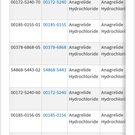
00172-5240-70
00172-5240
Anagrelide
Anagrelide
Hydrochloride
Hydrochloride
00185-0155-01
00185-0155
Anagrelide
Anagrelide
Hydrochloride
Hydrochloride
00378-6868-05
00378-6868
Anagrelide
Anagrelide
Hydrochloride
Hydrochloride
54868-5443-02
54868-5443
Anagrelide
Anagrelide
Hydrochloride
Hydrochloride
00172-5240-60
00172-5240
Anagrelide
Anagrelide
Hydrochloride
Hydrochloride
00185-0156-05
00185-0156
Anagrelide
Anagrelide
Hydrochloride
Hydrochloride