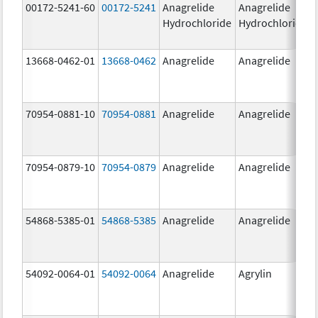
00172-5241-60
00172-5241
Anagrelide
Anagrelide
Hydrochloride
Hydrochloride
13668-0462-01
13668-0462
Anagrelide
Anagrelide
70954-0881-10
70954-0881
Anagrelide
Anagrelide
70954-0879-10
70954-0879
Anagrelide
Anagrelide
54868-5385-01
54868-5385
Anagrelide
Anagrelide
54092-0064-01
54092-0064
Anagrelide
Agrylin