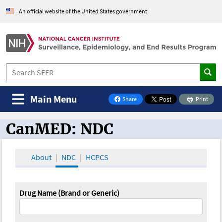
An official website of the United States government
Main Menu
Share
Print
on Facebook
CanMED: NDC
CanMED and the Oncology Toolbox
About
NDC
HCPCS
Drug Name (Brand or Generic)