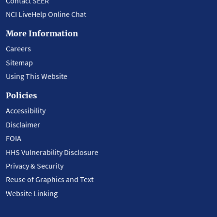
Contact SEER
NCI LiveHelp Online Chat
More Information
Careers
Sitemap
Using This Website
Policies
Accessibility
Disclaimer
FOIA
HHS Vulnerability Disclosure
Privacy & Security
Reuse of Graphics and Text
Website Linking