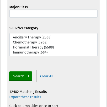
Major Class
SEER*Rx Category
Search
Clear All
12482 Matching Results
—
Export these results
Click column titles once to sort