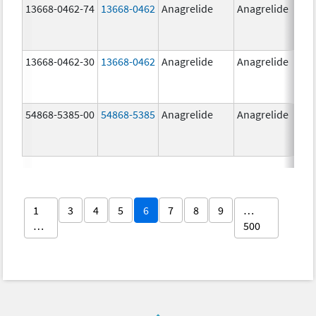
13668-0462-74
13668-0462
Anagrelide
Anagrelide
13668-0462-30
13668-0462
Anagrelide
Anagrelide
54868-5385-00
54868-5385
Anagrelide
Anagrelide
1
3
4
5
6
7
8
9
…
…
500