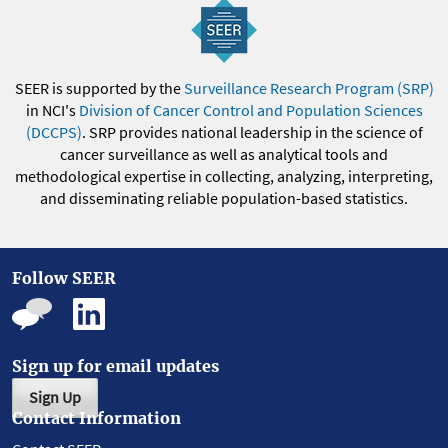
SEER is supported by the
Surveillance Research Program (SRP)
in NCI's
Division of Cancer Control and Population Sciences
(DCCPS)
. SRP provides national leadership in the science of
cancer surveillance as well as analytical tools and
methodological expertise in collecting, analyzing, interpreting,
and disseminating reliable population-based statistics.
Follow SEER
Sign up for email updates
Sign Up
Contact Information