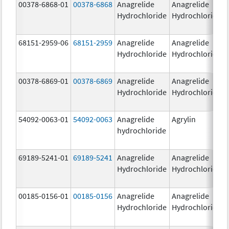
00378-6868-01
00378-6868
Anagrelide
Anagrelide
Hydrochloride
Hydrochloride
68151-2959-06
68151-2959
Anagrelide
Anagrelide
Hydrochloride
Hydrochloride
00378-6869-01
00378-6869
Anagrelide
Anagrelide
Hydrochloride
Hydrochloride
54092-0063-01
54092-0063
Anagrelide
Agrylin
hydrochloride
69189-5241-01
69189-5241
Anagrelide
Anagrelide
Hydrochloride
Hydrochloride
00185-0156-01
00185-0156
Anagrelide
Anagrelide
Hydrochloride
Hydrochloride