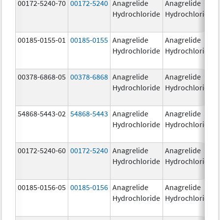
00172-5240-70
00172-5240
Anagrelide
Anagrelide
Hydrochloride
Hydrochloride
00185-0155-01
00185-0155
Anagrelide
Anagrelide
Hydrochloride
Hydrochloride
00378-6868-05
00378-6868
Anagrelide
Anagrelide
Hydrochloride
Hydrochloride
54868-5443-02
54868-5443
Anagrelide
Anagrelide
Hydrochloride
Hydrochloride
00172-5240-60
00172-5240
Anagrelide
Anagrelide
Hydrochloride
Hydrochloride
00185-0156-05
00185-0156
Anagrelide
Anagrelide
Hydrochloride
Hydrochloride