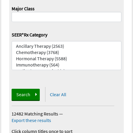
Major Class
SEER*Rx Category
Search
Clear All
12482 Matching Results
—
Export these results
Click column titles once to sort