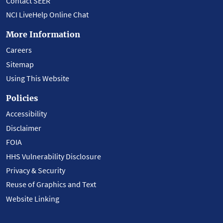
Contact SEER
NCI LiveHelp Online Chat
More Information
Careers
Sitemap
Using This Website
Policies
Accessibility
Disclaimer
FOIA
HHS Vulnerability Disclosure
Privacy & Security
Reuse of Graphics and Text
Website Linking