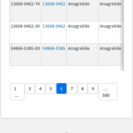
13668-0462-74
13668-0462
Anagrelide
Anagrelide
13668-0462-30
13668-0462
Anagrelide
Anagrelide
54868-5385-00
54868-5385
Anagrelide
Anagrelide
1
3
4
5
6
7
8
9
…
…
500