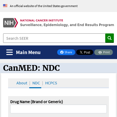
An official website of the United States government
Main Menu
Share
Print
on Facebook
CanMED: NDC
CanMED and the Oncology Toolbox
About
NDC
HCPCS
Drug Name (Brand or Generic)