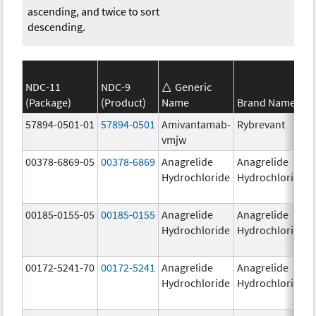
ascending, and twice to sort
descending.
NDC-11
NDC-9
Generic
(Package)
(Product)
Name
Brand Name
57894-0501-01
57894-0501
Amivantamab-
Rybrevant
vmjw
00378-6869-05
00378-6869
Anagrelide
Anagrelide
Hydrochloride
Hydrochloride
00185-0155-05
00185-0155
Anagrelide
Anagrelide
Hydrochloride
Hydrochloride
00172-5241-70
00172-5241
Anagrelide
Anagrelide
Hydrochloride
Hydrochloride