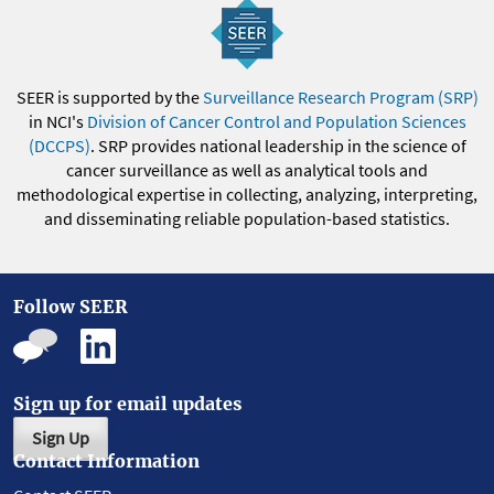
SEER is supported by the
Surveillance Research Program (SRP)
in NCI's
Division of Cancer Control and Population Sciences
(DCCPS)
. SRP provides national leadership in the science of
cancer surveillance as well as analytical tools and
methodological expertise in collecting, analyzing, interpreting,
and disseminating reliable population-based statistics.
Follow SEER
Sign up for email updates
Sign Up
Contact Information