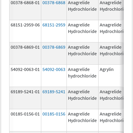
00378-6868-01
00378-6868
Anagrelide
Anagrelide
Hydrochloride
Hydrochloride
68151-2959-06
68151-2959
Anagrelide
Anagrelide
Hydrochloride
Hydrochloride
00378-6869-01
00378-6869
Anagrelide
Anagrelide
Hydrochloride
Hydrochloride
54092-0063-01
54092-0063
Anagrelide
Agrylin
hydrochloride
69189-5241-01
69189-5241
Anagrelide
Anagrelide
Hydrochloride
Hydrochloride
00185-0156-01
00185-0156
Anagrelide
Anagrelide
Hydrochloride
Hydrochloride