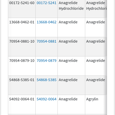
00172-5241-60
00172-5241
Anagrelide
Anagrelide
Hydrochloride
Hydrochloride
13668-0462-01
13668-0462
Anagrelide
Anagrelide
70954-0881-10
70954-0881
Anagrelide
Anagrelide
70954-0879-10
70954-0879
Anagrelide
Anagrelide
54868-5385-01
54868-5385
Anagrelide
Anagrelide
54092-0064-01
54092-0064
Anagrelide
Agrylin