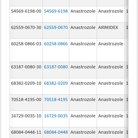
54569-6198-00
54569-6198
Anastrozole
Anastrozole
1.0 m
62559-0670-30
62559-0670
Anastrozole
ARIMIDEX
1.0 m
60258-0866-03
60258-0866
Anastrozole
Anastrozole
63187-0080-30
63187-0080
Anastrozole
Anastrozole
1.0 m
68382-0209-10
68382-0209
Anastrozole
Anastrozole
1.0 m
70518-4195-00
70518-4195
Anastrozole
Anastrozole
1.0 m
16729-0035-10
16729-0035
Anastrozole
Anastrozole
1.0 m
68084-0448-11
68084-0448
Anastrozole
Anastrozole
1.0 m