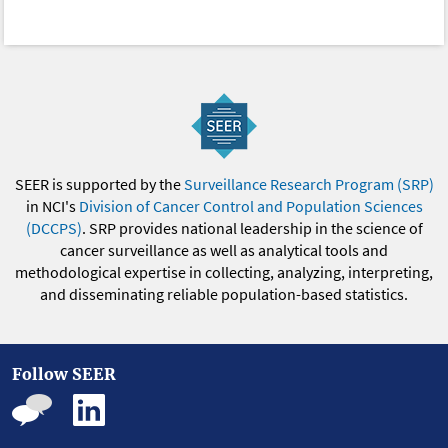
SEER is supported by the
Surveillance Research Program (SRP)
in NCI's
Division of Cancer Control and Population Sciences
(DCCPS)
. SRP provides national leadership in the science of
cancer surveillance as well as analytical tools and
methodological expertise in collecting, analyzing, interpreting,
and disseminating reliable population-based statistics.
Follow SEER