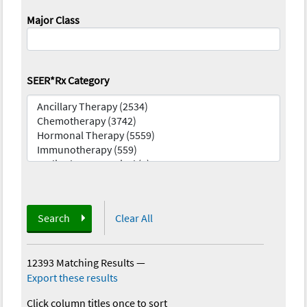
Major Class
SEER*Rx Category
Search
Clear All
12393 Matching Results
—
Export these results
Click column titles once to sort