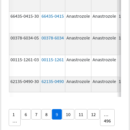
66435-0415-30
66435-0415
Anastrozole
Anastrozole
1.0 m
00378-6034-05
00378-6034
Anastrozole
Anastrozole
1.0 m
00115-1261-03
00115-1261
Anastrozole
Anastrozole
62135-0490-30
62135-0490
Anastrozole
Anastrozole
1.0 m
1
6
7
8
9
10
11
12
…
…
496