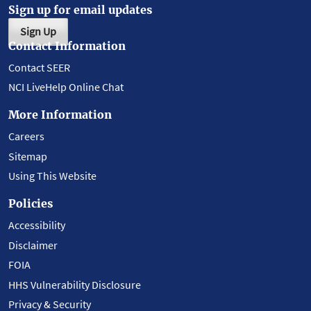
Sign up for email updates
Sign Up
Contact Information
Contact SEER
NCI LiveHelp Online Chat
More Information
Careers
Sitemap
Using This Website
Policies
Accessibility
Disclaimer
FOIA
HHS Vulnerability Disclosure
Privacy & Security