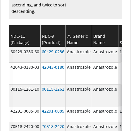
ascending, and twice to sort
descending.
NDC-11
NDC-9
Generic
Brand
(Package)
(Product)
Name
Name
Stren
60429-0286-60
60429-0286
Anastrozole
Anastrozole
1.0 m
42043-0180-03
42043-0180
Anastrozole
Anastrozole
00115-1261-10
00115-1261
Anastrozole
Anastrozole
42291-0085-30
42291-0085
Anastrozole
Anastrozole
1.0 m
70518-2420-00
70518-2420
Anastrozole
Anastrozole
1.0 m