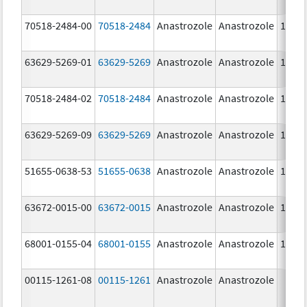
70518-2484-00
70518-2484
Anastrozole
Anastrozole
1.0 m
63629-5269-01
63629-5269
Anastrozole
Anastrozole
1.0 m
70518-2484-02
70518-2484
Anastrozole
Anastrozole
1.0 m
63629-5269-09
63629-5269
Anastrozole
Anastrozole
1.0 m
51655-0638-53
51655-0638
Anastrozole
Anastrozole
1.0 m
63672-0015-00
63672-0015
Anastrozole
Anastrozole
1.0 m
68001-0155-04
68001-0155
Anastrozole
Anastrozole
1.0 m
00115-1261-08
00115-1261
Anastrozole
Anastrozole