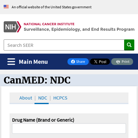
An official website of the United States government
Main Menu
Share
Print
on Facebook
CanMED: NDC
CanMED and the Oncology Toolbox
About
NDC
HCPCS
Drug Name (Brand or Generic)