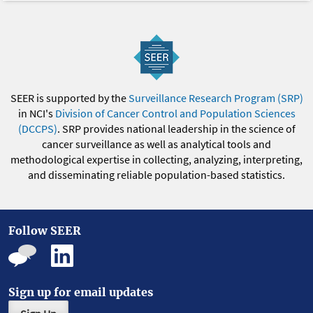
SEER is supported by the
Surveillance Research Program (SRP)
in NCI's
Division of Cancer Control and Population Sciences
(DCCPS)
. SRP provides national leadership in the science of
cancer surveillance as well as analytical tools and
methodological expertise in collecting, analyzing, interpreting,
and disseminating reliable population-based statistics.
Follow SEER
Sign up for email updates