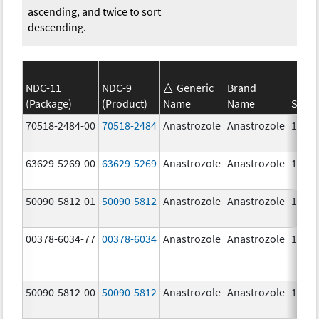
ascending, and twice to sort
descending.
NDC-11
NDC-9
Generic
Brand
(Package)
(Product)
Name
Name
Stren
70518-2484-00
70518-2484
Anastrozole
Anastrozole
1.0 m
63629-5269-00
63629-5269
Anastrozole
Anastrozole
1.0 m
50090-5812-01
50090-5812
Anastrozole
Anastrozole
1.0 m
00378-6034-77
00378-6034
Anastrozole
Anastrozole
1.0 m
50090-5812-00
50090-5812
Anastrozole
Anastrozole
1.0 m