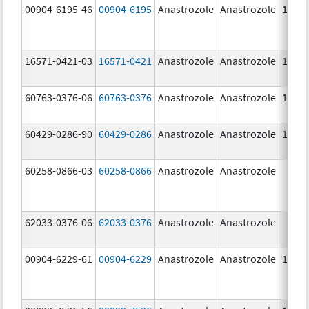
00904-6195-46
00904-6195
Anastrozole
Anastrozole
1.0 m
16571-0421-03
16571-0421
Anastrozole
Anastrozole
1.0 m
60763-0376-06
60763-0376
Anastrozole
Anastrozole
1.0 m
60429-0286-90
60429-0286
Anastrozole
Anastrozole
1.0 m
60258-0866-03
60258-0866
Anastrozole
Anastrozole
62033-0376-06
62033-0376
Anastrozole
Anastrozole
00904-6229-61
00904-6229
Anastrozole
Anastrozole
1.0 m