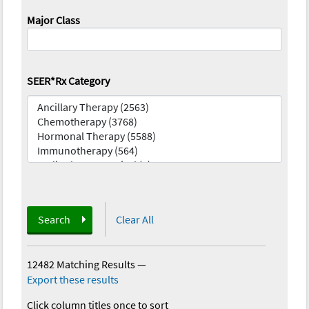
Major Class
SEER*Rx Category
Search
Clear All
12482 Matching Results
—
Export these results
Click column titles once to sort