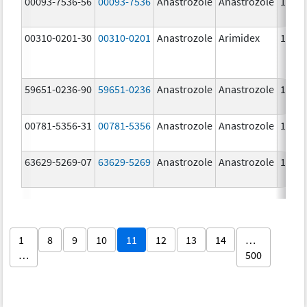
00093-7536-56
00093-7536
Anastrozole
Anastrozole
1.0 m
00310-0201-30
00310-0201
Anastrozole
Arimidex
1.0 m
59651-0236-90
59651-0236
Anastrozole
Anastrozole
1.0 m
00781-5356-31
00781-5356
Anastrozole
Anastrozole
1.0 m
63629-5269-07
63629-5269
Anastrozole
Anastrozole
1.0 m
1
8
9
10
11
12
13
14
…
…
500