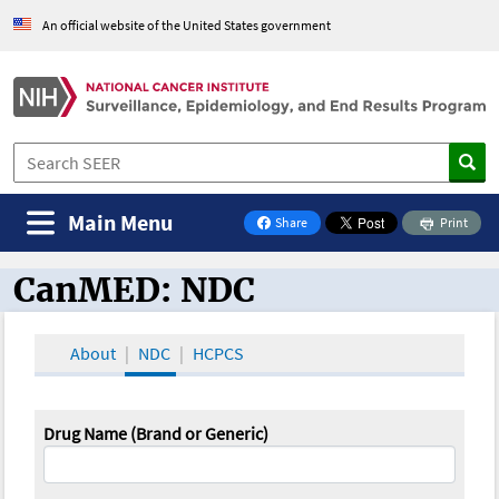
An official website of the United States government
Main Menu
Share
Print
on Facebook
CanMED: NDC
CanMED and the Oncology Toolbox
About
NDC
HCPCS
Drug Name (Brand or Generic)