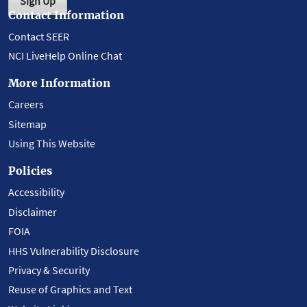
Sign Up
Contact Information
Contact SEER
NCI LiveHelp Online Chat
More Information
Careers
Sitemap
Using This Website
Policies
Accessibility
Disclaimer
FOIA
HHS Vulnerability Disclosure
Privacy & Security
Reuse of Graphics and Text