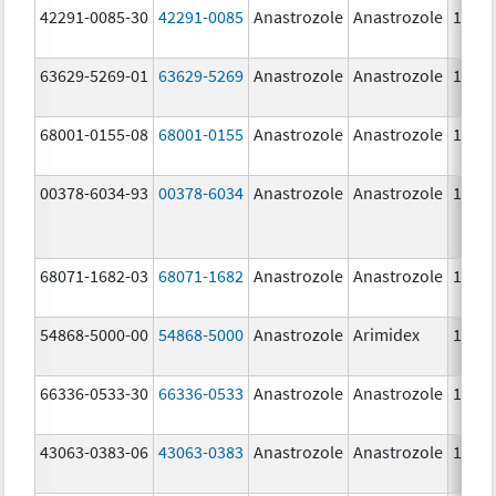
42291-0085-30
42291-0085
Anastrozole
Anastrozole
1.0 m
63629-5269-01
63629-5269
Anastrozole
Anastrozole
1.0 m
68001-0155-08
68001-0155
Anastrozole
Anastrozole
1.0 m
00378-6034-93
00378-6034
Anastrozole
Anastrozole
1.0 m
68071-1682-03
68071-1682
Anastrozole
Anastrozole
1.0 m
54868-5000-00
54868-5000
Anastrozole
Arimidex
1.0 m
66336-0533-30
66336-0533
Anastrozole
Anastrozole
1.0 m
43063-0383-06
43063-0383
Anastrozole
Anastrozole
1.0 m