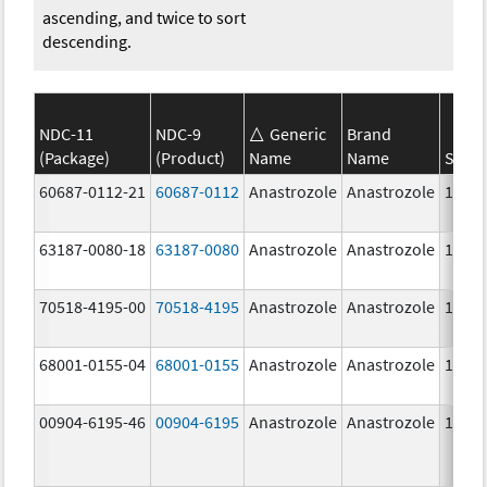
ascending, and twice to sort
descending.
NDC-11
NDC-9
Generic
Brand
(Package)
(Product)
Name
Name
Stren
60687-0112-21
60687-0112
Anastrozole
Anastrozole
1.0 m
63187-0080-18
63187-0080
Anastrozole
Anastrozole
1.0 m
70518-4195-00
70518-4195
Anastrozole
Anastrozole
1.0 m
68001-0155-04
68001-0155
Anastrozole
Anastrozole
1.0 m
00904-6195-46
00904-6195
Anastrozole
Anastrozole
1.0 m