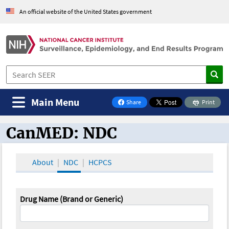
An official website of the United States government
Main Menu
Share
Print
on Facebook
CanMED: NDC
CanMED and the Oncology Toolbox
About
NDC
HCPCS
Drug Name (Brand or Generic)