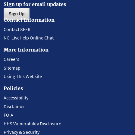
Sign up for email updates
Sign Up
Contact Information
Contact SEER
NCI LiveHelp Online Chat
More Information
Careers
Sitemap
Using This Website
Policies
Accessibility
Disclaimer
FOIA
HHS Vulnerability Disclosure
Privacy & Security