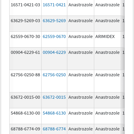
16571-0421-03
16571-0421
Anastrozole
Anastrozole
1.0 m
63629-5269-03
63629-5269
Anastrozole
Anastrozole
1.0 m
62559-0670-30
62559-0670
Anastrozole
ARIMIDEX
1.0 m
00904-6229-61
00904-6229
Anastrozole
Anastrozole
1.0 m
62756-0250-88
62756-0250
Anastrozole
Anastrozole
1.0 m
63672-0015-00
63672-0015
Anastrozole
Anastrozole
1.0 m
54868-6130-00
54868-6130
Anastrozole
Anastrozole
1.0 m
68788-6774-09
68788-6774
Anastrozole
Anastrozole
1.0 m