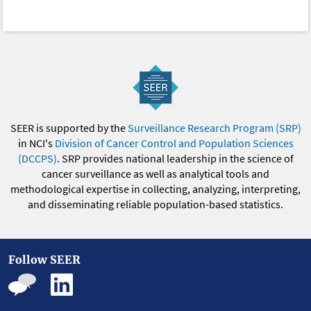
SEER is supported by the
Surveillance Research Program (SRP)
in NCI's
Division of Cancer Control and Population Sciences
(DCCPS)
. SRP provides national leadership in the science of
cancer surveillance as well as analytical tools and
methodological expertise in collecting, analyzing, interpreting,
and disseminating reliable population-based statistics.
Follow SEER