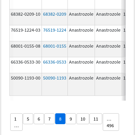
68382-0209-10
68382-0209
Anastrozole
Anastrozole
1.0 m
76519-1224-03
76519-1224
Anastrozole
Anastrozole
1.0 m
68001-0155-08
68001-0155
Anastrozole
Anastrozole
1.0 m
66336-0533-30
66336-0533
Anastrozole
Anastrozole
1.0 m
50090-1193-00
50090-1193
Anastrozole
Anastrozole
1.0 m
1
5
6
7
8
9
10
11
…
…
496