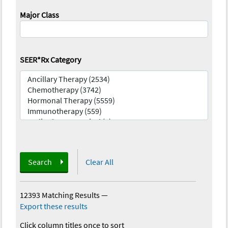
Major Class
SEER*Rx Category
Search
Clear All
12393 Matching Results
—
Export these results
Click column titles once to sort