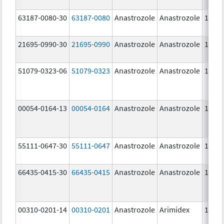
63187-0080-30
63187-0080
Anastrozole
Anastrozole
1.0 m
21695-0990-30
21695-0990
Anastrozole
Anastrozole
1.0 m
51079-0323-06
51079-0323
Anastrozole
Anastrozole
1.0 m
00054-0164-13
00054-0164
Anastrozole
Anastrozole
1.0 m
55111-0647-30
55111-0647
Anastrozole
Anastrozole
1.0 m
66435-0415-30
66435-0415
Anastrozole
Anastrozole
1.0 m
00310-0201-14
00310-0201
Anastrozole
Arimidex
1.0 m